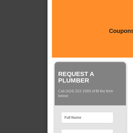
Coupons 
REQUEST A
PLUMBER
Call (424) 322-1093 of fill the form
below: