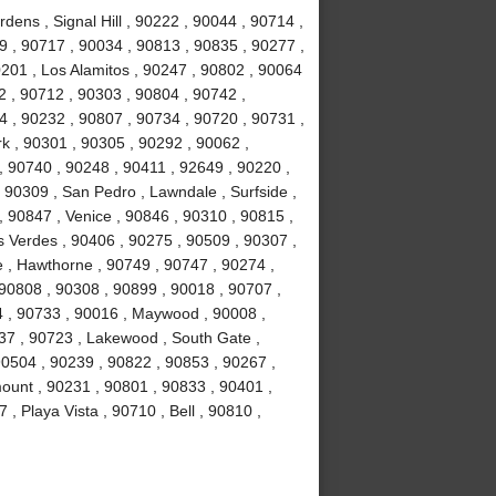
ens , Signal Hill , 90222 , 90044 , 90714 ,
 , 90717 , 90034 , 90813 , 90835 , 90277 ,
201 , Los Alamitos , 90247 , 90802 , 90064
2 , 90712 , 90303 , 90804 , 90742 ,
 , 90232 , 90807 , 90734 , 90720 , 90731 ,
k , 90301 , 90305 , 90292 , 90062 ,
, 90740 , 90248 , 90411 , 92649 , 90220 ,
 90309 , San Pedro , Lawndale , Surfside ,
 90847 , Venice , 90846 , 90310 , 90815 ,
 Verdes , 90406 , 90275 , 90509 , 90307 ,
 , Hawthorne , 90749 , 90747 , 90274 ,
 90808 , 90308 , 90899 , 90018 , 90707 ,
4 , 90733 , 90016 , Maywood , 90008 ,
37 , 90723 , Lakewood , South Gate ,
90504 , 90239 , 90822 , 90853 , 90267 ,
ount , 90231 , 90801 , 90833 , 90401 ,
, Playa Vista , 90710 , Bell , 90810 ,