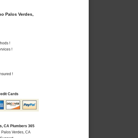
o Palos Verdes,
hods !
vices !
nsured !
redit Cards
s, CA Plumbers 365
 Palos Verdes, CA