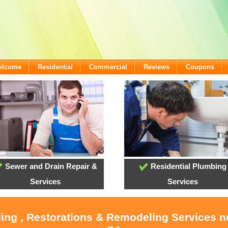
Welcome
Residential
Commercial
Reviews
Coupons
Sewer and Drain Repair &
Residential Plumbing
Services
Services
ling , Restorations & Remodeling Services 