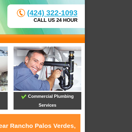
(424) 322-1093
CALL US 24 HOUR
Commercial Plumbing
Services
near Rancho Palos Verdes,