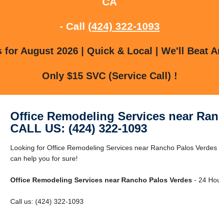
CA
- Call
(424) 322-1093
for August 2026 | Quick & Local | We'll Beat A
Only $15 SVC (Service Call) !
Office Remodeling Services near Ra
CALL US: (424) 322-1093
Looking for Office Remodeling Services near Rancho Palos Verde
can help you for sure!
Office Remodeling Services near Rancho Palos Verdes
- 24 Hou
Call us: (424) 322-1093