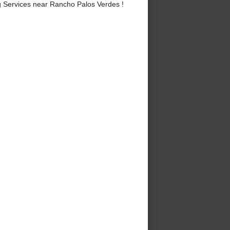
 Services near Rancho Palos Verdes !