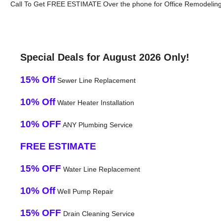
Call To Get FREE ESTIMATE Over the phone for Office Remodeling
Special Deals for August 2026 Only!
15% Off
Sewer Line Replacement
10% Off
Water Heater Installation
10% OFF
ANY Plumbing Service
FREE ESTIMATE
15% OFF
Water Line Replacement
10% Off
Well Pump Repair
15% OFF
Drain Cleaning Service