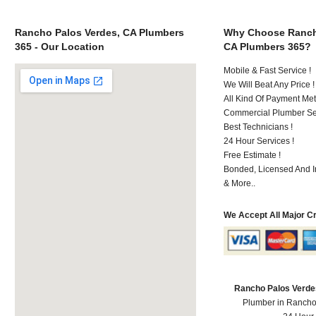
Rancho Palos Verdes, CA Plumbers
Why Choose Ranch
365 - Our Location
CA Plumbers 365?
Mobile & Fast Service !
We Will Beat Any Price !
All Kind Of Payment Met
Commercial Plumber Ser
Best Technicians !
24 Hour Services !
Free Estimate !
Bonded, Licensed And I
& More..
We Accept All Major C
Rancho Palos Verde
Plumber in Rancho