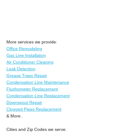
More services we provide:
Office Remodeling
Gas Line Installation
Air Conditioner Cleaning
Leak Detection
Grease Traps Repair
Condensation Line Maintenance
Flushometer Replacement
Condensation Line Replacement
Downspout Repair
Clogged Pipes Replacement
& More..
Cities and Zip Codes we serve: