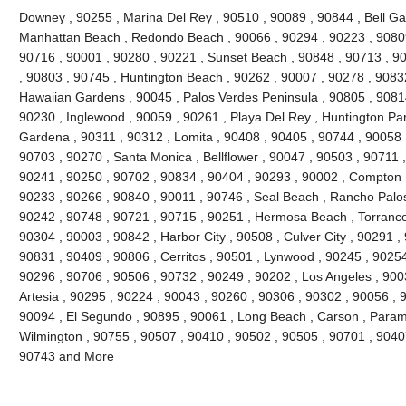
Downey , 90255 , Marina Del Rey , 90510 , 90089 , 90844 , Bell Gard
Manhattan Beach , Redondo Beach , 90066 , 90294 , 90223 , 90809
90716 , 90001 , 90280 , 90221 , Sunset Beach , 90848 , 90713 , 90
, 90803 , 90745 , Huntington Beach , 90262 , 90007 , 90278 , 9083
Hawaiian Gardens , 90045 , Palos Verdes Peninsula , 90805 , 90814
90230 , Inglewood , 90059 , 90261 , Playa Del Rey , Huntington Par
Gardena , 90311 , 90312 , Lomita , 90408 , 90405 , 90744 , 90058 
90703 , 90270 , Santa Monica , Bellflower , 90047 , 90503 , 90711 ,
90241 , 90250 , 90702 , 90834 , 90404 , 90293 , 90002 , Compton ,
90233 , 90266 , 90840 , 90011 , 90746 , Seal Beach , Rancho Palos
90242 , 90748 , 90721 , 90715 , 90251 , Hermosa Beach , Torrance
90304 , 90003 , 90842 , Harbor City , 90508 , Culver City , 90291 ,
90831 , 90409 , 90806 , Cerritos , 90501 , Lynwood , 90245 , 9025
90296 , 90706 , 90506 , 90732 , 90249 , 90202 , Los Angeles , 900
Artesia , 90295 , 90224 , 90043 , 90260 , 90306 , 90302 , 90056 , 
90094 , El Segundo , 90895 , 90061 , Long Beach , Carson , Param
Wilmington , 90755 , 90507 , 90410 , 90502 , 90505 , 90701 , 90407 
90743 and More