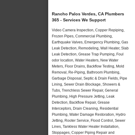
Rancho Palos Verdes, CA Plumbers
365 - Services We Support
Video Camera Inspection, Copper Repiping,
Frozen Pipes, Commercial Plumbing,
Earthquake Valves, Emergency Plumbing, Gas
Leak Detection, Remodeling, Wall Heater, Slab
Leak Detection, Grease Trap Pumping, Foul
odor location, Water Heaters, New Water
Meters, Floor Drains, Backflow Testing, Mold
Removal, Re-Piping, Bathroom Plumbing,
Garbage Disposal, Septic & Drain Fields, Pipe
Lining, Sewer Drain Blockage, Showers &
Tubs, Trenchless Sewer Repair, General
Plumbing, High Pressure Jetting, Leak
Detection, Backflow Repair, Grease
Interceptors, Drain Cleaning, Residential
Plumbing, Water Damage Restoration, Hydro
Jetting, Rooter Service, Flood Control, Sewer
Lines, Tankless Water Heater Installation,
Stoppages, Copper Piping Repair and