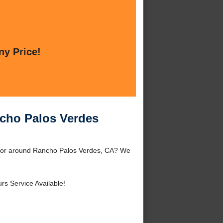
ny Price!
ncho Palos Verdes
s or around Rancho Palos Verdes, CA? We
rs Service Available!