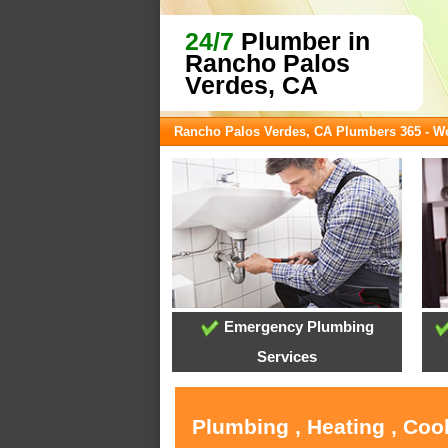
24/7
Plumber in
Rancho Palos
Verdes, CA
Rancho Palos Verdes, CA Plumbers 365 - 
Emergency Plumbing
Services
Plumbing , Heating , Coo