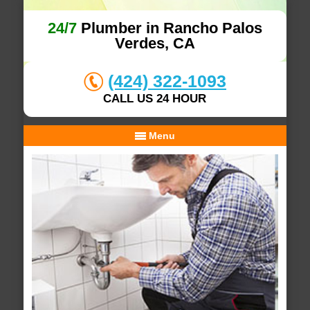
24/7
Plumber in Rancho Palos
Verdes, CA
(424) 322-1093
CALL US 24 HOUR
Menu