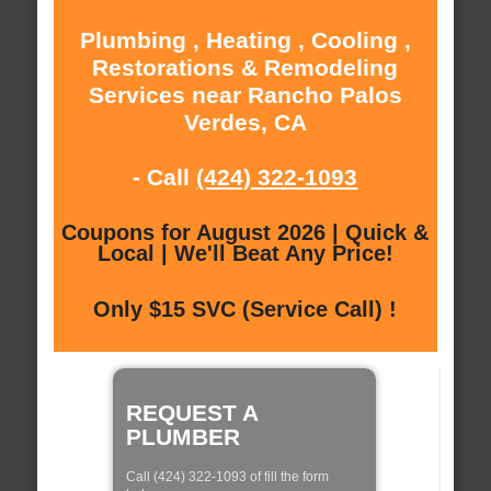
Plumbing , Heating , Cooling ,
Restorations & Remodeling
Services near Rancho Palos
Verdes, CA
- Call
(424) 322-1093
Coupons for August 2026 | Quick &
Local | We'll Beat Any Price!
Only $15 SVC (Service Call) !
REQUEST A
PLUMBER
Call (424) 322-1093 of fill the form