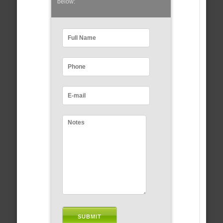
below: