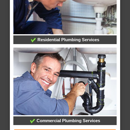
Residential Plumbing Services
Commercial Plumbing Services