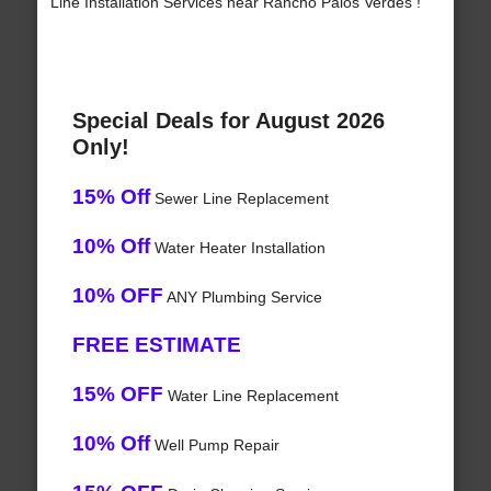
Line Installation Services near Rancho Palos Verdes !
Special Deals for August 2026
Only!
15% Off
Sewer Line Replacement
10% Off
Water Heater Installation
10% OFF
ANY Plumbing Service
FREE ESTIMATE
15% OFF
Water Line Replacement
10% Off
Well Pump Repair