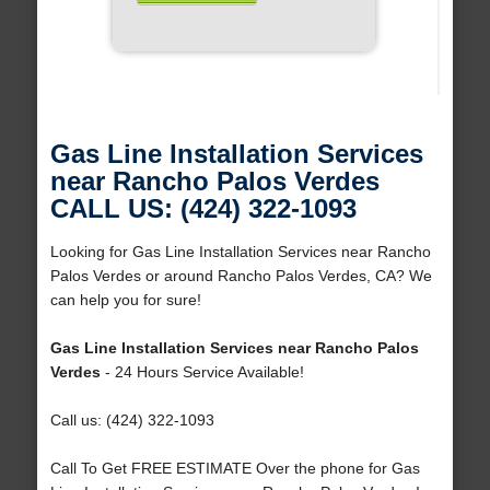
Gas Line Installation Services
near Rancho Palos Verdes
CALL US: (424) 322-1093
Looking for Gas Line Installation Services near Rancho
Palos Verdes or around Rancho Palos Verdes, CA? We
can help you for sure!
Gas Line Installation Services near Rancho Palos
Verdes
- 24 Hours Service Available!
Call us: (424) 322-1093
Call To Get FREE ESTIMATE Over the phone for Gas