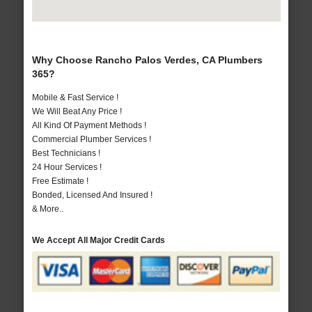
Why Choose Rancho Palos Verdes, CA Plumbers
365?
Mobile & Fast Service !
We Will Beat Any Price !
All Kind Of Payment Methods !
Commercial Plumber Services !
Best Technicians !
24 Hour Services !
Free Estimate !
Bonded, Licensed And Insured !
& More..
We Accept All Major Credit Cards