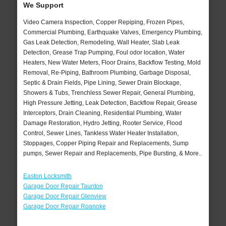
We Support
Video Camera Inspection, Copper Repiping, Frozen Pipes,
Commercial Plumbing, Earthquake Valves, Emergency Plumbing,
Gas Leak Detection, Remodeling, Wall Heater, Slab Leak
Detection, Grease Trap Pumping, Foul odor location, Water
Heaters, New Water Meters, Floor Drains, Backflow Testing, Mold
Removal, Re-Piping, Bathroom Plumbing, Garbage Disposal,
Septic & Drain Fields, Pipe Lining, Sewer Drain Blockage,
Showers & Tubs, Trenchless Sewer Repair, General Plumbing,
High Pressure Jetting, Leak Detection, Backflow Repair, Grease
Interceptors, Drain Cleaning, Residential Plumbing, Water
Damage Restoration, Hydro Jetting, Rooter Service, Flood
Control, Sewer Lines, Tankless Water Heater Installation,
Stoppages, Copper Piping Repair and Replacements, Sump
pumps, Sewer Repair and Replacements, Pipe Bursting, & More..
Easton Locksmith
Garage Door Repair Taunton
Garage Door Repair Glenview
Garage Door Repair Roanoke