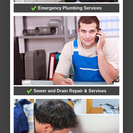
Emergency Plumbing Services
Sewer and Drain Repair & Services