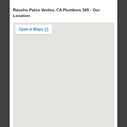
Rancho Palos Verdes, CA Plumbers 365 - Our
Location