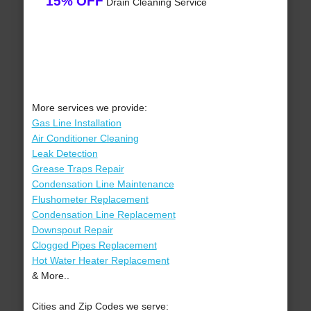
15% OFF
Drain Cleaning Service
More services we provide:
Gas Line Installation
Air Conditioner Cleaning
Leak Detection
Grease Traps Repair
Condensation Line Maintenance
Flushometer Replacement
Condensation Line Replacement
Downspout Repair
Clogged Pipes Replacement
Hot Water Heater Replacement
& More..
Cities and Zip Codes we serve: