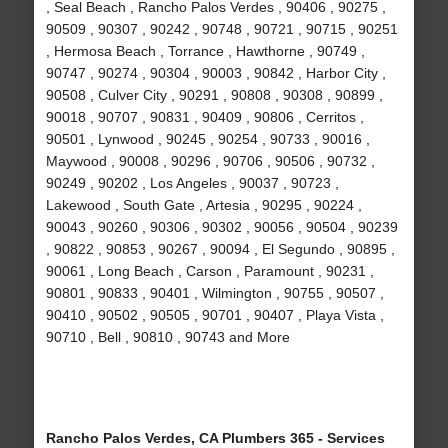
, Seal Beach , Rancho Palos Verdes , 90406 , 90275 ,
90509 , 90307 , 90242 , 90748 , 90721 , 90715 , 90251
, Hermosa Beach , Torrance , Hawthorne , 90749 ,
90747 , 90274 , 90304 , 90003 , 90842 , Harbor City ,
90508 , Culver City , 90291 , 90808 , 90308 , 90899 ,
90018 , 90707 , 90831 , 90409 , 90806 , Cerritos ,
90501 , Lynwood , 90245 , 90254 , 90733 , 90016 ,
Maywood , 90008 , 90296 , 90706 , 90506 , 90732 ,
90249 , 90202 , Los Angeles , 90037 , 90723 ,
Lakewood , South Gate , Artesia , 90295 , 90224 ,
90043 , 90260 , 90306 , 90302 , 90056 , 90504 , 90239
, 90822 , 90853 , 90267 , 90094 , El Segundo , 90895 ,
90061 , Long Beach , Carson , Paramount , 90231 ,
90801 , 90833 , 90401 , Wilmington , 90755 , 90507 ,
90410 , 90502 , 90505 , 90701 , 90407 , Playa Vista ,
90710 , Bell , 90810 , 90743 and More
Rancho Palos Verdes, CA Plumbers 365 - Services