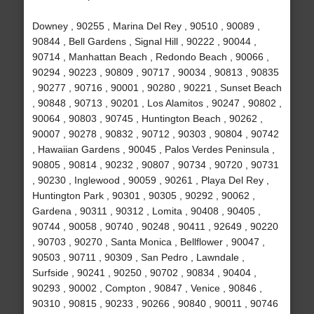
Downey , 90255 , Marina Del Rey , 90510 , 90089 ,
90844 , Bell Gardens , Signal Hill , 90222 , 90044 ,
90714 , Manhattan Beach , Redondo Beach , 90066 ,
90294 , 90223 , 90809 , 90717 , 90034 , 90813 , 90835
, 90277 , 90716 , 90001 , 90280 , 90221 , Sunset Beach
, 90848 , 90713 , 90201 , Los Alamitos , 90247 , 90802 ,
90064 , 90803 , 90745 , Huntington Beach , 90262 ,
90007 , 90278 , 90832 , 90712 , 90303 , 90804 , 90742
, Hawaiian Gardens , 90045 , Palos Verdes Peninsula ,
90805 , 90814 , 90232 , 90807 , 90734 , 90720 , 90731
, 90230 , Inglewood , 90059 , 90261 , Playa Del Rey ,
Huntington Park , 90301 , 90305 , 90292 , 90062 ,
Gardena , 90311 , 90312 , Lomita , 90408 , 90405 ,
90744 , 90058 , 90740 , 90248 , 90411 , 92649 , 90220
, 90703 , 90270 , Santa Monica , Bellflower , 90047 ,
90503 , 90711 , 90309 , San Pedro , Lawndale ,
Surfside , 90241 , 90250 , 90702 , 90834 , 90404 ,
90293 , 90002 , Compton , 90847 , Venice , 90846 ,
90310 , 90815 , 90233 , 90266 , 90840 , 90011 , 90746