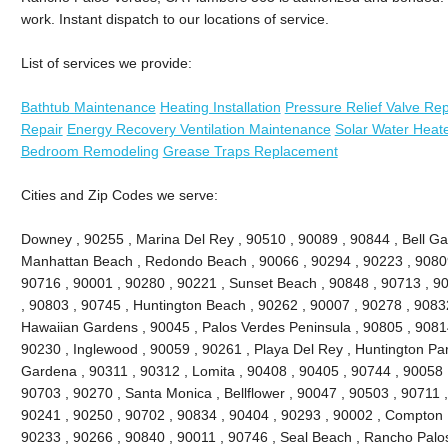
work. Instant dispatch to our locations of service.
List of services we provide:
Bathtub Maintenance
Heating Installation
Pressure Relief Valve Re
Repair
Energy Recovery Ventilation Maintenance
Solar Water Heat
Bedroom Remodeling
Grease Traps Replacement
Cities and Zip Codes we serve:
Downey , 90255 , Marina Del Rey , 90510 , 90089 , 90844 , Bell Gard
Manhattan Beach , Redondo Beach , 90066 , 90294 , 90223 , 90809
90716 , 90001 , 90280 , 90221 , Sunset Beach , 90848 , 90713 , 90
, 90803 , 90745 , Huntington Beach , 90262 , 90007 , 90278 , 9083
Hawaiian Gardens , 90045 , Palos Verdes Peninsula , 90805 , 90814
90230 , Inglewood , 90059 , 90261 , Playa Del Rey , Huntington Par
Gardena , 90311 , 90312 , Lomita , 90408 , 90405 , 90744 , 90058 
90703 , 90270 , Santa Monica , Bellflower , 90047 , 90503 , 90711 ,
90241 , 90250 , 90702 , 90834 , 90404 , 90293 , 90002 , Compton ,
90233 , 90266 , 90840 , 90011 , 90746 , Seal Beach , Rancho Palos