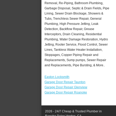
Removal, Re-Piping, Bathroom Plumbing,
Garbage Disposal, Septic & Drain Fields, Pipe
Lining, Sewer Drain Blockage, Showers &
Tubs, Trenchless Sewer Repair, General
Plumbing, High Pressure Jetting, Leak
Detection, Backflow Repair, Grease
Interceptors, Drain Cleaning, Residential
Plumbing, Water Damage Restoration, Hydro
Jetting, Rooter Service, Flood Control, Sewer
Lines, Tankless Water Heater Installation,
Stoppages, Copper Piping Repair and
Replacements, Sump pumps, Sewer Repair
and Replacements, Pipe Bursting, & More..
Easton Locksmith
Garage Door Repair Taunton
Garage Door Repair Glenview
Garage Door Repair Roanoke
2026 - 24/7 Cheap & Trusted Plumber in
Rancho Palos Verdes, CA