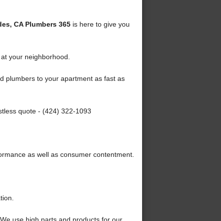
des, CA Plumbers 365
is here to give you
 at your neighborhood.
ied plumbers to your apartment as fast as
stless quote - (424) 322-1093
formance as well as consumer contentment.
tion.
We use high parts and products for our