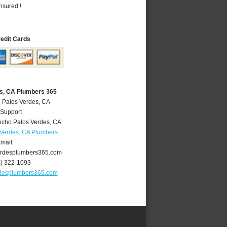
nsured !
redit Cards
s, CA Plumbers 365
 Palos Verdes, CA
 Support
cho Palos Verdes
,
CA
Verdes, CA Plumbers
mail:
rdesplumbers365.com
4) 322-1093
desplumbers365.com