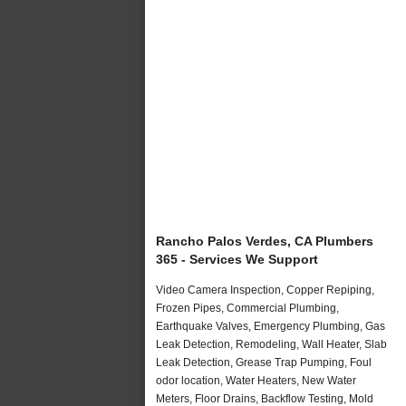
Rancho Palos Verdes, CA Plumbers
365 - Services We Support
Video Camera Inspection, Copper Repiping,
Frozen Pipes, Commercial Plumbing,
Earthquake Valves, Emergency Plumbing, Gas
Leak Detection, Remodeling, Wall Heater, Slab
Leak Detection, Grease Trap Pumping, Foul
odor location, Water Heaters, New Water
Meters, Floor Drains, Backflow Testing, Mold