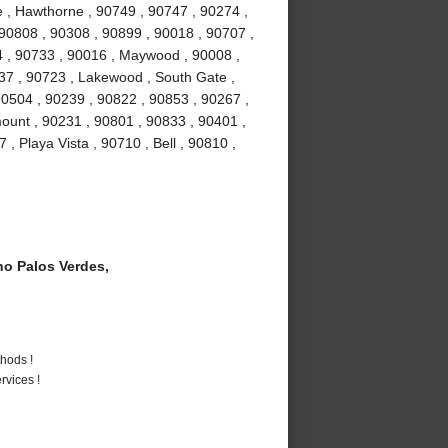
 , Hawthorne , 90749 , 90747 , 90274 ,
 90808 , 90308 , 90899 , 90018 , 90707 ,
4 , 90733 , 90016 , Maywood , 90008 ,
37 , 90723 , Lakewood , South Gate ,
90504 , 90239 , 90822 , 90853 , 90267 ,
ount , 90231 , 90801 , 90833 , 90401 ,
, Playa Vista , 90710 , Bell , 90810 ,
o Palos Verdes,
hods !
vices !