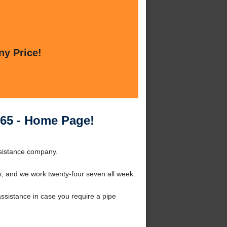
ny Price!
65 - Home Page!
sistance company.
s, and we work twenty-four seven all week.
ssistance in case you require a pipe