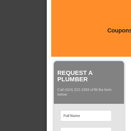
Coupons 
REQUEST A
PLUMBER
Call (424) 322-1093 of fill the form
below: