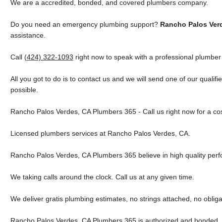
We are a accredited, bonded, and covered plumbers company.
Do you need an emergency plumbing support?
Rancho Palos Ver
assistance.
Call
(424) 322-1093
right now to speak with a professional plumber
All you got to do is to contact us and we will send one of our qualif
possible.
Rancho Palos Verdes, CA Plumbers 365 - Call us right now for a co
Licensed plumbers services at Rancho Palos Verdes, CA.
Rancho Palos Verdes, CA Plumbers 365 believe in high quality per
We taking calls around the clock. Call us at any given time.
We deliver gratis plumbing estimates, no strings attached, no obliga
Rancho Palos Verdes, CA Plumbers 365 is authorized and bonded. 