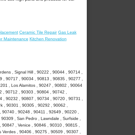
placement
Ceramic Tile Repair
Gas Leak
er Maintenance
Kitchen Renovation
ens , Signal Hill , 90222 , 90044 , 90714 ,
 , 90717 , 90034 , 90813 , 90835 , 90277 ,
201 , Los Alamitos , 90247 , 90802 , 90064
2 , 90712 , 90303 , 90804 , 90742 ,
 , 90232 , 90807 , 90734 , 90720 , 90731 ,
k , 90301 , 90305 , 90292 , 90062 ,
, 90740 , 90248 , 90411 , 92649 , 90220 ,
 90309 , San Pedro , Lawndale , Surfside ,
 90847 , Venice , 90846 , 90310 , 90815 ,
 Verdes , 90406 , 90275 , 90509 , 90307 ,