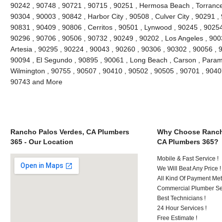
90242 , 90748 , 90721 , 90715 , 90251 , Hermosa Beach , Torrance
90304 , 90003 , 90842 , Harbor City , 90508 , Culver City , 90291 ,
90831 , 90409 , 90806 , Cerritos , 90501 , Lynwood , 90245 , 9025
90296 , 90706 , 90506 , 90732 , 90249 , 90202 , Los Angeles , 900
Artesia , 90295 , 90224 , 90043 , 90260 , 90306 , 90302 , 90056 , 
90094 , El Segundo , 90895 , 90061 , Long Beach , Carson , Param
Wilmington , 90755 , 90507 , 90410 , 90502 , 90505 , 90701 , 90407 
90743 and More
Rancho Palos Verdes, CA Plumbers
Why Choose Ranch
365 - Our Location
CA Plumbers 365?
Mobile & Fast Service !
We Will Beat Any Price !
All Kind Of Payment Met
Commercial Plumber Ser
Best Technicians !
24 Hour Services !
Free Estimate !