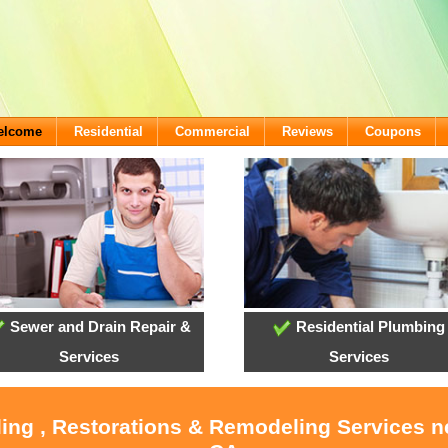
Welcome
Residential
Commercial
Reviews
Coupons
Sewer and Drain Repair &
Residential Plumbing
Services
Services
ling , Restorations & Remodeling Services 