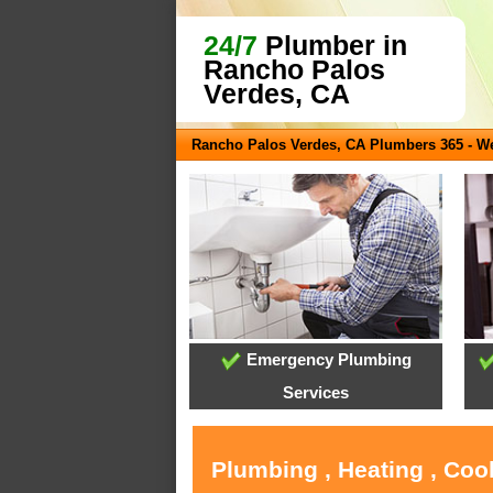
24/7
Plumber in
Rancho Palos
Verdes, CA
Rancho Palos Verdes, CA Plumbers 365 - 
Emergency Plumbing
Services
Plumbing , Heating , Coo