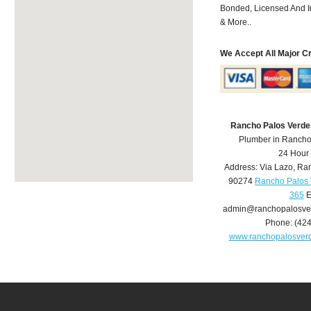
Bonded, Licensed And I
& More..
We Accept All Major C
Rancho Palos Verde
Plumber in Rancho
24 Hour
Address:
Via Lazo
,
Ran
90274
Rancho Palos 
365
E
admin@ranchopalosve
Phone:
(42
www.ranchopalosver