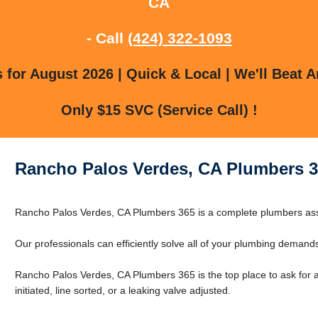
CA
- Call
(424) 322-1093
for August 2026 | Quick & Local | We'll Beat A
Only $15 SVC (Service Call) !
Rancho Palos Verdes, CA Plumbers 3
Rancho Palos Verdes, CA Plumbers 365 is a complete plumbers as
Our professionals can efficiently solve all of your plumbing demand
Rancho Palos Verdes, CA Plumbers 365 is the top place to ask for a
initiated, line sorted, or a leaking valve adjusted.