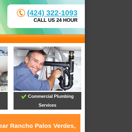
(424) 322-1093
CALL US 24 HOUR
Commercial Plumbing
Services
near Rancho Palos Verdes,