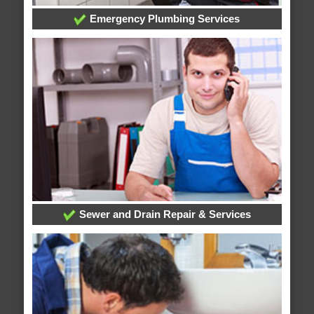
Emergency Plumbing Services
Sewer and Drain Repair & Services