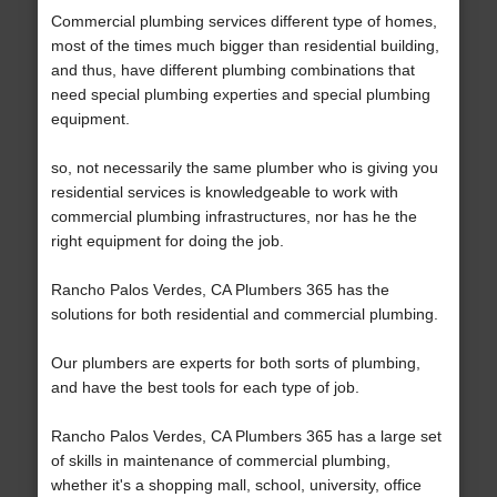
Commercial plumbing services different type of homes,
most of the times much bigger than residential building,
and thus, have different plumbing combinations that
need special plumbing experties and special plumbing
equipment.
so, not necessarily the same plumber who is giving you
residential services is knowledgeable to work with
commercial plumbing infrastructures, nor has he the
right equipment for doing the job.
Rancho Palos Verdes, CA Plumbers 365 has the
solutions for both residential and commercial plumbing.
Our plumbers are experts for both sorts of plumbing,
and have the best tools for each type of job.
Rancho Palos Verdes, CA Plumbers 365 has a large set
of skills in maintenance of commercial plumbing,
whether it's a shopping mall, school, university, office