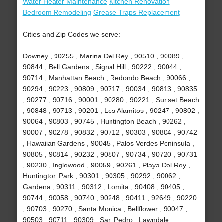
Water Heater Maintenance
Kitchen Renovation
Bedroom Remodeling
Grease Traps Replacement
Cities and Zip Codes we serve:
Downey , 90255 , Marina Del Rey , 90510 , 90089 ,
90844 , Bell Gardens , Signal Hill , 90222 , 90044 ,
90714 , Manhattan Beach , Redondo Beach , 90066 ,
90294 , 90223 , 90809 , 90717 , 90034 , 90813 , 90835
, 90277 , 90716 , 90001 , 90280 , 90221 , Sunset Beach
, 90848 , 90713 , 90201 , Los Alamitos , 90247 , 90802 ,
90064 , 90803 , 90745 , Huntington Beach , 90262 ,
90007 , 90278 , 90832 , 90712 , 90303 , 90804 , 90742
, Hawaiian Gardens , 90045 , Palos Verdes Peninsula ,
90805 , 90814 , 90232 , 90807 , 90734 , 90720 , 90731
, 90230 , Inglewood , 90059 , 90261 , Playa Del Rey ,
Huntington Park , 90301 , 90305 , 90292 , 90062 ,
Gardena , 90311 , 90312 , Lomita , 90408 , 90405 ,
90744 , 90058 , 90740 , 90248 , 90411 , 92649 , 90220
, 90703 , 90270 , Santa Monica , Bellflower , 90047 ,
90503 , 90711 , 90309 , San Pedro , Lawndale ,