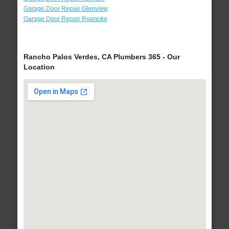
Garage Door Repair Glenview
Garage Door Repair Roanoke
Rancho Palos Verdes, CA Plumbers 365 - Our
Location