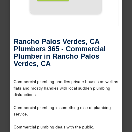
Rancho Palos Verdes, CA
Plumbers 365 - Commercial
Plumber in Rancho Palos
Verdes, CA
Commercial plumbing handles private houses as well as
flats and mostly handles with local sudden plumbing
disfunctions.
Commercial plumbing is something else of plumbing
service.
Commercial plumbing deals with the public.