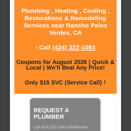
Plumbing , Heating , Cooling ,
Restorations & Remodeling
Services near Rancho Palos
Verdes, CA
- Call
(424) 322-1093
Coupons for August 2026 | Quick &
Local | We'll Beat Any Price!
Only $15 SVC (Service Call) !
REQUEST A
PLUMBER
Call (424) 322-1093 of fill the form