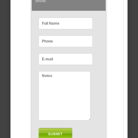
below: