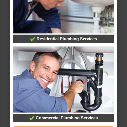
Residential Plumbing Services
Commercial Plumbing Services