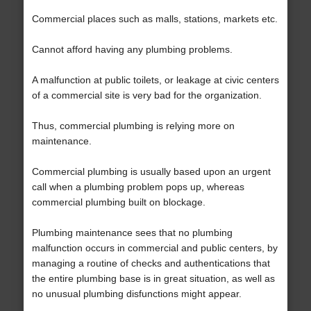
Commercial places such as malls, stations, markets etc.
Cannot afford having any plumbing problems.
A malfunction at public toilets, or leakage at civic centers
of a commercial site is very bad for the organization.
Thus, commercial plumbing is relying more on
maintenance.
Commercial plumbing is usually based upon an urgent
call when a plumbing problem pops up, whereas
commercial plumbing built on blockage.
Plumbing maintenance sees that no plumbing
malfunction occurs in commercial and public centers, by
managing a routine of checks and authentications that
the entire plumbing base is in great situation, as well as
no unusual plumbing disfunctions might appear.