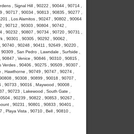
ens , Signal Hill , 90222 , 90044 , 90714 ,
 , 90717 , 90034 , 90813 , 90835 , 90277 ,
201 , Los Alamitos , 90247 , 90802 , 90064
2 , 90712 , 90303 , 90804 , 90742 ,
 , 90232 , 90807 , 90734 , 90720 , 90731 ,
k , 90301 , 90305 , 90292 , 90062 ,
, 90740 , 90248 , 90411 , 92649 , 90220 ,
 90309 , San Pedro , Lawndale , Surfside ,
 90847 , Venice , 90846 , 90310 , 90815 ,
 Verdes , 90406 , 90275 , 90509 , 90307 ,
 , Hawthorne , 90749 , 90747 , 90274 ,
 90808 , 90308 , 90899 , 90018 , 90707 ,
4 , 90733 , 90016 , Maywood , 90008 ,
37 , 90723 , Lakewood , South Gate ,
90504 , 90239 , 90822 , 90853 , 90267 ,
ount , 90231 , 90801 , 90833 , 90401 ,
, Playa Vista , 90710 , Bell , 90810 ,