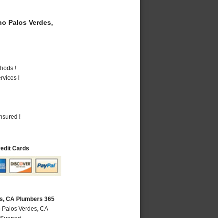
o Palos Verdes,
hods !
vices !
nsured !
redit Cards
s, CA Plumbers 365
 Palos Verdes, CA