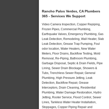
Rancho Palos Verdes, CA Plumbers
365 - Services We Support
Video Camera Inspection, Copper Repiping,
Frozen Pipes, Commercial Plumbing,
Earthquake Valves, Emergency Plumbing, Gas
Leak Detection, Remodeling, Wall Heater, Slab
Leak Detection, Grease Trap Pumping, Foul
odor location, Water Heaters, New Water
Meters, Floor Drains, Backflow Testing, Mold
Removal, Re-Piping, Bathroom Plumbing,
Garbage Disposal, Septic & Drain Fields, Pipe
Lining, Sewer Drain Blockage, Showers &
Tubs, Trenchless Sewer Repair, General
Plumbing, High Pressure Jetting, Leak
Detection, Backflow Repair, Grease
Interceptors, Drain Cleaning, Residential
Plumbing, Water Damage Restoration, Hydro
Jetting, Rooter Service, Flood Control, Sewer
Lines, Tankless Water Heater Installation,
Stoppages, Copper Piping Repair and