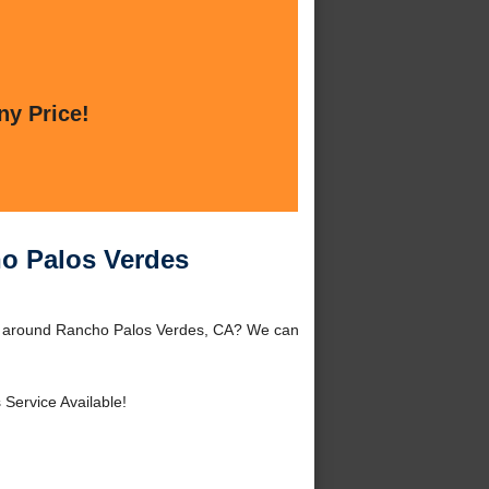
ny Price!
ho Palos Verdes
or around Rancho Palos Verdes, CA? We can
 Service Available!