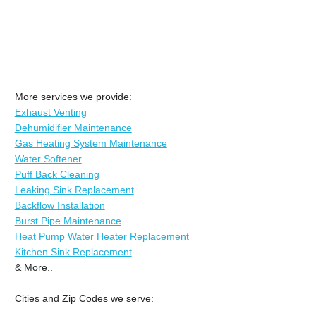
More services we provide:
Exhaust Venting
Dehumidifier Maintenance
Gas Heating System Maintenance
Water Softener
Puff Back Cleaning
Leaking Sink Replacement
Backflow Installation
Burst Pipe Maintenance
Heat Pump Water Heater Replacement
Kitchen Sink Replacement
& More..
Cities and Zip Codes we serve: