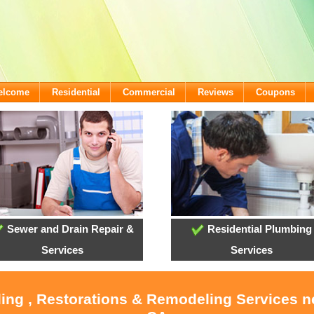
Welcome
Residential
Commercial
Reviews
Coupons
Sewer and Drain Repair &
Residential Plumbing
Services
Services
ling , Restorations & Remodeling Services 