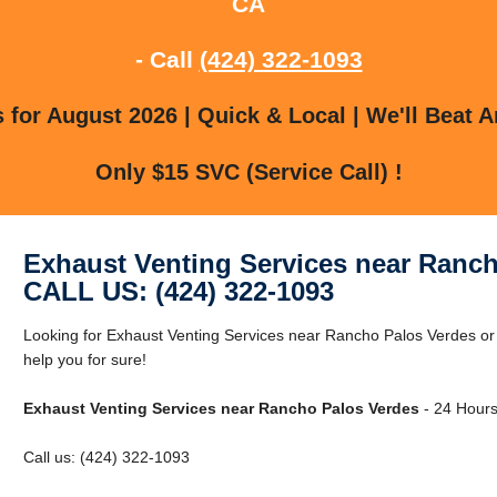
CA
- Call
(424) 322-1093
for August 2026 | Quick & Local | We'll Beat A
Only $15 SVC (Service Call) !
Exhaust Venting Services near Ranc
CALL US: (424) 322-1093
Looking for Exhaust Venting Services near Rancho Palos Verdes 
help you for sure!
Exhaust Venting Services near Rancho Palos Verdes
- 24 Hours
Call us: (424) 322-1093