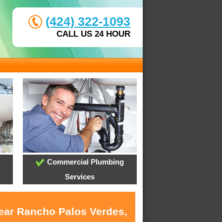
(424) 322-1093
CALL US 24 HOUR
Commercial Plumbing
Services
near Rancho Palos Verdes,