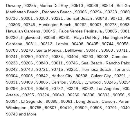
Downey , 90255 , Marina Del Rey , 90510 , 90089 , 90844 , Bell Gard
Manhattan Beach , Redondo Beach , 90066 , 90294 , 90223 , 90809
90716 , 90001 , 90280 , 90221 , Sunset Beach , 90848 , 90713 , 90
, 90803 , 90745 , Huntington Beach , 90262 , 90007 , 90278 , 9083
Hawaiian Gardens , 90045 , Palos Verdes Peninsula , 90805 , 90814
90230 , Inglewood , 90059 , 90261 , Playa Del Rey , Huntington Par
Gardena , 90311 , 90312 , Lomita , 90408 , 90405 , 90744 , 90058 
90703 , 90270 , Santa Monica , Bellflower , 90047 , 90503 , 90711 ,
90241 , 90250 , 90702 , 90834 , 90404 , 90293 , 90002 , Compton ,
90233 , 90266 , 90840 , 90011 , 90746 , Seal Beach , Rancho Palos
90242 , 90748 , 90721 , 90715 , 90251 , Hermosa Beach , Torrance
90304 , 90003 , 90842 , Harbor City , 90508 , Culver City , 90291 ,
90831 , 90409 , 90806 , Cerritos , 90501 , Lynwood , 90245 , 9025
90296 , 90706 , 90506 , 90732 , 90249 , 90202 , Los Angeles , 900
Artesia , 90295 , 90224 , 90043 , 90260 , 90306 , 90302 , 90056 , 
90094 , El Segundo , 90895 , 90061 , Long Beach , Carson , Param
Wilmington , 90755 , 90507 , 90410 , 90502 , 90505 , 90701 , 90407 
90743 and More