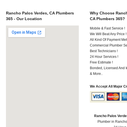
Rancho Palos Verdes, CA Plumbers
Why Choose Ranch
365 - Our Location
CA Plumbers 365?
Mobile & Fast Service !
We Will Beat Any Price !
All Kind Of Payment Met
Commercial Plumber Ser
Best Technicians !
24 Hour Services !
Free Estimate !
Bonded, Licensed And I
& More..
We Accept All Major C
Rancho Palos Verde
Plumber in Rancho