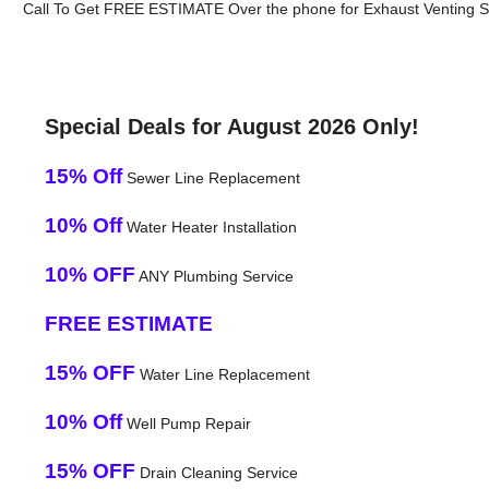
Call To Get FREE ESTIMATE Over the phone for Exhaust Venting S
Special Deals for August 2026 Only!
15% Off
Sewer Line Replacement
10% Off
Water Heater Installation
10% OFF
ANY Plumbing Service
FREE ESTIMATE
15% OFF
Water Line Replacement
10% Off
Well Pump Repair
15% OFF
Drain Cleaning Service