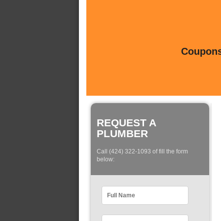
Coupons 
REQUEST A
PLUMBER
Call (424) 322-1093 of fill the form
below: