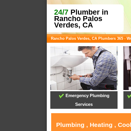
24/7
Plumber in
Rancho Palos
Verdes, CA
Rancho Palos Verdes, CA Plumbers 365 - 
Emergency Plumbing
Services
Plumbing , Heating , Coo