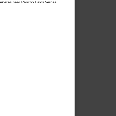
ervices near Rancho Palos Verdes !