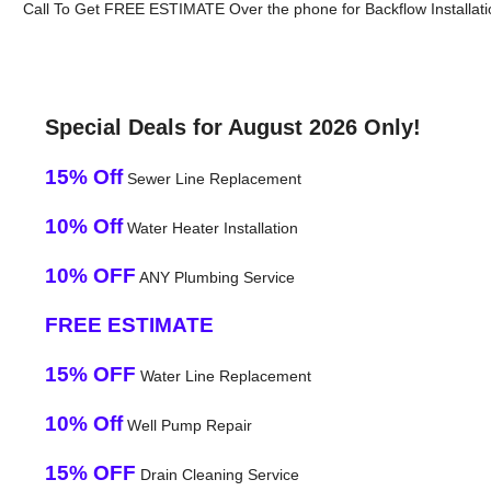
Call To Get FREE ESTIMATE Over the phone for Backflow Installati
Special Deals for August 2026 Only!
15% Off
Sewer Line Replacement
10% Off
Water Heater Installation
10% OFF
ANY Plumbing Service
FREE ESTIMATE
15% OFF
Water Line Replacement
10% Off
Well Pump Repair
15% OFF
Drain Cleaning Service