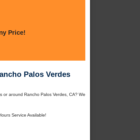
ny Price!
Rancho Palos Verdes
des or around Rancho Palos Verdes, CA? We
Hours Service Available!