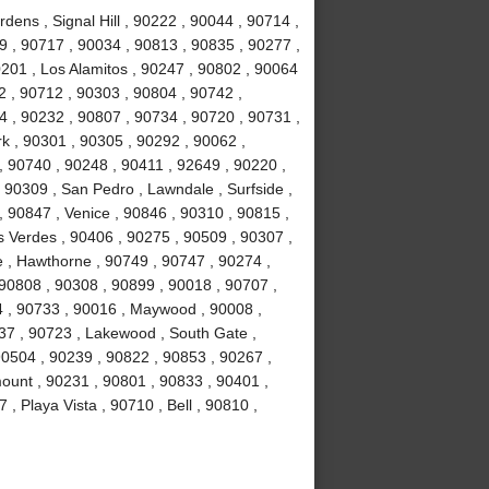
ens , Signal Hill , 90222 , 90044 , 90714 ,
 , 90717 , 90034 , 90813 , 90835 , 90277 ,
201 , Los Alamitos , 90247 , 90802 , 90064
2 , 90712 , 90303 , 90804 , 90742 ,
 , 90232 , 90807 , 90734 , 90720 , 90731 ,
k , 90301 , 90305 , 90292 , 90062 ,
, 90740 , 90248 , 90411 , 92649 , 90220 ,
 90309 , San Pedro , Lawndale , Surfside ,
 90847 , Venice , 90846 , 90310 , 90815 ,
 Verdes , 90406 , 90275 , 90509 , 90307 ,
 , Hawthorne , 90749 , 90747 , 90274 ,
 90808 , 90308 , 90899 , 90018 , 90707 ,
4 , 90733 , 90016 , Maywood , 90008 ,
37 , 90723 , Lakewood , South Gate ,
90504 , 90239 , 90822 , 90853 , 90267 ,
ount , 90231 , 90801 , 90833 , 90401 ,
, Playa Vista , 90710 , Bell , 90810 ,