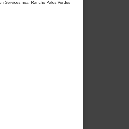
on Services near Rancho Palos Verdes !