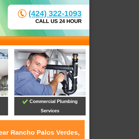
(424) 322-1093
CALL US 24 HOUR
Commercial Plumbing
Services
near Rancho Palos Verdes,