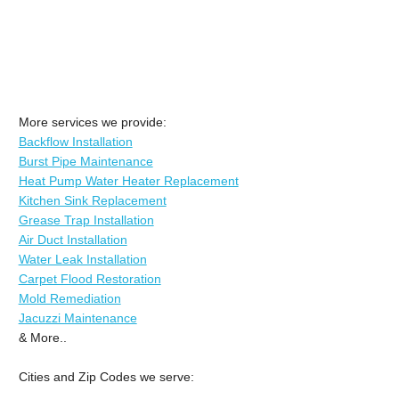
More services we provide:
Backflow Installation
Burst Pipe Maintenance
Heat Pump Water Heater Replacement
Kitchen Sink Replacement
Grease Trap Installation
Air Duct Installation
Water Leak Installation
Carpet Flood Restoration
Mold Remediation
Jacuzzi Maintenance
& More..
Cities and Zip Codes we serve: