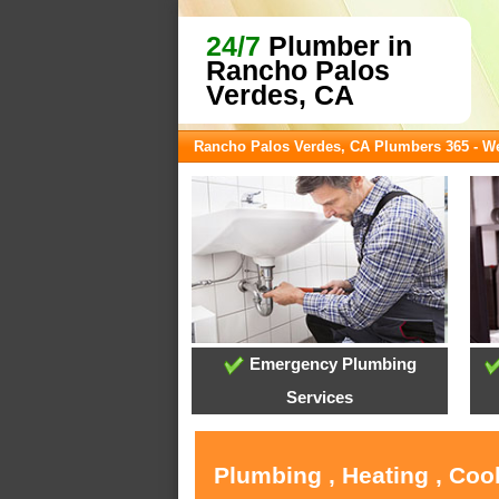
24/7
Plumber in
Rancho Palos
Verdes, CA
Rancho Palos Verdes, CA Plumbers 365 - 
Emergency Plumbing
Services
Plumbing , Heating , Coo