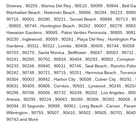
Downey , 90255 , Marina Del Rey , 90510 , 90089 , 90844 , Bell Gard
Manhattan Beach , Redondo Beach , 90066 , 90294 , 90223 , 90809
90716 , 90001 , 90280 , 90221 , Sunset Beach , 90848 , 90713 , 90
, 90803 , 90745 , Huntington Beach , 90262 , 90007 , 90278 , 9083
Hawaiian Gardens , 90045 , Palos Verdes Peninsula , 90805 , 90814
90230 , Inglewood , 90059 , 90261 , Playa Del Rey , Huntington Par
Gardena , 90311 , 90312 , Lomita , 90408 , 90405 , 90744 , 90058 
90703 , 90270 , Santa Monica , Bellflower , 90047 , 90503 , 90711 ,
90241 , 90250 , 90702 , 90834 , 90404 , 90293 , 90002 , Compton ,
90233 , 90266 , 90840 , 90011 , 90746 , Seal Beach , Rancho Palos
90242 , 90748 , 90721 , 90715 , 90251 , Hermosa Beach , Torrance
90304 , 90003 , 90842 , Harbor City , 90508 , Culver City , 90291 ,
90831 , 90409 , 90806 , Cerritos , 90501 , Lynwood , 90245 , 9025
90296 , 90706 , 90506 , 90732 , 90249 , 90202 , Los Angeles , 900
Artesia , 90295 , 90224 , 90043 , 90260 , 90306 , 90302 , 90056 , 
90094 , El Segundo , 90895 , 90061 , Long Beach , Carson , Param
Wilmington , 90755 , 90507 , 90410 , 90502 , 90505 , 90701 , 90407 
90743 and More