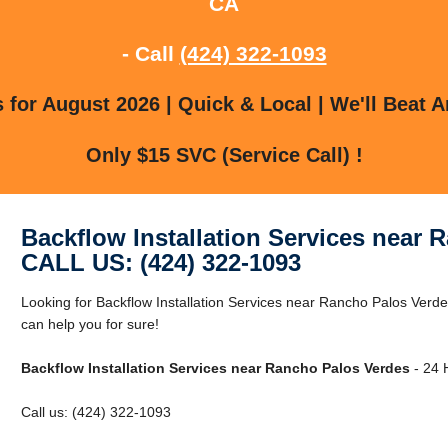
CA
- Call
(424) 322-1093
for August 2026 | Quick & Local | We'll Beat A
Only $15 SVC (Service Call) !
Backflow Installation Services near 
CALL US: (424) 322-1093
Looking for Backflow Installation Services near Rancho Palos Ver
can help you for sure!
Backflow Installation Services near Rancho Palos Verdes
- 24 
Call us: (424) 322-1093