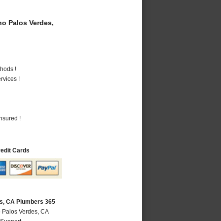
o Palos Verdes,
hods !
vices !
nsured !
redit Cards
s, CA Plumbers 365
 Palos Verdes, CA