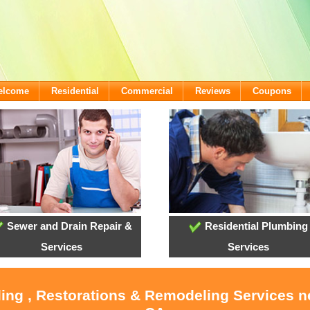
Welcome
Residential
Commercial
Reviews
Coupons
Sewer and Drain Repair &
Residential Plumbing
Services
Services
ling , Restorations & Remodeling Services 