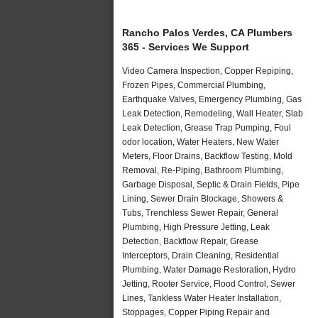
Rancho Palos Verdes, CA Plumbers
365 - Services We Support
Video Camera Inspection, Copper Repiping,
Frozen Pipes, Commercial Plumbing,
Earthquake Valves, Emergency Plumbing, Gas
Leak Detection, Remodeling, Wall Heater, Slab
Leak Detection, Grease Trap Pumping, Foul
odor location, Water Heaters, New Water
Meters, Floor Drains, Backflow Testing, Mold
Removal, Re-Piping, Bathroom Plumbing,
Garbage Disposal, Septic & Drain Fields, Pipe
Lining, Sewer Drain Blockage, Showers &
Tubs, Trenchless Sewer Repair, General
Plumbing, High Pressure Jetting, Leak
Detection, Backflow Repair, Grease
Interceptors, Drain Cleaning, Residential
Plumbing, Water Damage Restoration, Hydro
Jetting, Rooter Service, Flood Control, Sewer
Lines, Tankless Water Heater Installation,
Stoppages, Copper Piping Repair and