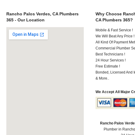
Rancho Palos Verdes, CA Plumbers
Why Choose Ranch
365 - Our Location
CA Plumbers 365?
Mobile & Fast Service !
We Will Beat Any Price !
All Kind Of Payment Met
Commercial Plumber Ser
Best Technicians !
24 Hour Services !
Free Estimate !
Bonded, Licensed And I
& More..
We Accept All Major C
Rancho Palos Verde
Plumber in Rancho