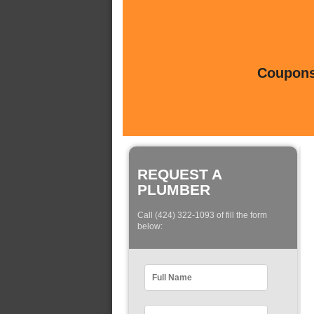
Coupons 
REQUEST A
PLUMBER
Call (424) 322-1093 of fill the form
below: