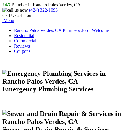
24/7
Plumber in Rancho Palos Verdes, CA
(424) 322-1093
Call Us 24 Hour
Menu
Rancho Palos Verdes, CA Plumbers 365 - Welcome
Residential
Commercial
Reviews
Coupons
Emergency Plumbing Services
Sewer and Drain Repair & Services