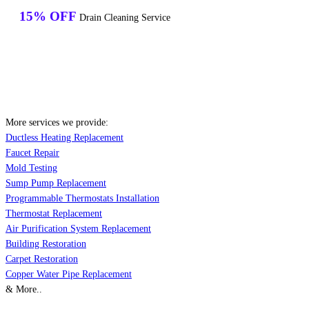
15% OFF
Drain Cleaning Service
More services we provide:
Ductless Heating Replacement
Faucet Repair
Mold Testing
Sump Pump Replacement
Programmable Thermostats Installation
Thermostat Replacement
Air Purification System Replacement
Building Restoration
Carpet Restoration
Copper Water Pipe Replacement
& More..