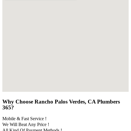
Why Choose Rancho Palos Verdes, CA Plumbers
365?
Mobile & Fast Service !
We Will Beat Any Price !
All Kind Of Payment Methods !