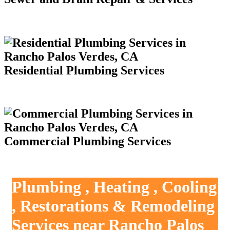
Residential Plumbing Services
Commercial Plumbing Services
Plumbing , Heating , Cooling
, Restorations & Remodeling
Services near Rancho Palos