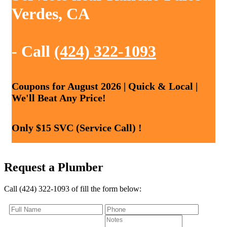
Verdes, CA
- Call
(424) 322-1093
Coupons for August 2026 | Quick & Local |
We'll Beat Any Price!
Only $15 SVC (Service Call) !
Request a Plumber
Call (424) 322-1093 of fill the form below: