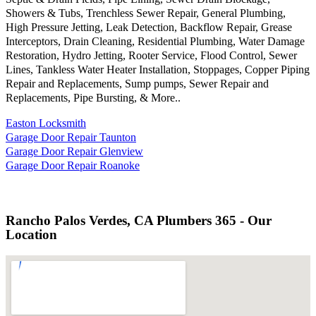
Showers & Tubs, Trenchless Sewer Repair, General Plumbing,
High Pressure Jetting, Leak Detection, Backflow Repair, Grease
Interceptors, Drain Cleaning, Residential Plumbing, Water Damage
Restoration, Hydro Jetting, Rooter Service, Flood Control, Sewer
Lines, Tankless Water Heater Installation, Stoppages, Copper Piping
Repair and Replacements, Sump pumps, Sewer Repair and
Replacements, Pipe Bursting, & More..
Easton Locksmith
Garage Door Repair Taunton
Garage Door Repair Glenview
Garage Door Repair Roanoke
Rancho Palos Verdes, CA Plumbers 365 - Our
Location