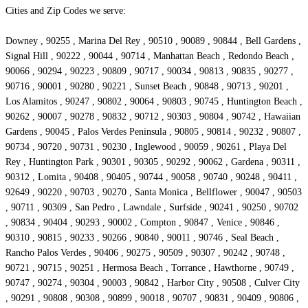
Cities and Zip Codes we serve:
Downey , 90255 , Marina Del Rey , 90510 , 90089 , 90844 , Bell Gardens ,
Signal Hill , 90222 , 90044 , 90714 , Manhattan Beach , Redondo Beach ,
90066 , 90294 , 90223 , 90809 , 90717 , 90034 , 90813 , 90835 , 90277 ,
90716 , 90001 , 90280 , 90221 , Sunset Beach , 90848 , 90713 , 90201 ,
Los Alamitos , 90247 , 90802 , 90064 , 90803 , 90745 , Huntington Beach ,
90262 , 90007 , 90278 , 90832 , 90712 , 90303 , 90804 , 90742 , Hawaiian
Gardens , 90045 , Palos Verdes Peninsula , 90805 , 90814 , 90232 , 90807 ,
90734 , 90720 , 90731 , 90230 , Inglewood , 90059 , 90261 , Playa Del
Rey , Huntington Park , 90301 , 90305 , 90292 , 90062 , Gardena , 90311 ,
90312 , Lomita , 90408 , 90405 , 90744 , 90058 , 90740 , 90248 , 90411 ,
92649 , 90220 , 90703 , 90270 , Santa Monica , Bellflower , 90047 , 90503
, 90711 , 90309 , San Pedro , Lawndale , Surfside , 90241 , 90250 , 90702
, 90834 , 90404 , 90293 , 90002 , Compton , 90847 , Venice , 90846 ,
90310 , 90815 , 90233 , 90266 , 90840 , 90011 , 90746 , Seal Beach ,
Rancho Palos Verdes , 90406 , 90275 , 90509 , 90307 , 90242 , 90748 ,
90721 , 90715 , 90251 , Hermosa Beach , Torrance , Hawthorne , 90749 ,
90747 , 90274 , 90304 , 90003 , 90842 , Harbor City , 90508 , Culver City
, 90291 , 90808 , 90308 , 90899 , 90018 , 90707 , 90831 , 90409 , 90806 ,