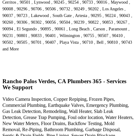
Cerritos , 90501 , Lynwood , 90245 , 90254 , 90733 , 90016 , Maywood ,
90008 , 90296 , 90706 , 90506 , 90732 , 90249 , 90202 , Los Angeles ,
90037 , 90723 , Lakewood , South Gate , Artesia , 90295 , 90224 , 90043 ,
90260 , 90306 , 90302 , 90056 , 90504 , 90239 , 90822 , 90853 , 90267 ,
90094 , El Segundo , 90895 , 90061 , Long Beach , Carson , Paramount ,
90231 , 90801 , 90833 , 90401 , Wilmington , 90755 , 90507 , 90410 ,
90502 , 90505 , 90701 , 90407 , Playa Vista , 90710 , Bell , 90810 , 90743
and More
Rancho Palos Verdes, CA Plumbers 365 - Services
We Support
Video Camera Inspection, Copper Repiping, Frozen Pipes,
Commercial Plumbing, Earthquake Valves, Emergency Plumbing,
Gas Leak Detection, Remodeling, Wall Heater, Slab Leak
Detection, Grease Trap Pumping, Foul odor location, Water Heaters,
New Water Meters, Floor Drains, Backflow Testing, Mold
Removal, Re-Piping, Bathroom Plumbing, Garbage Disposal,
Septic & Drain Fields, Pipe Lining, Sewer Drain Blockage,