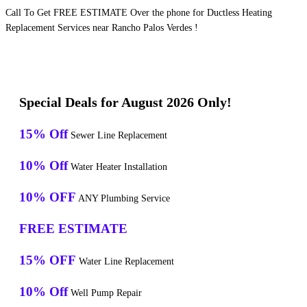
Call To Get FREE ESTIMATE Over the phone for Ductless Heating
Replacement Services near Rancho Palos Verdes !
Special Deals for August 2026 Only!
15% Off
Sewer Line Replacement
10% Off
Water Heater Installation
10% OFF
ANY Plumbing Service
FREE ESTIMATE
15% OFF
Water Line Replacement
10% Off
Well Pump Repair