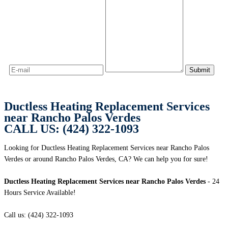
Ductless Heating Replacement Services
near Rancho Palos Verdes
CALL US: (424) 322-1093
Looking for Ductless Heating Replacement Services near Rancho Palos
Verdes or around Rancho Palos Verdes, CA? We can help you for sure!
Ductless Heating Replacement Services near Rancho Palos Verdes
- 24
Hours Service Available!
Call us: (424) 322-1093