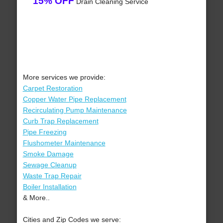
15% OFF
Drain Cleaning Service
More services we provide:
Carpet Restoration
Copper Water Pipe Replacement
Recirculating Pump Maintenance
Curb Trap Replacement
Pipe Freezing
Flushometer Maintenance
Smoke Damage
Sewage Cleanup
Waste Trap Repair
Boiler Installation
& More..
Cities and Zip Codes we serve: