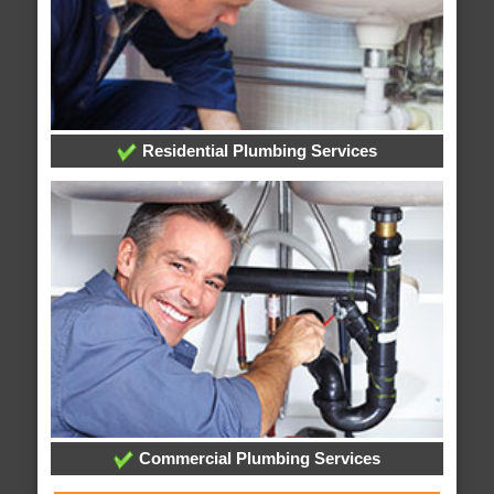
Residential Plumbing Services
Commercial Plumbing Services