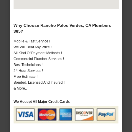
Why Choose Rancho Palos Verdes, CA Plumbers
365?
Mobile & Fast Service !
We Will Beat Any Price !
All Kind Of Payment Methods !
Commercial Plumber Services !
Best Technicians !
24 Hour Services !
Free Estimate !
Bonded, Licensed And Insured !
& More..
We Accept All Major Credit Cards