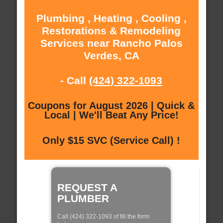
Plumbing , Heating , Cooling ,
Restorations & Remodeling
Services near Rancho Palos
Verdes, CA
- Call
(424) 322-1093
Coupons for August 2026 | Quick &
Local | We'll Beat Any Price!
Only $15 SVC (Service Call) !
REQUEST A
PLUMBER
Call (424) 322-1093 of fill the form