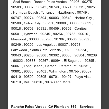
, Seal Beach , Rancho Palos Verdes , 90406 , 90275 ,
90509 , 90307 , 90242 , 90748 , 90721 , 90715 , 90251
, Hermosa Beach , Torrance , Hawthorne , 90749 ,
90747 , 90274 , 90304 , 90003 , 90842 , Harbor City ,
90508 , Culver City , 90291 , 90808 , 90308 , 90899 ,
90018 , 90707 , 90831 , 90409 , 90806 , Cerritos ,
90501 , Lynwood , 90245 , 90254 , 90733 , 90016 ,
Maywood , 90008 , 90296 , 90706 , 90506 , 90732 ,
90249 , 90202 , Los Angeles , 90037 , 90723 ,
Lakewood , South Gate , Artesia , 90295 , 90224 ,
90043 , 90260 , 90306 , 90302 , 90056 , 90504 , 90239
, 90822 , 90853 , 90267 , 90094 , El Segundo , 90895 ,
90061 , Long Beach , Carson , Paramount , 90231 ,
90801 , 90833 , 90401 , Wilmington , 90755 , 90507 ,
90410 , 90502 , 90505 , 90701 , 90407 , Playa Vista ,
90710 , Bell , 90810 , 90743 and More
Rancho Palos Verdes, CA Plumbers 365 - Services