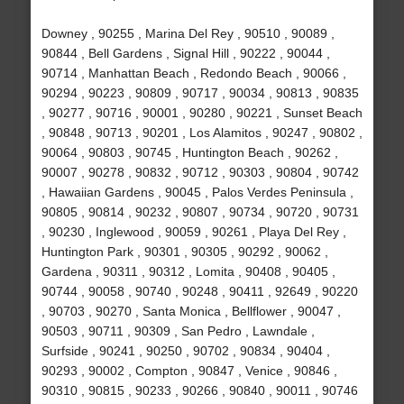
Downey , 90255 , Marina Del Rey , 90510 , 90089 ,
90844 , Bell Gardens , Signal Hill , 90222 , 90044 ,
90714 , Manhattan Beach , Redondo Beach , 90066 ,
90294 , 90223 , 90809 , 90717 , 90034 , 90813 , 90835
, 90277 , 90716 , 90001 , 90280 , 90221 , Sunset Beach
, 90848 , 90713 , 90201 , Los Alamitos , 90247 , 90802 ,
90064 , 90803 , 90745 , Huntington Beach , 90262 ,
90007 , 90278 , 90832 , 90712 , 90303 , 90804 , 90742
, Hawaiian Gardens , 90045 , Palos Verdes Peninsula ,
90805 , 90814 , 90232 , 90807 , 90734 , 90720 , 90731
, 90230 , Inglewood , 90059 , 90261 , Playa Del Rey ,
Huntington Park , 90301 , 90305 , 90292 , 90062 ,
Gardena , 90311 , 90312 , Lomita , 90408 , 90405 ,
90744 , 90058 , 90740 , 90248 , 90411 , 92649 , 90220
, 90703 , 90270 , Santa Monica , Bellflower , 90047 ,
90503 , 90711 , 90309 , San Pedro , Lawndale ,
Surfside , 90241 , 90250 , 90702 , 90834 , 90404 ,
90293 , 90002 , Compton , 90847 , Venice , 90846 ,
90310 , 90815 , 90233 , 90266 , 90840 , 90011 , 90746