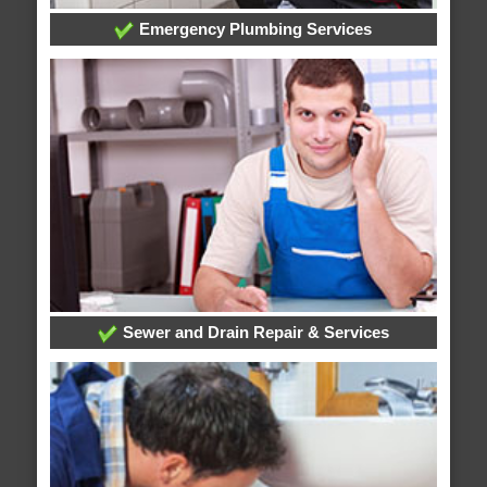
Emergency Plumbing Services
Sewer and Drain Repair & Services