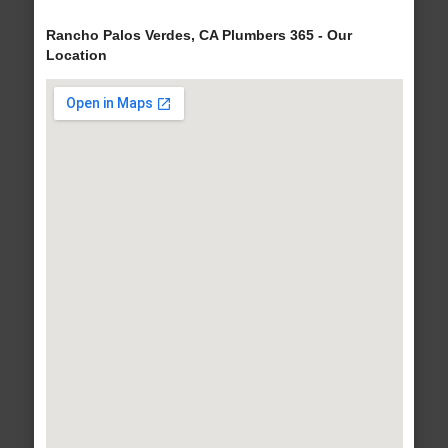
Rancho Palos Verdes, CA Plumbers 365 - Our
Location