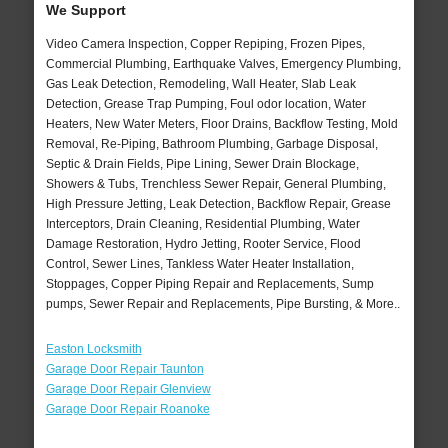
We Support
Video Camera Inspection, Copper Repiping, Frozen Pipes,
Commercial Plumbing, Earthquake Valves, Emergency Plumbing,
Gas Leak Detection, Remodeling, Wall Heater, Slab Leak
Detection, Grease Trap Pumping, Foul odor location, Water
Heaters, New Water Meters, Floor Drains, Backflow Testing, Mold
Removal, Re-Piping, Bathroom Plumbing, Garbage Disposal,
Septic & Drain Fields, Pipe Lining, Sewer Drain Blockage,
Showers & Tubs, Trenchless Sewer Repair, General Plumbing,
High Pressure Jetting, Leak Detection, Backflow Repair, Grease
Interceptors, Drain Cleaning, Residential Plumbing, Water
Damage Restoration, Hydro Jetting, Rooter Service, Flood
Control, Sewer Lines, Tankless Water Heater Installation,
Stoppages, Copper Piping Repair and Replacements, Sump
pumps, Sewer Repair and Replacements, Pipe Bursting, & More..
Easton Locksmith
Garage Door Repair Taunton
Garage Door Repair Glenview
Garage Door Repair Roanoke