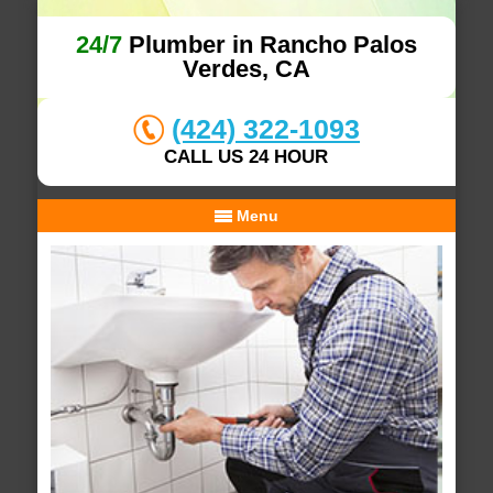
24/7
Plumber in Rancho Palos
Verdes, CA
(424) 322-1093
CALL US 24 HOUR
Menu