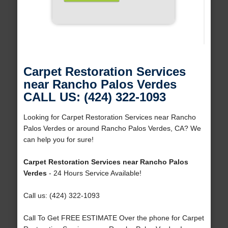
Carpet Restoration Services
near Rancho Palos Verdes
CALL US: (424) 322-1093
Looking for Carpet Restoration Services near Rancho
Palos Verdes or around Rancho Palos Verdes, CA? We
can help you for sure!
Carpet Restoration Services near Rancho Palos
Verdes
- 24 Hours Service Available!
Call us: (424) 322-1093
Call To Get FREE ESTIMATE Over the phone for Carpet