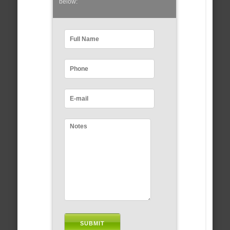
below: