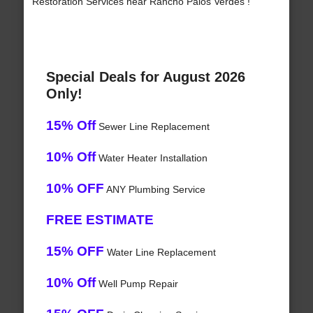
Restoration Services near Rancho Palos Verdes !
Special Deals for August 2026
Only!
15% Off
Sewer Line Replacement
10% Off
Water Heater Installation
10% OFF
ANY Plumbing Service
FREE ESTIMATE
15% OFF
Water Line Replacement
10% Off
Well Pump Repair