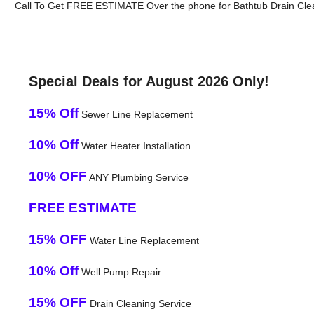
Call To Get FREE ESTIMATE Over the phone for Bathtub Drain Clea
Special Deals for August 2026 Only!
15% Off
Sewer Line Replacement
10% Off
Water Heater Installation
10% OFF
ANY Plumbing Service
FREE ESTIMATE
15% OFF
Water Line Replacement
10% Off
Well Pump Repair
15% OFF
Drain Cleaning Service