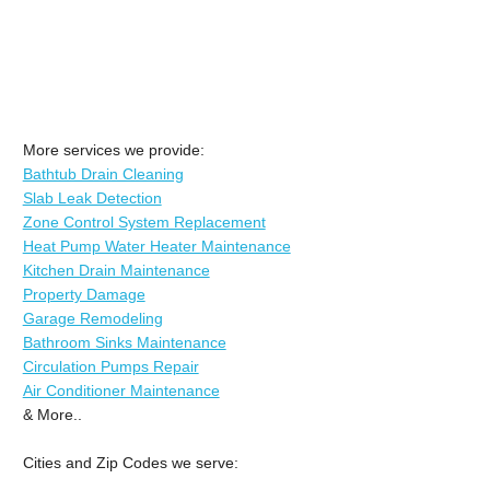
More services we provide:
Bathtub Drain Cleaning
Slab Leak Detection
Zone Control System Replacement
Heat Pump Water Heater Maintenance
Kitchen Drain Maintenance
Property Damage
Garage Remodeling
Bathroom Sinks Maintenance
Circulation Pumps Repair
Air Conditioner Maintenance
& More..
Cities and Zip Codes we serve: