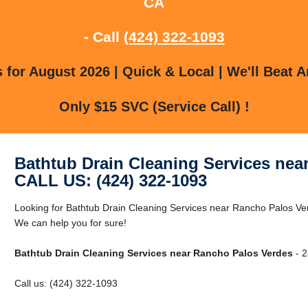
CA
- Call
(424) 322-1093
for August 2026 | Quick & Local | We'll Beat A
Only $15 SVC (Service Call) !
Bathtub Drain Cleaning Services nea
CALL US: (424) 322-1093
Looking for Bathtub Drain Cleaning Services near Rancho Palos V
We can help you for sure!
Bathtub Drain Cleaning Services near Rancho Palos Verdes
- 2
Call us: (424) 322-1093