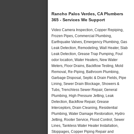
Rancho Palos Verdes, CA Plumbers
365 - Services We Support
Video Camera Inspection, Copper Repiping,
Frozen Pipes, Commercial Plumbing,
Earthquake Valves, Emergency Plumbing, Gas
Leak Detection, Remodeling, Wall Heater, Slab
Leak Detection, Grease Trap Pumping, Foul
odor location, Water Heaters, New Water
Meters, Floor Drains, Backflow Testing, Mold
Removal, Re-Piping, Bathroom Plumbing,
Garbage Disposal, Septic & Drain Fields, Pipe
Lining, Sewer Drain Blockage, Showers &
Tubs, Trenchless Sewer Repair, General
Plumbing, High Pressure Jetting, Leak
Detection, Backflow Repair, Grease
Interceptors, Drain Cleaning, Residential
Plumbing, Water Damage Restoration, Hydro
Jetting, Rooter Service, Flood Control, Sewer
Lines, Tankless Water Heater Installation,
Stoppages, Copper Piping Repair and