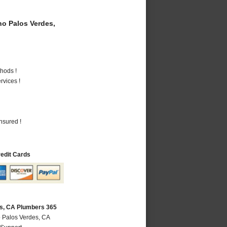
o Palos Verdes,
hods !
vices !
nsured !
redit Cards
s, CA Plumbers 365
 Palos Verdes, CA