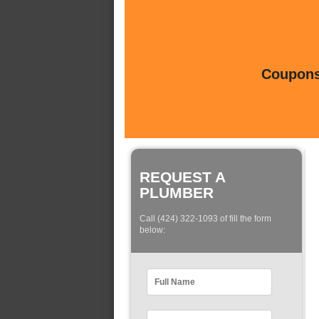
Coupons 
REQUEST A
PLUMBER
Call (424) 322-1093 of fill the form
below: