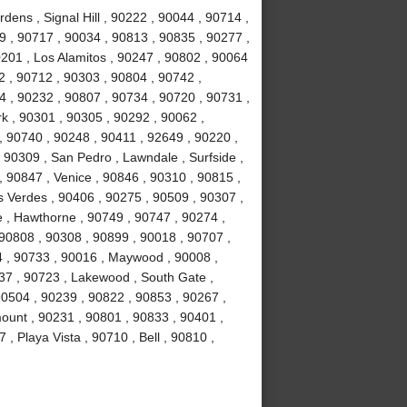
ens , Signal Hill , 90222 , 90044 , 90714 ,
 , 90717 , 90034 , 90813 , 90835 , 90277 ,
201 , Los Alamitos , 90247 , 90802 , 90064
2 , 90712 , 90303 , 90804 , 90742 ,
 , 90232 , 90807 , 90734 , 90720 , 90731 ,
k , 90301 , 90305 , 90292 , 90062 ,
, 90740 , 90248 , 90411 , 92649 , 90220 ,
 90309 , San Pedro , Lawndale , Surfside ,
 90847 , Venice , 90846 , 90310 , 90815 ,
 Verdes , 90406 , 90275 , 90509 , 90307 ,
 , Hawthorne , 90749 , 90747 , 90274 ,
 90808 , 90308 , 90899 , 90018 , 90707 ,
4 , 90733 , 90016 , Maywood , 90008 ,
37 , 90723 , Lakewood , South Gate ,
90504 , 90239 , 90822 , 90853 , 90267 ,
ount , 90231 , 90801 , 90833 , 90401 ,
, Playa Vista , 90710 , Bell , 90810 ,