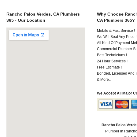
Rancho Palos Verdes, CA Plumbers
Why Choose Ranch
365 - Our Location
CA Plumbers 365?
Mobile & Fast Service !
We Will Beat Any Price !
All Kind Of Payment Met
Commercial Plumber Ser
Best Technicians !
24 Hour Services !
Free Estimate !
Bonded, Licensed And I
& More..
We Accept All Major C
Rancho Palos Verde
Plumber in Rancho