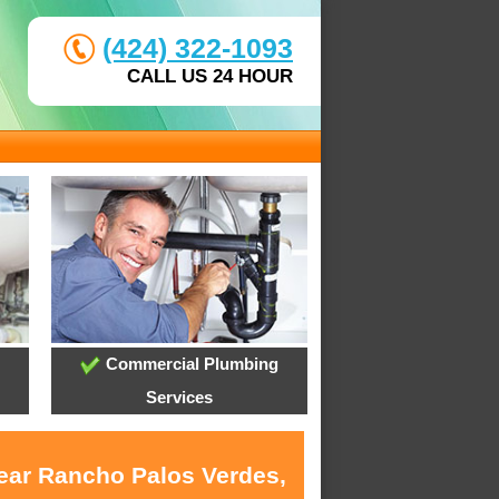
(424) 322-1093
CALL US 24 HOUR
Commercial Plumbing
Services
near Rancho Palos Verdes,