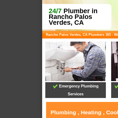
24/7
Plumber in
Rancho Palos
Verdes, CA
Rancho Palos Verdes, CA Plumbers 365 - 
Emergency Plumbing
Services
Plumbing , Heating , Coo