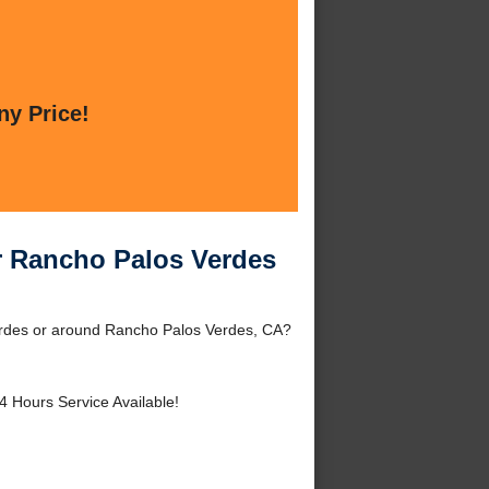
ny Price!
r Rancho Palos Verdes
erdes or around Rancho Palos Verdes, CA?
4 Hours Service Available!