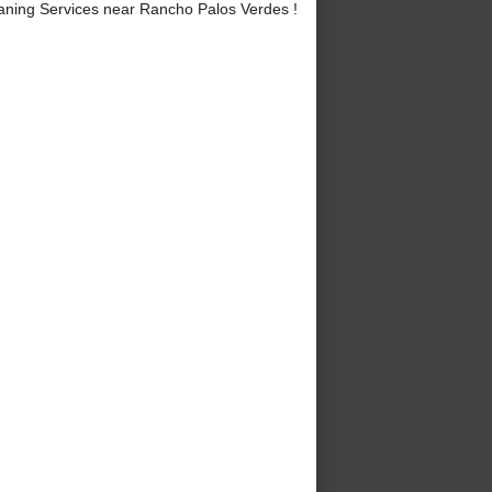
ning Services near Rancho Palos Verdes !