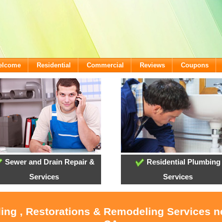
Welcome
Residential
Commercial
Reviews
Coupons
Sewer and Drain Repair &
Residential Plumbing
Services
Services
ling , Restorations & Remodeling Services 