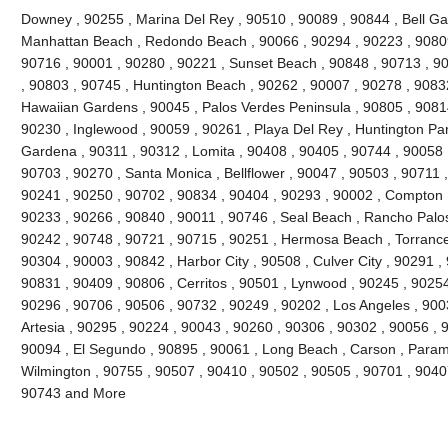
Downey , 90255 , Marina Del Rey , 90510 , 90089 , 90844 , Bell Gard
Manhattan Beach , Redondo Beach , 90066 , 90294 , 90223 , 90809
90716 , 90001 , 90280 , 90221 , Sunset Beach , 90848 , 90713 , 90
, 90803 , 90745 , Huntington Beach , 90262 , 90007 , 90278 , 9083
Hawaiian Gardens , 90045 , Palos Verdes Peninsula , 90805 , 90814
90230 , Inglewood , 90059 , 90261 , Playa Del Rey , Huntington Par
Gardena , 90311 , 90312 , Lomita , 90408 , 90405 , 90744 , 90058 
90703 , 90270 , Santa Monica , Bellflower , 90047 , 90503 , 90711 ,
90241 , 90250 , 90702 , 90834 , 90404 , 90293 , 90002 , Compton ,
90233 , 90266 , 90840 , 90011 , 90746 , Seal Beach , Rancho Palos
90242 , 90748 , 90721 , 90715 , 90251 , Hermosa Beach , Torrance
90304 , 90003 , 90842 , Harbor City , 90508 , Culver City , 90291 ,
90831 , 90409 , 90806 , Cerritos , 90501 , Lynwood , 90245 , 9025
90296 , 90706 , 90506 , 90732 , 90249 , 90202 , Los Angeles , 900
Artesia , 90295 , 90224 , 90043 , 90260 , 90306 , 90302 , 90056 , 
90094 , El Segundo , 90895 , 90061 , Long Beach , Carson , Param
Wilmington , 90755 , 90507 , 90410 , 90502 , 90505 , 90701 , 90407 
90743 and More