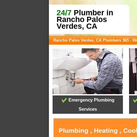
24/7
Plumber in
Rancho Palos
Verdes, CA
Rancho Palos Verdes, CA Plumbers 365 - 
Emergency Plumbing
Services
Plumbing , Heating , Coo