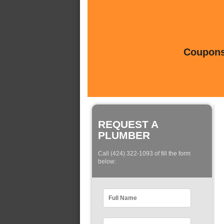
Coupons 
REQUEST A
PLUMBER
Call (424) 322-1093 of fill the form
below: