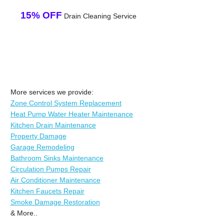
15% OFF
Drain Cleaning Service
More services we provide:
Zone Control System Replacement
Heat Pump Water Heater Maintenance
Kitchen Drain Maintenance
Property Damage
Garage Remodeling
Bathroom Sinks Maintenance
Circulation Pumps Repair
Air Conditioner Maintenance
Kitchen Faucets Repair
Smoke Damage Restoration
& More..