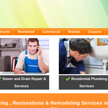
Welcome
Residential
Commercial
Reviews
Coupons
Sewer and Drain Repair &
Residential Plumbing
Services
Services
ling , Restorations & Remodeling Services 