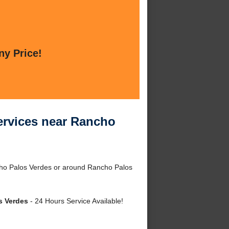
ny Price!
rvices near Rancho
ho Palos Verdes or around Rancho Palos
s Verdes
- 24 Hours Service Available!