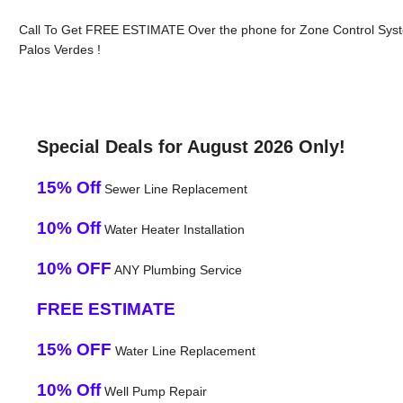
Call To Get FREE ESTIMATE Over the phone for Zone Control Sys
Palos Verdes !
Special Deals for August 2026 Only!
15% Off
Sewer Line Replacement
10% Off
Water Heater Installation
10% OFF
ANY Plumbing Service
FREE ESTIMATE
15% OFF
Water Line Replacement
10% Off
Well Pump Repair