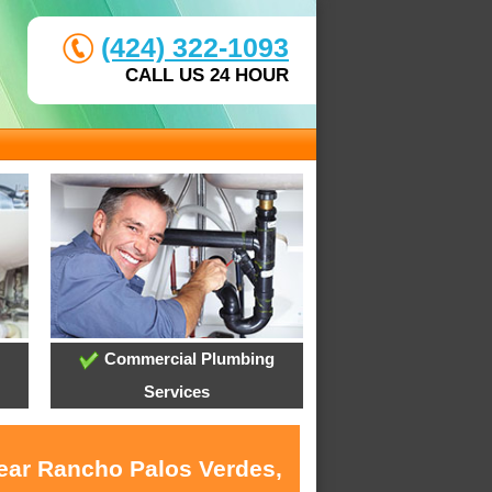
(424) 322-1093
CALL US 24 HOUR
Commercial Plumbing
Services
near Rancho Palos Verdes,