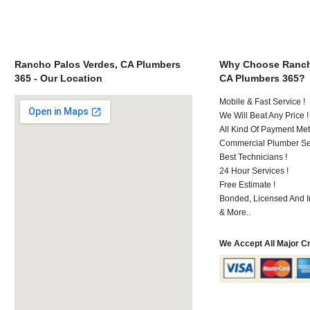
Rancho Palos Verdes, CA Plumbers
Why Choose Ranch
365 - Our Location
CA Plumbers 365?
Mobile & Fast Service !
We Will Beat Any Price !
All Kind Of Payment Met
Commercial Plumber Ser
Best Technicians !
24 Hour Services !
Free Estimate !
Bonded, Licensed And I
& More..
We Accept All Major C