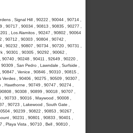
ens , Signal Hill , 90222 , 90044 , 90714 ,
 , 90717 , 90034 , 90813 , 90835 , 90277 ,
201 , Los Alamitos , 90247 , 90802 , 90064
2 , 90712 , 90303 , 90804 , 90742 ,
 , 90232 , 90807 , 90734 , 90720 , 90731 ,
k , 90301 , 90305 , 90292 , 90062 ,
, 90740 , 90248 , 90411 , 92649 , 90220 ,
 90309 , San Pedro , Lawndale , Surfside ,
 90847 , Venice , 90846 , 90310 , 90815 ,
 Verdes , 90406 , 90275 , 90509 , 90307 ,
 , Hawthorne , 90749 , 90747 , 90274 ,
 90808 , 90308 , 90899 , 90018 , 90707 ,
4 , 90733 , 90016 , Maywood , 90008 ,
37 , 90723 , Lakewood , South Gate ,
90504 , 90239 , 90822 , 90853 , 90267 ,
ount , 90231 , 90801 , 90833 , 90401 ,
, Playa Vista , 90710 , Bell , 90810 ,