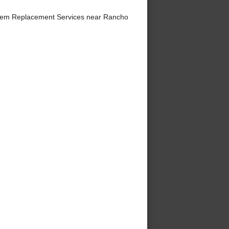
tem Replacement Services near Rancho