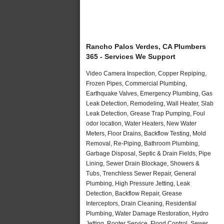
Rancho Palos Verdes, CA Plumbers
365 - Services We Support
Video Camera Inspection, Copper Repiping,
Frozen Pipes, Commercial Plumbing,
Earthquake Valves, Emergency Plumbing, Gas
Leak Detection, Remodeling, Wall Heater, Slab
Leak Detection, Grease Trap Pumping, Foul
odor location, Water Heaters, New Water
Meters, Floor Drains, Backflow Testing, Mold
Removal, Re-Piping, Bathroom Plumbing,
Garbage Disposal, Septic & Drain Fields, Pipe
Lining, Sewer Drain Blockage, Showers &
Tubs, Trenchless Sewer Repair, General
Plumbing, High Pressure Jetting, Leak
Detection, Backflow Repair, Grease
Interceptors, Drain Cleaning, Residential
Plumbing, Water Damage Restoration, Hydro
Jetting, Rooter Service, Flood Control, Sewer