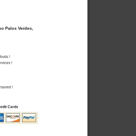
o Palos Verdes,
hods !
vices !
nsured !
redit Cards