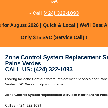
CA
- Call
(424) 322-1093
for August 2026 | Quick & Local | We'll Beat A
Only $15 SVC (Service Call) !
Zone Control System Replacement Se
Palos Verdes
CALL US: (424) 322-1093
Looking for Zone Control System Replacement Services near Ranc
Verdes, CA? We can help you for sure!
Zone Control System Replacement Services near Rancho Palo
Call us: (424) 322-1093