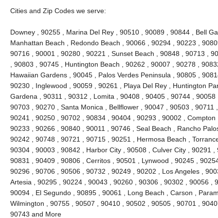
Cities and Zip Codes we serve:
Downey , 90255 , Marina Del Rey , 90510 , 90089 , 90844 , Bell Gard
Manhattan Beach , Redondo Beach , 90066 , 90294 , 90223 , 90809
90716 , 90001 , 90280 , 90221 , Sunset Beach , 90848 , 90713 , 90
, 90803 , 90745 , Huntington Beach , 90262 , 90007 , 90278 , 9083
Hawaiian Gardens , 90045 , Palos Verdes Peninsula , 90805 , 90814
90230 , Inglewood , 90059 , 90261 , Playa Del Rey , Huntington Par
Gardena , 90311 , 90312 , Lomita , 90408 , 90405 , 90744 , 90058 
90703 , 90270 , Santa Monica , Bellflower , 90047 , 90503 , 90711 ,
90241 , 90250 , 90702 , 90834 , 90404 , 90293 , 90002 , Compton ,
90233 , 90266 , 90840 , 90011 , 90746 , Seal Beach , Rancho Palos
90242 , 90748 , 90721 , 90715 , 90251 , Hermosa Beach , Torrance
90304 , 90003 , 90842 , Harbor City , 90508 , Culver City , 90291 ,
90831 , 90409 , 90806 , Cerritos , 90501 , Lynwood , 90245 , 9025
90296 , 90706 , 90506 , 90732 , 90249 , 90202 , Los Angeles , 900
Artesia , 90295 , 90224 , 90043 , 90260 , 90306 , 90302 , 90056 , 
90094 , El Segundo , 90895 , 90061 , Long Beach , Carson , Param
Wilmington , 90755 , 90507 , 90410 , 90502 , 90505 , 90701 , 90407 
90743 and More