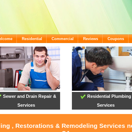
Welcome
Residential
Commercial
Reviews
Coupons
Sewer and Drain Repair &
Residential Plumbing
Services
Services
ling , Restorations & Remodeling Services 