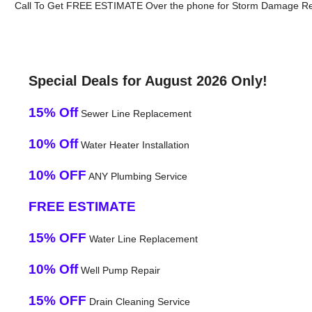
Call To Get FREE ESTIMATE Over the phone for Storm Damage Rep
Special Deals for August 2026 Only!
15% Off
Sewer Line Replacement
10% Off
Water Heater Installation
10% OFF
ANY Plumbing Service
FREE ESTIMATE
15% OFF
Water Line Replacement
10% Off
Well Pump Repair
15% OFF
Drain Cleaning Service