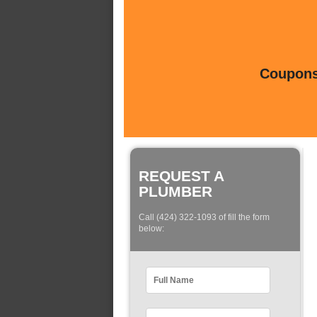
Coupons 
REQUEST A
PLUMBER
Call (424) 322-1093 of fill the form
below: