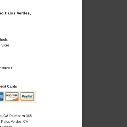
o Palos Verdes,
hods !
vices !
nsured !
redit Cards
s, CA Plumbers 365
 Palos Verdes, CA