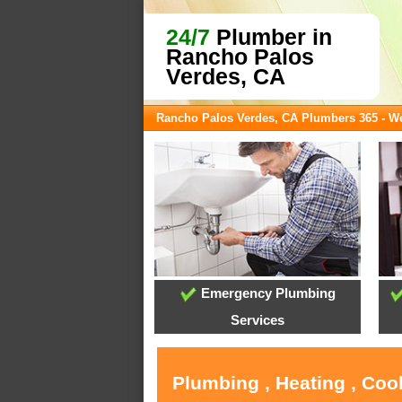
24/7
Plumber in
Rancho Palos
Verdes, CA
Rancho Palos Verdes, CA Plumbers 365 - 
Emergency Plumbing
Services
Plumbing , Heating , Coo