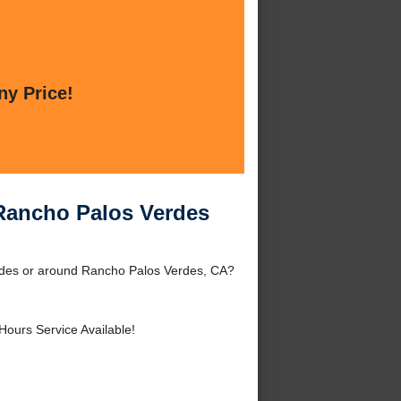
ny Price!
Rancho Palos Verdes
des or around Rancho Palos Verdes, CA?
Hours Service Available!