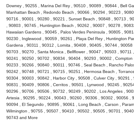
Downey , 90255 , Marina Del Rey , 90510 , 90089 , 90844 , Bell Gard
Manhattan Beach , Redondo Beach , 90066 , 90294 , 90223 , 90809
90716 , 90001 , 90280 , 90221 , Sunset Beach , 90848 , 90713 , 90
, 90803 , 90745 , Huntington Beach , 90262 , 90007 , 90278 , 9083
Hawaiian Gardens , 90045 , Palos Verdes Peninsula , 90805 , 90814
90230 , Inglewood , 90059 , 90261 , Playa Del Rey , Huntington Par
Gardena , 90311 , 90312 , Lomita , 90408 , 90405 , 90744 , 90058 
90703 , 90270 , Santa Monica , Bellflower , 90047 , 90503 , 90711 ,
90241 , 90250 , 90702 , 90834 , 90404 , 90293 , 90002 , Compton ,
90233 , 90266 , 90840 , 90011 , 90746 , Seal Beach , Rancho Palos
90242 , 90748 , 90721 , 90715 , 90251 , Hermosa Beach , Torrance
90304 , 90003 , 90842 , Harbor City , 90508 , Culver City , 90291 ,
90831 , 90409 , 90806 , Cerritos , 90501 , Lynwood , 90245 , 9025
90296 , 90706 , 90506 , 90732 , 90249 , 90202 , Los Angeles , 900
Artesia , 90295 , 90224 , 90043 , 90260 , 90306 , 90302 , 90056 , 
90094 , El Segundo , 90895 , 90061 , Long Beach , Carson , Param
Wilmington , 90755 , 90507 , 90410 , 90502 , 90505 , 90701 , 90407 
90743 and More