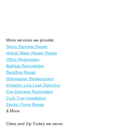
More services we provide:
Storm Damage Repair
Hybrid Water Heater Repair
Office Restoration
Bathtub Remodeling
Backflow Repair
Dishwasher Replacement
Irrigation Line Leak Detection
Fire Damage Restoration
Curb Trap Installation
Ejector Pump Repair
& More..
Cities and Zip Codes we serve: