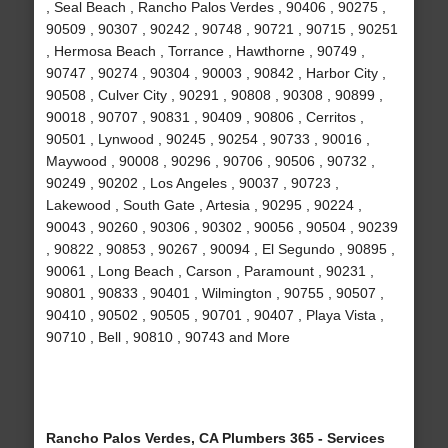
, Seal Beach , Rancho Palos Verdes , 90406 , 90275 ,
90509 , 90307 , 90242 , 90748 , 90721 , 90715 , 90251
, Hermosa Beach , Torrance , Hawthorne , 90749 ,
90747 , 90274 , 90304 , 90003 , 90842 , Harbor City ,
90508 , Culver City , 90291 , 90808 , 90308 , 90899 ,
90018 , 90707 , 90831 , 90409 , 90806 , Cerritos ,
90501 , Lynwood , 90245 , 90254 , 90733 , 90016 ,
Maywood , 90008 , 90296 , 90706 , 90506 , 90732 ,
90249 , 90202 , Los Angeles , 90037 , 90723 ,
Lakewood , South Gate , Artesia , 90295 , 90224 ,
90043 , 90260 , 90306 , 90302 , 90056 , 90504 , 90239
, 90822 , 90853 , 90267 , 90094 , El Segundo , 90895 ,
90061 , Long Beach , Carson , Paramount , 90231 ,
90801 , 90833 , 90401 , Wilmington , 90755 , 90507 ,
90410 , 90502 , 90505 , 90701 , 90407 , Playa Vista ,
90710 , Bell , 90810 , 90743 and More
Rancho Palos Verdes, CA Plumbers 365 - Services