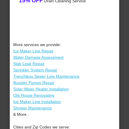
15% OFF
Drain Cleaning Service
More services we provide:
Ice Maker Line Repair
Water Damage Assessment
Slab Leak Repair
Sprinkler System Repair
Trenchless Sewer Line Maintenance
Booster Pumps Repair
Solar Water Heater Installation
Old House Renovating
Ice Maker Line Installation
Shower Maintenance
& More..
Cities and Zip Codes we serve: