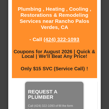
Plumbing , Heating , Cooling ,
Restorations & Remodeling
Services near Rancho Palos
Verdes, CA
- Call
(424) 322-1093
Coupons for August 2026 | Quick &
Local | We'll Beat Any Price!
Only $15 SVC (Service Call) !
REQUEST A
PLUMBER
Call (424) 322-1093 of fill the form