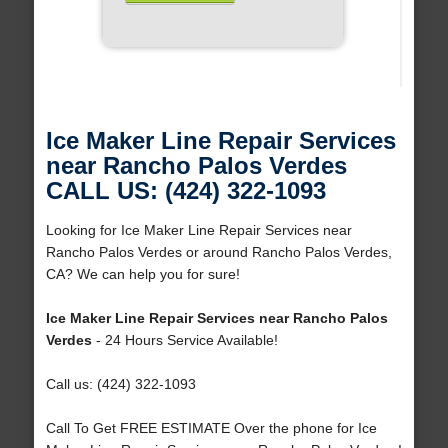
Ice Maker Line Repair Services
near Rancho Palos Verdes
CALL US: (424) 322-1093
Looking for Ice Maker Line Repair Services near
Rancho Palos Verdes or around Rancho Palos Verdes,
CA? We can help you for sure!
Ice Maker Line Repair Services near Rancho Palos
Verdes
- 24 Hours Service Available!
Call us: (424) 322-1093
Call To Get FREE ESTIMATE Over the phone for Ice