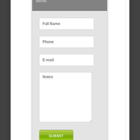
below: