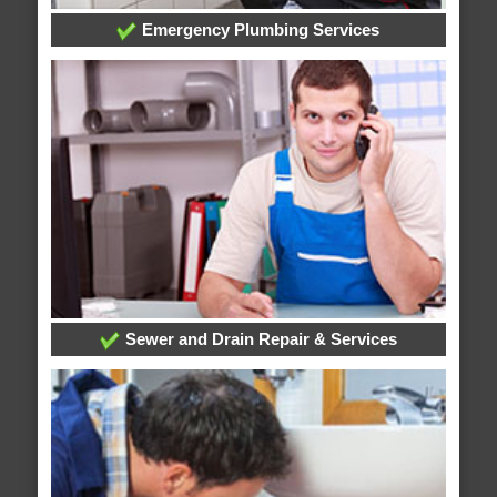
Emergency Plumbing Services
Sewer and Drain Repair & Services