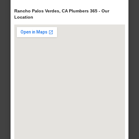
Rancho Palos Verdes, CA Plumbers 365 - Our
Location