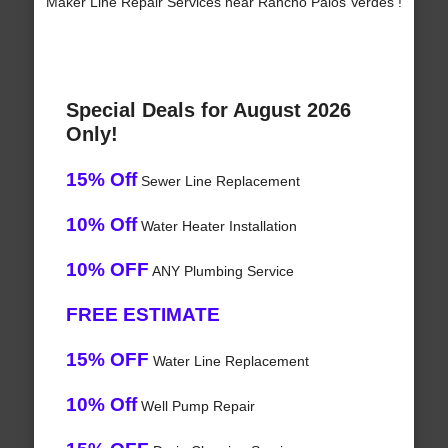
Maker Line Repair Services near Rancho Palos Verdes !
Special Deals for August 2026
Only!
15% Off
Sewer Line Replacement
10% Off
Water Heater Installation
10% OFF
ANY Plumbing Service
FREE ESTIMATE
15% OFF
Water Line Replacement
10% Off
Well Pump Repair