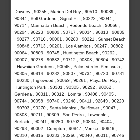
Downey , 90255 , Marina Del Rey , 90510 , 90089 ,
90844 , Bell Gardens , Signal Hill , 90222 , 90044 ,
90714 , Manhattan Beach , Redondo Beach , 90066 ,
90294 , 90223 , 90809 , 90717 , 90034 , 90813 , 90835
, 90277 , 90716 , 90001 , 90280 , 90221 , Sunset Beach
, 90848 , 90713 , 90201 , Los Alamitos , 90247 , 90802 ,
90064 , 90803 , 90745 , Huntington Beach , 90262 ,
90007 , 90278 , 90832 , 90712 , 90303 , 90804 , 90742
, Hawaiian Gardens , 90045 , Palos Verdes Peninsula ,
90805 , 90814 , 90232 , 90807 , 90734 , 90720 , 90731
, 90230 , Inglewood , 90059 , 90261 , Playa Del Rey ,
Huntington Park , 90301 , 90305 , 90292 , 90062 ,
Gardena , 90311 , 90312 , Lomita , 90408 , 90405 ,
90744 , 90058 , 90740 , 90248 , 90411 , 92649 , 90220
, 90703 , 90270 , Santa Monica , Bellflower , 90047 ,
90503 , 90711 , 90309 , San Pedro , Lawndale ,
Surfside , 90241 , 90250 , 90702 , 90834 , 90404 ,
90293 , 90002 , Compton , 90847 , Venice , 90846 ,
90310 , 90815 , 90233 , 90266 , 90840 , 90011 , 90746