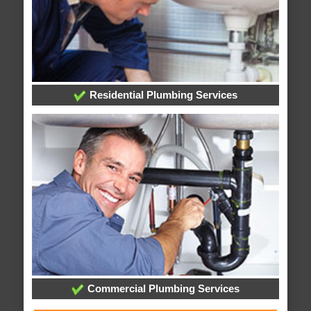
Residential Plumbing Services
Commercial Plumbing Services