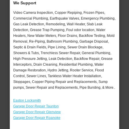
We Support
Video Camera Inspection, Copper Repiping, Frozen Pipes,
Commercial Plumbing, Earthquake Valves, Emergency Plumbing,
Gas Leak Detection, Remodeling, Wall Heater, Slab Leak
Detection, Grease Trap Pumping, Foul odor location, Water
Heaters, New Water Meters, Floor Drains, Backflow Testing, Mold
Removal, Re-Piping, Bathroom Plumbing, Garbage Disposal,
Septic & Drain Fields, Pipe Lining, Sewer Drain Blockage,
Showers & Tubs, Trenchless Sewer Repair, General Plumbing,
High Pressure Jetting, Leak Detection, Backflow Repair, Grease
Interceptors, Drain Cleaning, Residential Plumbing, Water
Damage Restoration, Hydro Jetting, Rooter Service, Flood
Control, Sewer Lines, Tankless Water Heater Installation,
Stoppages, Copper Piping Repair and Replacements, Sump
pumps, Sewer Repair and Replacements, Pipe Bursting, & More..
Easton Locksmith
Garage Door Repair Taunton
Garage Door Repair Glenview
Garage Door Repair Roanoke