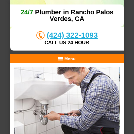
24/7
Plumber in Rancho Palos
Verdes, CA
(424) 322-1093
CALL US 24 HOUR
Menu