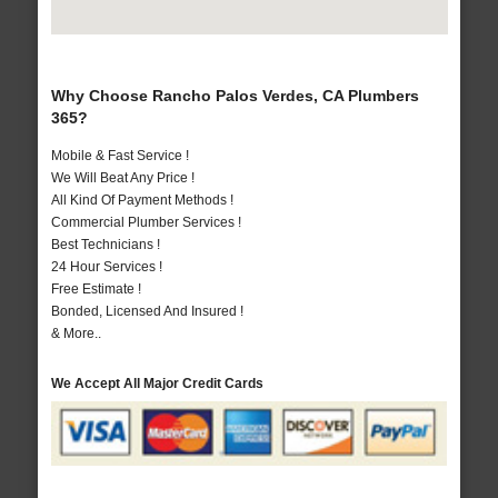
Why Choose Rancho Palos Verdes, CA Plumbers
365?
Mobile & Fast Service !
We Will Beat Any Price !
All Kind Of Payment Methods !
Commercial Plumber Services !
Best Technicians !
24 Hour Services !
Free Estimate !
Bonded, Licensed And Insured !
& More..
We Accept All Major Credit Cards