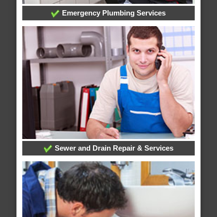
Emergency Plumbing Services
Sewer and Drain Repair & Services