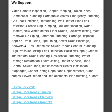
We Support
Video Camera Inspection, Copper Repiping, Frozen Pipes,
Commercial Plumbing, Earthquake Valves, Emergency Plumbing,
Gas Leak Detection, Remodeling, Wall Heater, Slab Leak
Detection, Grease Trap Pumping, Foul odor location, Water
Heaters, New Water Meters, Floor Drains, Backflow Testing, Mold
Removal, Re-Piping, Bathroom Plumbing, Garbage Disposal,
Septic & Drain Fields, Pipe Lining, Sewer Drain Blockage,
Showers & Tubs, Trenchless Sewer Repair, General Plumbing,
High Pressure Jetting, Leak Detection, Backflow Repair, Grease
Interceptors, Drain Cleaning, Residential Plumbing, Water
Damage Restoration, Hydro Jetting, Rooter Service, Flood
Control, Sewer Lines, Tankless Water Heater Installation,
Stoppages, Copper Piping Repair and Replacements, Sump
pumps, Sewer Repair and Replacements, Pipe Bursting, & More..
Easton Locksmith
Garage Door Repair Taunton
Garage Door Repair Glenview
Garage Door Repair Roanoke