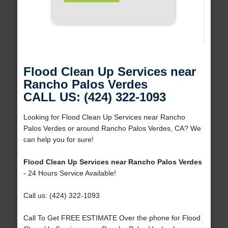
Flood Clean Up Services near
Rancho Palos Verdes
CALL US: (424) 322-1093
Looking for Flood Clean Up Services near Rancho
Palos Verdes or around Rancho Palos Verdes, CA? We
can help you for sure!
Flood Clean Up Services near Rancho Palos Verdes
- 24 Hours Service Available!
Call us: (424) 322-1093
Call To Get FREE ESTIMATE Over the phone for Flood