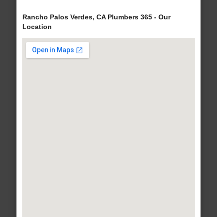
Rancho Palos Verdes, CA Plumbers 365 - Our
Location