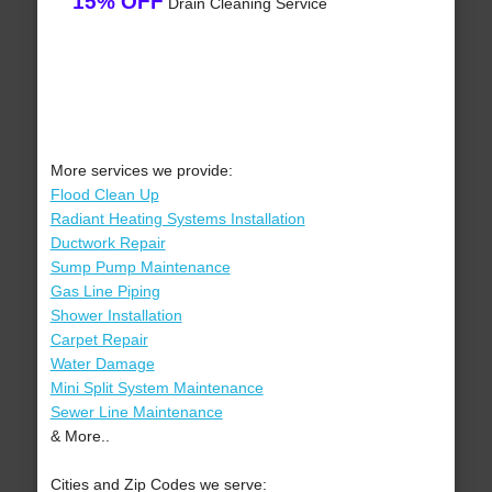
15% OFF
Drain Cleaning Service
More services we provide:
Flood Clean Up
Radiant Heating Systems Installation
Ductwork Repair
Sump Pump Maintenance
Gas Line Piping
Shower Installation
Carpet Repair
Water Damage
Mini Split System Maintenance
Sewer Line Maintenance
& More..
Cities and Zip Codes we serve: