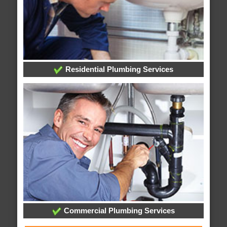
Residential Plumbing Services
Commercial Plumbing Services