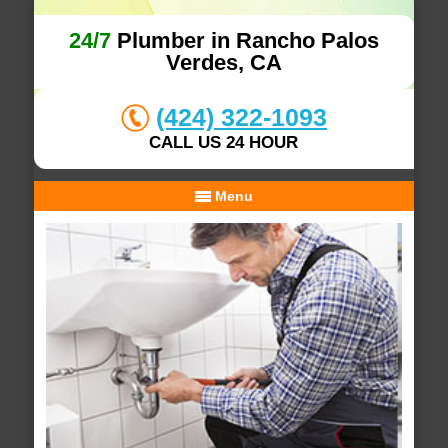
24/7
Plumber in Rancho Palos
Verdes, CA
(424) 322-1093
CALL US 24 HOUR
Menu