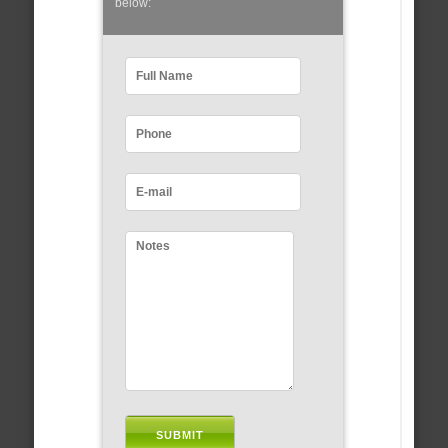
below: