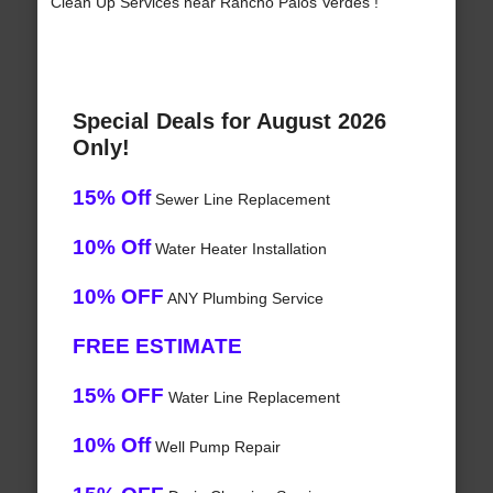
Clean Up Services near Rancho Palos Verdes !
Special Deals for August 2026
Only!
15% Off
Sewer Line Replacement
10% Off
Water Heater Installation
10% OFF
ANY Plumbing Service
FREE ESTIMATE
15% OFF
Water Line Replacement
10% Off
Well Pump Repair