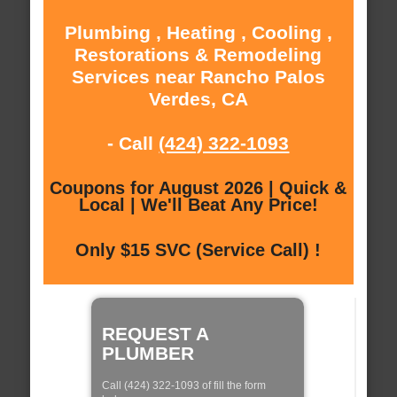
Plumbing , Heating , Cooling ,
Restorations & Remodeling
Services near Rancho Palos
Verdes, CA
- Call
(424) 322-1093
Coupons for August 2026 | Quick &
Local | We'll Beat Any Price!
Only $15 SVC (Service Call) !
REQUEST A
PLUMBER
Call (424) 322-1093 of fill the form