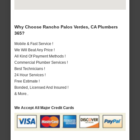
Why Choose Rancho Palos Verdes, CA Plumbers
365?
Mobile & Fast Service !
We Will Beat Any Price !
All Kind Of Payment Methods !
Commercial Plumber Services !
Best Technicians !
24 Hour Services !
Free Estimate !
Bonded, Licensed And Insured !
& More..
We Accept All Major Credit Cards