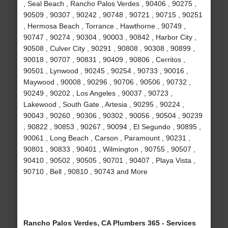
, Seal Beach , Rancho Palos Verdes , 90406 , 90275 ,
90509 , 90307 , 90242 , 90748 , 90721 , 90715 , 90251
, Hermosa Beach , Torrance , Hawthorne , 90749 ,
90747 , 90274 , 90304 , 90003 , 90842 , Harbor City ,
90508 , Culver City , 90291 , 90808 , 90308 , 90899 ,
90018 , 90707 , 90831 , 90409 , 90806 , Cerritos ,
90501 , Lynwood , 90245 , 90254 , 90733 , 90016 ,
Maywood , 90008 , 90296 , 90706 , 90506 , 90732 ,
90249 , 90202 , Los Angeles , 90037 , 90723 ,
Lakewood , South Gate , Artesia , 90295 , 90224 ,
90043 , 90260 , 90306 , 90302 , 90056 , 90504 , 90239
, 90822 , 90853 , 90267 , 90094 , El Segundo , 90895 ,
90061 , Long Beach , Carson , Paramount , 90231 ,
90801 , 90833 , 90401 , Wilmington , 90755 , 90507 ,
90410 , 90502 , 90505 , 90701 , 90407 , Playa Vista ,
90710 , Bell , 90810 , 90743 and More
Rancho Palos Verdes, CA Plumbers 365 - Services