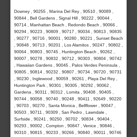
Downey , 90255 , Marina Del Rey , 90510 , 90089 ,
90844 , Bell Gardens , Signal Hill , 90222 , 90044 ,
90714 , Manhattan Beach , Redondo Beach , 90066 ,
90294 , 90223 , 90809 , 90717 , 90034 , 90813 , 90835
, 90277 , 90716 , 90001 , 90280 , 90221 , Sunset Beach
, 90848 , 90713 , 90201 , Los Alamitos , 90247 , 90802 ,
90064 , 90803 , 90745 , Huntington Beach , 90262 ,
90007 , 90278 , 90832 , 90712 , 90303 , 90804 , 90742
, Hawaiian Gardens , 90045 , Palos Verdes Peninsula ,
90805 , 90814 , 90232 , 90807 , 90734 , 90720 , 90731
, 90230 , Inglewood , 90059 , 90261 , Playa Del Rey ,
Huntington Park , 90301 , 90305 , 90292 , 90062 ,
Gardena , 90311 , 90312 , Lomita , 90408 , 90405 ,
90744 , 90058 , 90740 , 90248 , 90411 , 92649 , 90220
, 90703 , 90270 , Santa Monica , Bellflower , 90047 ,
90503 , 90711 , 90309 , San Pedro , Lawndale ,
Surfside , 90241 , 90250 , 90702 , 90834 , 90404 ,
90293 , 90002 , Compton , 90847 , Venice , 90846 ,
90310 , 90815 , 90233 , 90266 , 90840 , 90011 , 90746