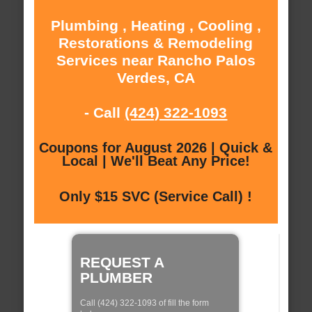
Plumbing , Heating , Cooling ,
Restorations & Remodeling
Services near Rancho Palos
Verdes, CA
- Call
(424) 322-1093
Coupons for August 2026 | Quick &
Local | We'll Beat Any Price!
Only $15 SVC (Service Call) !
REQUEST A
PLUMBER
Call (424) 322-1093 of fill the form