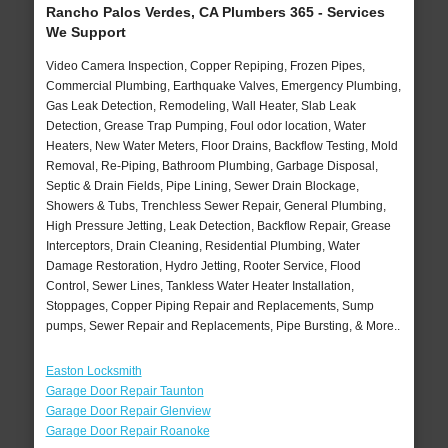
Rancho Palos Verdes, CA Plumbers 365 - Services
We Support
Video Camera Inspection, Copper Repiping, Frozen Pipes,
Commercial Plumbing, Earthquake Valves, Emergency Plumbing,
Gas Leak Detection, Remodeling, Wall Heater, Slab Leak
Detection, Grease Trap Pumping, Foul odor location, Water
Heaters, New Water Meters, Floor Drains, Backflow Testing, Mold
Removal, Re-Piping, Bathroom Plumbing, Garbage Disposal,
Septic & Drain Fields, Pipe Lining, Sewer Drain Blockage,
Showers & Tubs, Trenchless Sewer Repair, General Plumbing,
High Pressure Jetting, Leak Detection, Backflow Repair, Grease
Interceptors, Drain Cleaning, Residential Plumbing, Water
Damage Restoration, Hydro Jetting, Rooter Service, Flood
Control, Sewer Lines, Tankless Water Heater Installation,
Stoppages, Copper Piping Repair and Replacements, Sump
pumps, Sewer Repair and Replacements, Pipe Bursting, & More..
Easton Locksmith
Garage Door Repair Taunton
Garage Door Repair Glenview
Garage Door Repair Roanoke