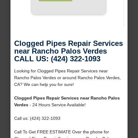
Clogged Pipes Repair Services
near Rancho Palos Verdes
CALL US: (424) 322-1093
Looking for Clogged Pipes Repair Services near
Rancho Palos Verdes or around Rancho Palos Verdes,
CA? We can help you for sure!
Clogged Pipes Repair Services near Rancho Palos
Verdes
- 24 Hours Service Available!
Call us: (424) 322-1093
Call To Get FREE ESTIMATE Over the phone for