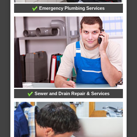
Emergency Plumbing Services
Sewer and Drain Repair & Services