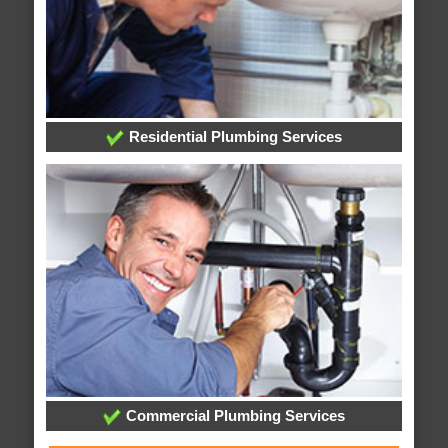
Residential Plumbing Services
Commercial Plumbing Services