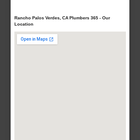
Rancho Palos Verdes, CA Plumbers 365 - Our
Location