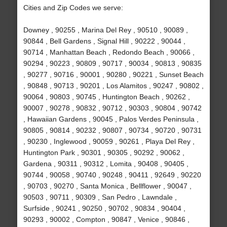
Cities and Zip Codes we serve:
Downey , 90255 , Marina Del Rey , 90510 , 90089 ,
90844 , Bell Gardens , Signal Hill , 90222 , 90044 ,
90714 , Manhattan Beach , Redondo Beach , 90066 ,
90294 , 90223 , 90809 , 90717 , 90034 , 90813 , 90835
, 90277 , 90716 , 90001 , 90280 , 90221 , Sunset Beach
, 90848 , 90713 , 90201 , Los Alamitos , 90247 , 90802 ,
90064 , 90803 , 90745 , Huntington Beach , 90262 ,
90007 , 90278 , 90832 , 90712 , 90303 , 90804 , 90742
, Hawaiian Gardens , 90045 , Palos Verdes Peninsula ,
90805 , 90814 , 90232 , 90807 , 90734 , 90720 , 90731
, 90230 , Inglewood , 90059 , 90261 , Playa Del Rey ,
Huntington Park , 90301 , 90305 , 90292 , 90062 ,
Gardena , 90311 , 90312 , Lomita , 90408 , 90405 ,
90744 , 90058 , 90740 , 90248 , 90411 , 92649 , 90220
, 90703 , 90270 , Santa Monica , Bellflower , 90047 ,
90503 , 90711 , 90309 , San Pedro , Lawndale ,
Surfside , 90241 , 90250 , 90702 , 90834 , 90404 ,
90293 , 90002 , Compton , 90847 , Venice , 90846 ,