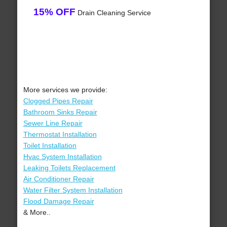
15% OFF
Drain Cleaning Service
More services we provide:
Clogged Pipes Repair
Bathroom Sinks Repair
Sewer Line Repair
Thermostat Installation
Toilet Installation
Hvac System Installation
Leaking Toilets Replacement
Air Conditioner Repair
Water Filter System Installation
Flood Damage Repair
& More..