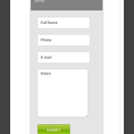
below: