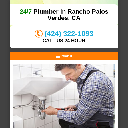
24/7
Plumber in Rancho Palos
Verdes, CA
(424) 322-1093
CALL US 24 HOUR
Menu