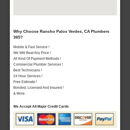
Why Choose Rancho Palos Verdes, CA Plumbers
365?
Mobile & Fast Service !
We Will Beat Any Price !
All Kind Of Payment Methods !
Commercial Plumber Services !
Best Technicians !
24 Hour Services !
Free Estimate !
Bonded, Licensed And Insured !
& More..
We Accept All Major Credit Cards