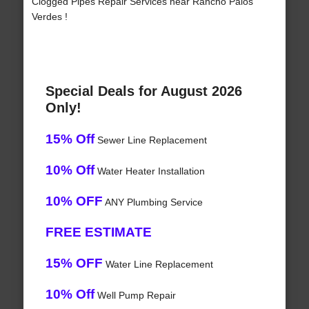
Clogged Pipes Repair Services near Rancho Palos
Verdes !
Special Deals for August 2026
Only!
15% Off
Sewer Line Replacement
10% Off
Water Heater Installation
10% OFF
ANY Plumbing Service
FREE ESTIMATE
15% OFF
Water Line Replacement
10% Off
Well Pump Repair