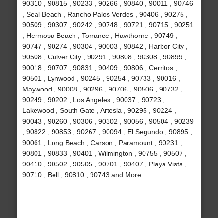
90310 , 90815 , 90233 , 90266 , 90840 , 90011 , 90746
, Seal Beach , Rancho Palos Verdes , 90406 , 90275 ,
90509 , 90307 , 90242 , 90748 , 90721 , 90715 , 90251
, Hermosa Beach , Torrance , Hawthorne , 90749 ,
90747 , 90274 , 90304 , 90003 , 90842 , Harbor City ,
90508 , Culver City , 90291 , 90808 , 90308 , 90899 ,
90018 , 90707 , 90831 , 90409 , 90806 , Cerritos ,
90501 , Lynwood , 90245 , 90254 , 90733 , 90016 ,
Maywood , 90008 , 90296 , 90706 , 90506 , 90732 ,
90249 , 90202 , Los Angeles , 90037 , 90723 ,
Lakewood , South Gate , Artesia , 90295 , 90224 ,
90043 , 90260 , 90306 , 90302 , 90056 , 90504 , 90239
, 90822 , 90853 , 90267 , 90094 , El Segundo , 90895 ,
90061 , Long Beach , Carson , Paramount , 90231 ,
90801 , 90833 , 90401 , Wilmington , 90755 , 90507 ,
90410 , 90502 , 90505 , 90701 , 90407 , Playa Vista ,
90710 , Bell , 90810 , 90743 and More