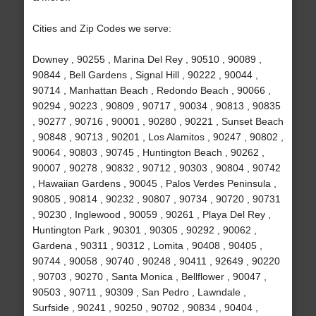
Cities and Zip Codes we serve:
Downey , 90255 , Marina Del Rey , 90510 , 90089 ,
90844 , Bell Gardens , Signal Hill , 90222 , 90044 ,
90714 , Manhattan Beach , Redondo Beach , 90066 ,
90294 , 90223 , 90809 , 90717 , 90034 , 90813 , 90835
, 90277 , 90716 , 90001 , 90280 , 90221 , Sunset Beach
, 90848 , 90713 , 90201 , Los Alamitos , 90247 , 90802 ,
90064 , 90803 , 90745 , Huntington Beach , 90262 ,
90007 , 90278 , 90832 , 90712 , 90303 , 90804 , 90742
, Hawaiian Gardens , 90045 , Palos Verdes Peninsula ,
90805 , 90814 , 90232 , 90807 , 90734 , 90720 , 90731
, 90230 , Inglewood , 90059 , 90261 , Playa Del Rey ,
Huntington Park , 90301 , 90305 , 90292 , 90062 ,
Gardena , 90311 , 90312 , Lomita , 90408 , 90405 ,
90744 , 90058 , 90740 , 90248 , 90411 , 92649 , 90220
, 90703 , 90270 , Santa Monica , Bellflower , 90047 ,
90503 , 90711 , 90309 , San Pedro , Lawndale ,
Surfside , 90241 , 90250 , 90702 , 90834 , 90404 ,