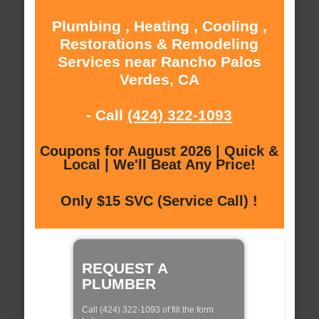
Plumbing , Heating , Cooling ,
Restorations & Remodeling
Services near Rancho Palos
Verdes, CA
- Call
(424) 322-1093
Coupons for August 2026 | Quick &
Local | We'll Beat Any Price!
Only $15 SVC (Service Call) !
REQUEST A
PLUMBER
Call (424) 322-1093 of fill the form