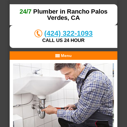
24/7
Plumber in Rancho Palos
Verdes, CA
(424) 322-1093
CALL US 24 HOUR
Menu