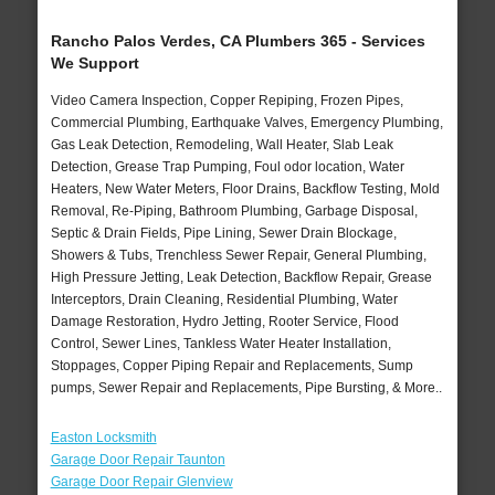
Rancho Palos Verdes, CA Plumbers 365 - Services
We Support
Video Camera Inspection, Copper Repiping, Frozen Pipes,
Commercial Plumbing, Earthquake Valves, Emergency Plumbing,
Gas Leak Detection, Remodeling, Wall Heater, Slab Leak
Detection, Grease Trap Pumping, Foul odor location, Water
Heaters, New Water Meters, Floor Drains, Backflow Testing, Mold
Removal, Re-Piping, Bathroom Plumbing, Garbage Disposal,
Septic & Drain Fields, Pipe Lining, Sewer Drain Blockage,
Showers & Tubs, Trenchless Sewer Repair, General Plumbing,
High Pressure Jetting, Leak Detection, Backflow Repair, Grease
Interceptors, Drain Cleaning, Residential Plumbing, Water
Damage Restoration, Hydro Jetting, Rooter Service, Flood
Control, Sewer Lines, Tankless Water Heater Installation,
Stoppages, Copper Piping Repair and Replacements, Sump
pumps, Sewer Repair and Replacements, Pipe Bursting, & More..
Easton Locksmith
Garage Door Repair Taunton
Garage Door Repair Glenview