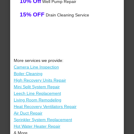
10% Off
Well Pump Repair
15% OFF
Drain Cleaning Service
More services we provide:
Camera Line Inspection
Boiler Cleaning
High Recovery Units Repair
Mini Split System Repair
Leech Line Replacement
Living Room Remodeling
Heat Recovery Ventilators Repair
Air Duct Repair
Sprinkler System Replacement
Hot Water Heater Repair
& More..