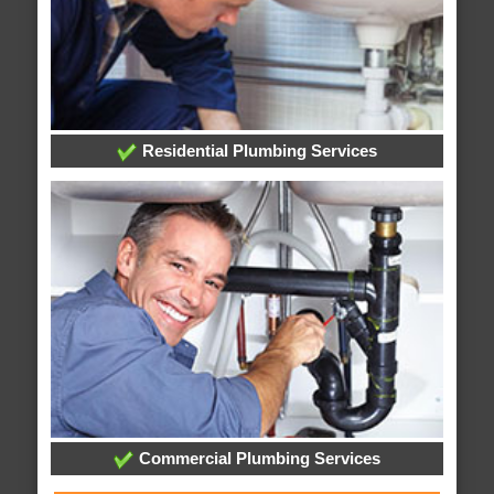
Residential Plumbing Services
Commercial Plumbing Services