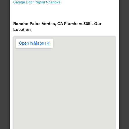
Garage Door Repair Roanoke
Rancho Palos Verdes, CA Plumbers 365 - Our
Location