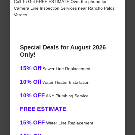
Call To Get FREE ESTIMATE Over the phone for
Camera Line Inspection Services near Rancho Palos
Verdes !
Special Deals for August 2026
Only!
15% Off
Sewer Line Replacement
10% Off
Water Heater Installation
10% OFF
ANY Plumbing Service
FREE ESTIMATE
15% OFF
Water Line Replacement