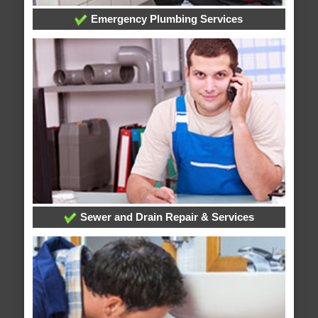
Emergency Plumbing Services
Sewer and Drain Repair & Services