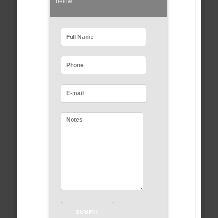
below: