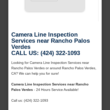
Camera Line Inspection
Services near Rancho Palos
Verdes
CALL US: (424) 322-1093
Looking for Camera Line Inspection Services near
Rancho Palos Verdes or around Rancho Palos Verdes,
CA? We can help you for sure!
Camera Line Inspection Services near Rancho
Palos Verdes
- 24 Hours Service Available!
Call us: (424) 322-1093