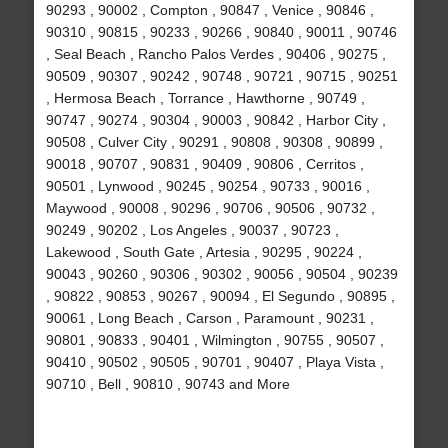
90293 , 90002 , Compton , 90847 , Venice , 90846 ,
90310 , 90815 , 90233 , 90266 , 90840 , 90011 , 90746
, Seal Beach , Rancho Palos Verdes , 90406 , 90275 ,
90509 , 90307 , 90242 , 90748 , 90721 , 90715 , 90251
, Hermosa Beach , Torrance , Hawthorne , 90749 ,
90747 , 90274 , 90304 , 90003 , 90842 , Harbor City ,
90508 , Culver City , 90291 , 90808 , 90308 , 90899 ,
90018 , 90707 , 90831 , 90409 , 90806 , Cerritos ,
90501 , Lynwood , 90245 , 90254 , 90733 , 90016 ,
Maywood , 90008 , 90296 , 90706 , 90506 , 90732 ,
90249 , 90202 , Los Angeles , 90037 , 90723 ,
Lakewood , South Gate , Artesia , 90295 , 90224 ,
90043 , 90260 , 90306 , 90302 , 90056 , 90504 , 90239
, 90822 , 90853 , 90267 , 90094 , El Segundo , 90895 ,
90061 , Long Beach , Carson , Paramount , 90231 ,
90801 , 90833 , 90401 , Wilmington , 90755 , 90507 ,
90410 , 90502 , 90505 , 90701 , 90407 , Playa Vista ,
90710 , Bell , 90810 , 90743 and More