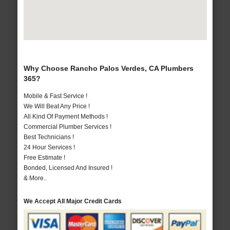
Why Choose Rancho Palos Verdes, CA Plumbers
365?
Mobile & Fast Service !
We Will Beat Any Price !
All Kind Of Payment Methods !
Commercial Plumber Services !
Best Technicians !
24 Hour Services !
Free Estimate !
Bonded, Licensed And Insured !
& More..
We Accept All Major Credit Cards