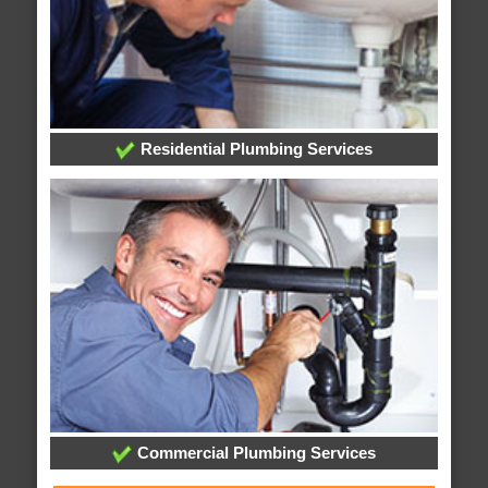
Residential Plumbing Services
Commercial Plumbing Services