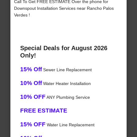
Call To Get FREE ESTIMATE Over the phone for
Downspout Installation Services near Rancho Palos
Verdes !
Special Deals for August 2026
Only!
15% Off
Sewer Line Replacement
10% Off
Water Heater Installation
10% OFF
ANY Plumbing Service
FREE ESTIMATE
15% OFF
Water Line Replacement