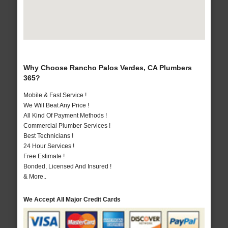
Why Choose Rancho Palos Verdes, CA Plumbers
365?
Mobile & Fast Service !
We Will Beat Any Price !
All Kind Of Payment Methods !
Commercial Plumber Services !
Best Technicians !
24 Hour Services !
Free Estimate !
Bonded, Licensed And Insured !
& More..
We Accept All Major Credit Cards