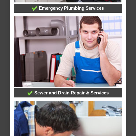
Emergency Plumbing Services
Sewer and Drain Repair & Services