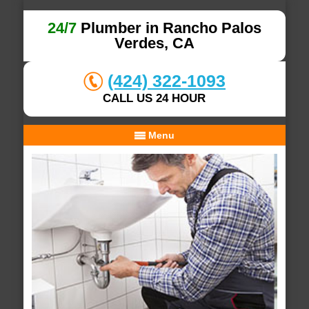
24/7
Plumber in Rancho Palos
Verdes, CA
(424) 322-1093
CALL US 24 HOUR
Menu