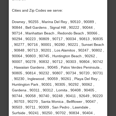
Cities and Zip Codes we serve:
Downey , 90255 , Marina Del Rey , 90510 , 90089 ,
90844 , Bell Gardens , Signal Hill , 90222 , 90044 ,
90714 , Manhattan Beach , Redondo Beach , 90066 ,
90294 , 90223 , 90809 , 90717 , 90034 , 90813 , 90835
, 90277 , 90716 , 90001 , 90280 , 90221 , Sunset Beach
, 90848 , 90713 , 90201 , Los Alamitos , 90247 , 90802 ,
90064 , 90803 , 90745 , Huntington Beach , 90262 ,
90007 , 90278 , 90832 , 90712 , 90303 , 90804 , 90742
, Hawaiian Gardens , 90045 , Palos Verdes Peninsula ,
90805 , 90814 , 90232 , 90807 , 90734 , 90720 , 90731
, 90230 , Inglewood , 90059 , 90261 , Playa Del Rey ,
Huntington Park , 90301 , 90305 , 90292 , 90062 ,
Gardena , 90311 , 90312 , Lomita , 90408 , 90405 ,
90744 , 90058 , 90740 , 90248 , 90411 , 92649 , 90220
, 90703 , 90270 , Santa Monica , Bellflower , 90047 ,
90503 , 90711 , 90309 , San Pedro , Lawndale ,
Surfside , 90241 , 90250 , 90702 , 90834 , 90404 ,