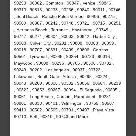
90293 , 90002 , Compton , 90847 , Venice , 90846 ,
90310 , 90815 , 90233 , 90266 , 90840 , 90011 , 90746
, Seal Beach , Rancho Palos Verdes , 90406 , 90275 ,
90509 , 90307 , 90242 , 90748 , 90721 , 90715 , 90251
, Hermosa Beach , Torrance , Hawthorne , 90749 ,
90747 , 90274 , 90304 , 90003 , 90842 , Harbor City ,
90508 , Culver City , 90291 , 90808 , 90308 , 90899 ,
90018 , 90707 , 90831 , 90409 , 90806 , Cerritos ,
90501 , Lynwood , 90245 , 90254 , 90733 , 90016 ,
Maywood , 90008 , 90296 , 90706 , 90506 , 90732 ,
90249 , 90202 , Los Angeles , 90037 , 90723 ,
Lakewood , South Gate , Artesia , 90295 , 90224 ,
90043 , 90260 , 90306 , 90302 , 90056 , 90504 , 90239
, 90822 , 90853 , 90267 , 90094 , El Segundo , 90895 ,
90061 , Long Beach , Carson , Paramount , 90231 ,
90801 , 90833 , 90401 , Wilmington , 90755 , 90507 ,
90410 , 90502 , 90505 , 90701 , 90407 , Playa Vista ,
90710 , Bell , 90810 , 90743 and More