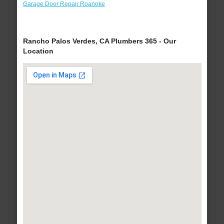
Garage Door Repair Roanoke
Rancho Palos Verdes, CA Plumbers 365 - Our
Location