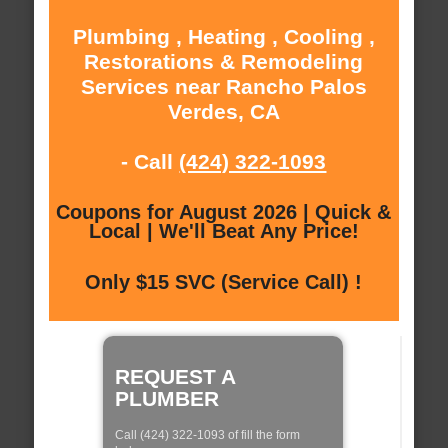
Plumbing , Heating , Cooling ,
Restorations & Remodeling
Services near Rancho Palos
Verdes, CA
- Call
(424) 322-1093
Coupons for August 2026 | Quick &
Local | We'll Beat Any Price!
Only $15 SVC (Service Call) !
REQUEST A
PLUMBER
Call (424) 322-1093 of fill the form