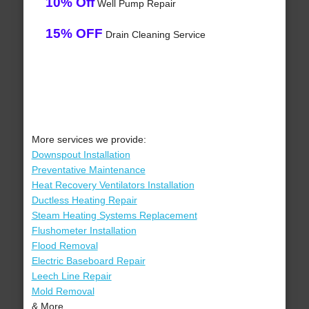
10% Off
Well Pump Repair
15% OFF
Drain Cleaning Service
More services we provide:
Downspout Installation
Preventative Maintenance
Heat Recovery Ventilators Installation
Ductless Heating Repair
Steam Heating Systems Replacement
Flushometer Installation
Flood Removal
Electric Baseboard Repair
Leech Line Repair
Mold Removal
& More..