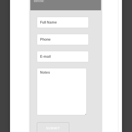
below: