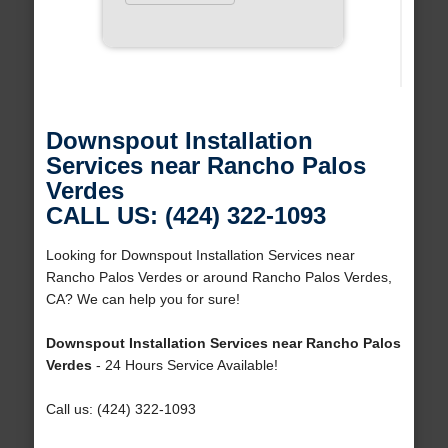
Downspout Installation
Services near Rancho Palos
Verdes
CALL US: (424) 322-1093
Looking for Downspout Installation Services near
Rancho Palos Verdes or around Rancho Palos Verdes,
CA? We can help you for sure!
Downspout Installation Services near Rancho Palos
Verdes
- 24 Hours Service Available!
Call us: (424) 322-1093