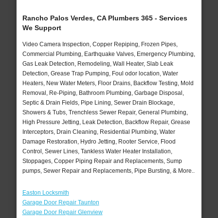
Rancho Palos Verdes, CA Plumbers 365 - Services
We Support
Video Camera Inspection, Copper Repiping, Frozen Pipes,
Commercial Plumbing, Earthquake Valves, Emergency Plumbing,
Gas Leak Detection, Remodeling, Wall Heater, Slab Leak
Detection, Grease Trap Pumping, Foul odor location, Water
Heaters, New Water Meters, Floor Drains, Backflow Testing, Mold
Removal, Re-Piping, Bathroom Plumbing, Garbage Disposal,
Septic & Drain Fields, Pipe Lining, Sewer Drain Blockage,
Showers & Tubs, Trenchless Sewer Repair, General Plumbing,
High Pressure Jetting, Leak Detection, Backflow Repair, Grease
Interceptors, Drain Cleaning, Residential Plumbing, Water
Damage Restoration, Hydro Jetting, Rooter Service, Flood
Control, Sewer Lines, Tankless Water Heater Installation,
Stoppages, Copper Piping Repair and Replacements, Sump
pumps, Sewer Repair and Replacements, Pipe Bursting, & More..
Easton Locksmith
Garage Door Repair Taunton
Garage Door Repair Glenview