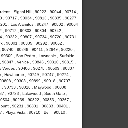
ens , Signal Hill , 90222 , 90044 , 90714 ,
 , 90717 , 90034 , 90813 , 90835 , 90277 ,
201 , Los Alamitos , 90247 , 90802 , 90064
2 , 90712 , 90303 , 90804 , 90742 ,
 , 90232 , 90807 , 90734 , 90720 , 90731 ,
k , 90301 , 90305 , 90292 , 90062 ,
, 90740 , 90248 , 90411 , 92649 , 90220 ,
 90309 , San Pedro , Lawndale , Surfside ,
 90847 , Venice , 90846 , 90310 , 90815 ,
 Verdes , 90406 , 90275 , 90509 , 90307 ,
 , Hawthorne , 90749 , 90747 , 90274 ,
 90808 , 90308 , 90899 , 90018 , 90707 ,
4 , 90733 , 90016 , Maywood , 90008 ,
37 , 90723 , Lakewood , South Gate ,
90504 , 90239 , 90822 , 90853 , 90267 ,
ount , 90231 , 90801 , 90833 , 90401 ,
, Playa Vista , 90710 , Bell , 90810 ,