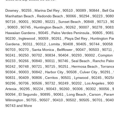
Downey , 90255 , Marina Del Rey , 90510 , 90089 , 90844 , Bell Gard
Manhattan Beach , Redondo Beach , 90066 , 90294 , 90223 , 90809
90716 , 90001 , 90280 , 90221 , Sunset Beach , 90848 , 90713 , 90
, 90803 , 90745 , Huntington Beach , 90262 , 90007 , 90278 , 9083
Hawaiian Gardens , 90045 , Palos Verdes Peninsula , 90805 , 90814
90230 , Inglewood , 90059 , 90261 , Playa Del Rey , Huntington Par
Gardena , 90311 , 90312 , Lomita , 90408 , 90405 , 90744 , 90058 
90703 , 90270 , Santa Monica , Bellflower , 90047 , 90503 , 90711 ,
90241 , 90250 , 90702 , 90834 , 90404 , 90293 , 90002 , Compton ,
90233 , 90266 , 90840 , 90011 , 90746 , Seal Beach , Rancho Palos
90242 , 90748 , 90721 , 90715 , 90251 , Hermosa Beach , Torrance
90304 , 90003 , 90842 , Harbor City , 90508 , Culver City , 90291 ,
90831 , 90409 , 90806 , Cerritos , 90501 , Lynwood , 90245 , 9025
90296 , 90706 , 90506 , 90732 , 90249 , 90202 , Los Angeles , 900
Artesia , 90295 , 90224 , 90043 , 90260 , 90306 , 90302 , 90056 , 
90094 , El Segundo , 90895 , 90061 , Long Beach , Carson , Param
Wilmington , 90755 , 90507 , 90410 , 90502 , 90505 , 90701 , 90407 
90743 and More