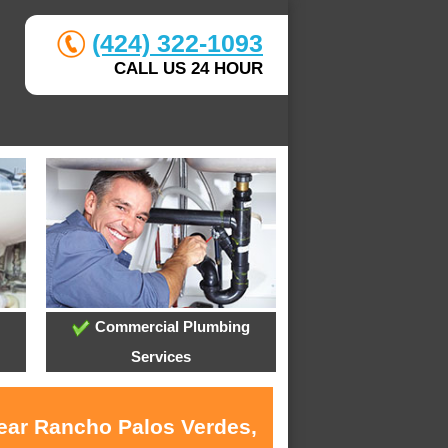
(424) 322-1093
CALL US 24 HOUR
Commercial Plumbing
Services
near Rancho Palos Verdes,