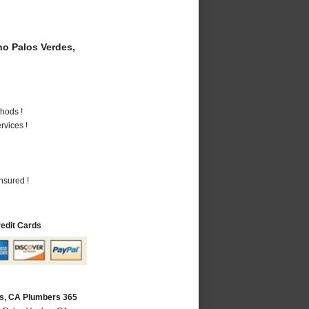
o Palos Verdes,
hods !
vices !
nsured !
redit Cards
s, CA Plumbers 365