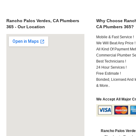
Rancho Palos Verdes, CA Plumbers
Why Choose Ranch
365 - Our Location
CA Plumbers 365?
Mobile & Fast Service !
We Will Beat Any Price !
All Kind Of Payment Met
Commercial Plumber Ser
Best Technicians !
24 Hour Services !
Free Estimate !
Bonded, Licensed And I
& More..
We Accept All Major C
Rancho Palos Verde