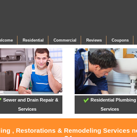
Welcome
Residential
Commercial
Reviews
Coupons
Sewer and Drain Repair &
Residential Plumbing
Services
Services
ling , Restorations & Remodeling Services 