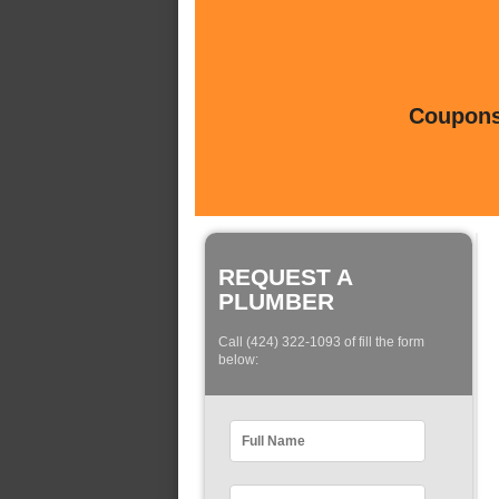
Coupons 
REQUEST A
PLUMBER
Call (424) 322-1093 of fill the form
below: