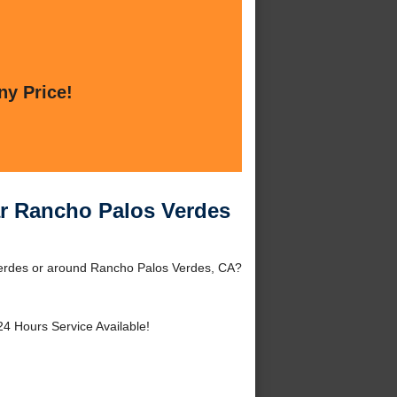
ny Price!
ar Rancho Palos Verdes
Verdes or around Rancho Palos Verdes, CA?
24 Hours Service Available!