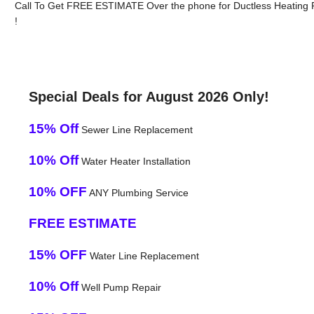
Call To Get FREE ESTIMATE Over the phone for Ductless Heating 
!
Special Deals for August 2026 Only!
15% Off
Sewer Line Replacement
10% Off
Water Heater Installation
10% OFF
ANY Plumbing Service
FREE ESTIMATE
15% OFF
Water Line Replacement
10% Off
Well Pump Repair