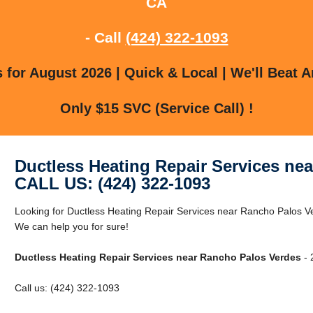
CA
- Call
(424) 322-1093
for August 2026 | Quick & Local | We'll Beat A
Only $15 SVC (Service Call) !
Ductless Heating Repair Services ne
CALL US: (424) 322-1093
Looking for Ductless Heating Repair Services near Rancho Palos 
We can help you for sure!
Ductless Heating Repair Services near Rancho Palos Verdes
- 
Call us: (424) 322-1093