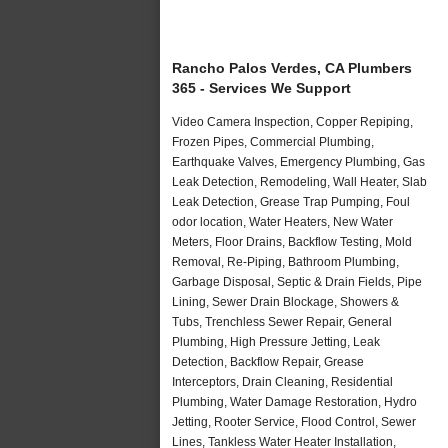
Rancho Palos Verdes, CA Plumbers
365 - Services We Support
Video Camera Inspection, Copper Repiping,
Frozen Pipes, Commercial Plumbing,
Earthquake Valves, Emergency Plumbing, Gas
Leak Detection, Remodeling, Wall Heater, Slab
Leak Detection, Grease Trap Pumping, Foul
odor location, Water Heaters, New Water
Meters, Floor Drains, Backflow Testing, Mold
Removal, Re-Piping, Bathroom Plumbing,
Garbage Disposal, Septic & Drain Fields, Pipe
Lining, Sewer Drain Blockage, Showers &
Tubs, Trenchless Sewer Repair, General
Plumbing, High Pressure Jetting, Leak
Detection, Backflow Repair, Grease
Interceptors, Drain Cleaning, Residential
Plumbing, Water Damage Restoration, Hydro
Jetting, Rooter Service, Flood Control, Sewer
Lines, Tankless Water Heater Installation,