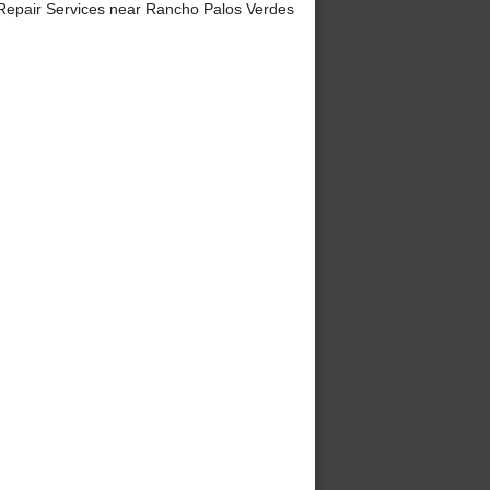
Repair Services near Rancho Palos Verdes