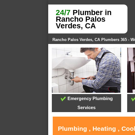
24/7
Plumber in
Rancho Palos
Verdes, CA
Rancho Palos Verdes, CA Plumbers 365 - 
Emergency Plumbing
Services
Plumbing , Heating , Coo