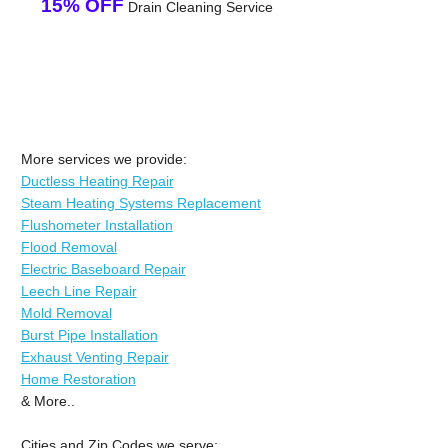
15% OFF
Drain Cleaning Service
More services we provide:
Ductless Heating Repair
Steam Heating Systems Replacement
Flushometer Installation
Flood Removal
Electric Baseboard Repair
Leech Line Repair
Mold Removal
Burst Pipe Installation
Exhaust Venting Repair
Home Restoration
& More..
Cities and Zip Codes we serve: