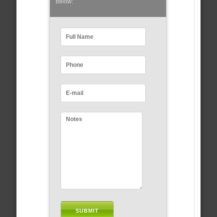
below: