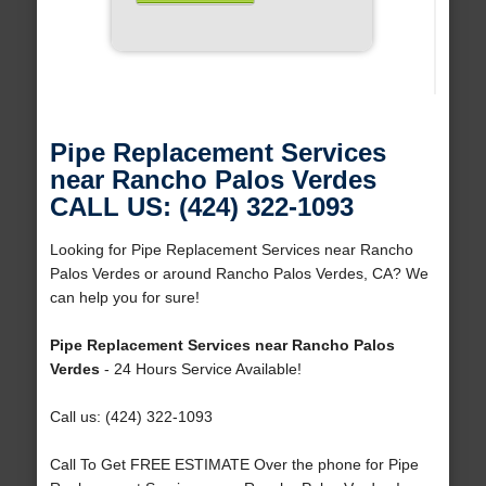
Pipe Replacement Services
near Rancho Palos Verdes
CALL US: (424) 322-1093
Looking for Pipe Replacement Services near Rancho
Palos Verdes or around Rancho Palos Verdes, CA? We
can help you for sure!
Pipe Replacement Services near Rancho Palos
Verdes
- 24 Hours Service Available!
Call us: (424) 322-1093
Call To Get FREE ESTIMATE Over the phone for Pipe