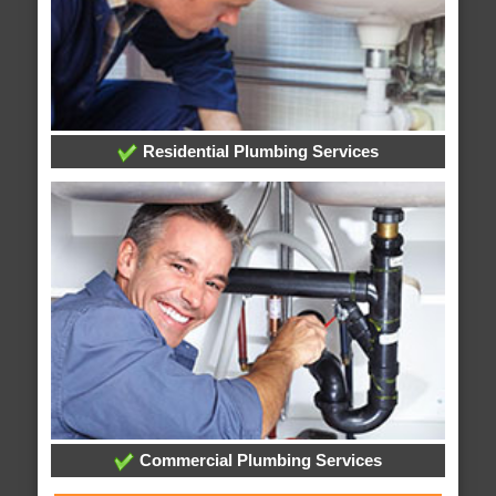
Residential Plumbing Services
Commercial Plumbing Services