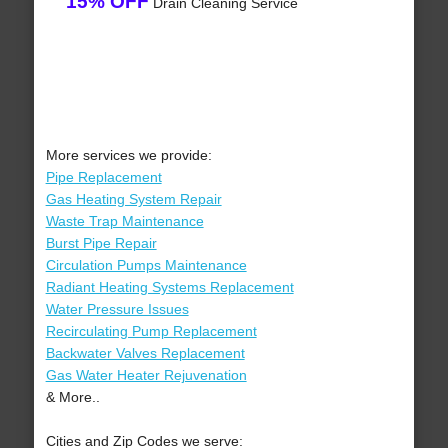
15% OFF
Drain Cleaning Service
More services we provide:
Pipe Replacement
Gas Heating System Repair
Waste Trap Maintenance
Burst Pipe Repair
Circulation Pumps Maintenance
Radiant Heating Systems Replacement
Water Pressure Issues
Recirculating Pump Replacement
Backwater Valves Replacement
Gas Water Heater Rejuvenation
& More..
Cities and Zip Codes we serve: