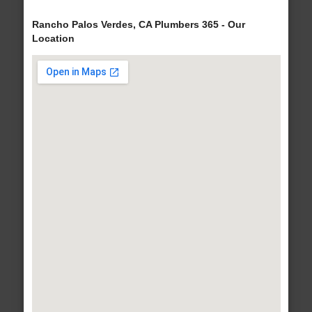
Rancho Palos Verdes, CA Plumbers 365 - Our
Location