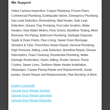
We Support
Video Camera Inspection, Copper Repiping, Frozen Pipes,
Commercial Plumbing, Earthquake Valves, Emergency Plumbing,
Gas Leak Detection, Remodeling, Wall Heater, Slab Leak
Detection, Grease Trap Pumping, Foul odor location, Water
Heaters, New Water Meters, Floor Drains, Backflow Testing, Mold
Removal, Re-Piping, Bathroom Plumbing, Garbage Disposal,
Septic & Drain Fields, Pipe Lining, Sewer Drain Blockage,
Showers & Tubs, Trenchless Sewer Repair, General Plumbing,
High Pressure Jetting, Leak Detection, Backflow Repair, Grease
Interceptors, Drain Cleaning, Residential Plumbing, Water
Damage Restoration, Hydro Jetting, Rooter Service, Flood
Control, Sewer Lines, Tankless Water Heater Installation,
Stoppages, Copper Piping Repair and Replacements, Sump
pumps, Sewer Repair and Replacements, Pipe Bursting, & More..
Easton Locksmith
Garage Door Repair Taunton
Garage Door Repair Glenview
Garage Door Repair Roanoke