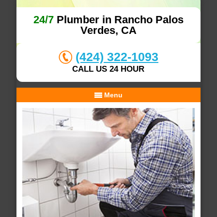
24/7
Plumber in Rancho Palos
Verdes, CA
(424) 322-1093
CALL US 24 HOUR
Menu