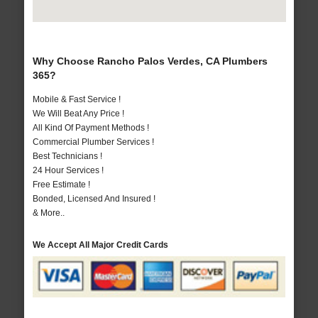
Why Choose Rancho Palos Verdes, CA Plumbers
365?
Mobile & Fast Service !
We Will Beat Any Price !
All Kind Of Payment Methods !
Commercial Plumber Services !
Best Technicians !
24 Hour Services !
Free Estimate !
Bonded, Licensed And Insured !
& More..
We Accept All Major Credit Cards