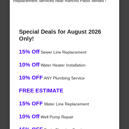
Replacement Services near Rancho Palos Verdes !
Special Deals for August 2026
Only!
15% Off
Sewer Line Replacement
10% Off
Water Heater Installation
10% OFF
ANY Plumbing Service
FREE ESTIMATE
15% OFF
Water Line Replacement
10% Off
Well Pump Repair