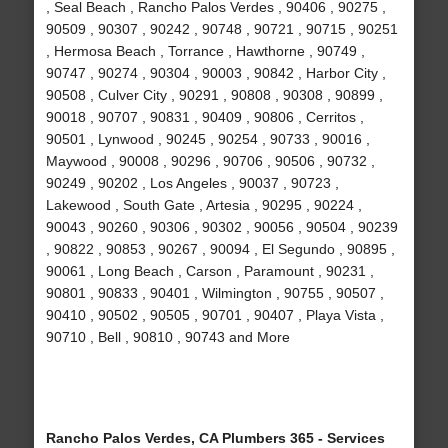
, Seal Beach , Rancho Palos Verdes , 90406 , 90275 ,
90509 , 90307 , 90242 , 90748 , 90721 , 90715 , 90251
, Hermosa Beach , Torrance , Hawthorne , 90749 ,
90747 , 90274 , 90304 , 90003 , 90842 , Harbor City ,
90508 , Culver City , 90291 , 90808 , 90308 , 90899 ,
90018 , 90707 , 90831 , 90409 , 90806 , Cerritos ,
90501 , Lynwood , 90245 , 90254 , 90733 , 90016 ,
Maywood , 90008 , 90296 , 90706 , 90506 , 90732 ,
90249 , 90202 , Los Angeles , 90037 , 90723 ,
Lakewood , South Gate , Artesia , 90295 , 90224 ,
90043 , 90260 , 90306 , 90302 , 90056 , 90504 , 90239
, 90822 , 90853 , 90267 , 90094 , El Segundo , 90895 ,
90061 , Long Beach , Carson , Paramount , 90231 ,
90801 , 90833 , 90401 , Wilmington , 90755 , 90507 ,
90410 , 90502 , 90505 , 90701 , 90407 , Playa Vista ,
90710 , Bell , 90810 , 90743 and More
Rancho Palos Verdes, CA Plumbers 365 - Services