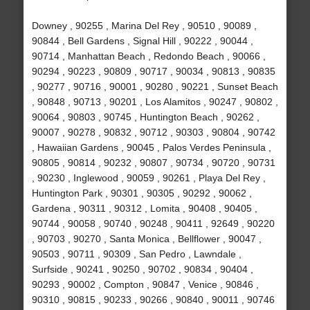
Downey , 90255 , Marina Del Rey , 90510 , 90089 ,
90844 , Bell Gardens , Signal Hill , 90222 , 90044 ,
90714 , Manhattan Beach , Redondo Beach , 90066 ,
90294 , 90223 , 90809 , 90717 , 90034 , 90813 , 90835
, 90277 , 90716 , 90001 , 90280 , 90221 , Sunset Beach
, 90848 , 90713 , 90201 , Los Alamitos , 90247 , 90802 ,
90064 , 90803 , 90745 , Huntington Beach , 90262 ,
90007 , 90278 , 90832 , 90712 , 90303 , 90804 , 90742
, Hawaiian Gardens , 90045 , Palos Verdes Peninsula ,
90805 , 90814 , 90232 , 90807 , 90734 , 90720 , 90731
, 90230 , Inglewood , 90059 , 90261 , Playa Del Rey ,
Huntington Park , 90301 , 90305 , 90292 , 90062 ,
Gardena , 90311 , 90312 , Lomita , 90408 , 90405 ,
90744 , 90058 , 90740 , 90248 , 90411 , 92649 , 90220
, 90703 , 90270 , Santa Monica , Bellflower , 90047 ,
90503 , 90711 , 90309 , San Pedro , Lawndale ,
Surfside , 90241 , 90250 , 90702 , 90834 , 90404 ,
90293 , 90002 , Compton , 90847 , Venice , 90846 ,
90310 , 90815 , 90233 , 90266 , 90840 , 90011 , 90746