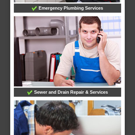
Emergency Plumbing Services
Sewer and Drain Repair & Services