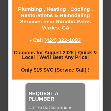
Plumbing , Heating , Cooling ,
Restorations & Remodeling
Services near Rancho Palos
Verdes, CA
- Call
(424) 322-1093
Coupons for August 2026 | Quick &
Local | We'll Beat Any Price!
Only $15 SVC (Service Call) !
REQUEST A
PLUMBER
Call (424) 322-1093 of fill the form