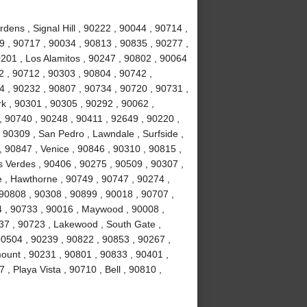
ens , Signal Hill , 90222 , 90044 , 90714 ,
 , 90717 , 90034 , 90813 , 90835 , 90277 ,
201 , Los Alamitos , 90247 , 90802 , 90064
2 , 90712 , 90303 , 90804 , 90742 ,
 , 90232 , 90807 , 90734 , 90720 , 90731 ,
k , 90301 , 90305 , 90292 , 90062 ,
, 90740 , 90248 , 90411 , 92649 , 90220 ,
 90309 , San Pedro , Lawndale , Surfside ,
 90847 , Venice , 90846 , 90310 , 90815 ,
 Verdes , 90406 , 90275 , 90509 , 90307 ,
 , Hawthorne , 90749 , 90747 , 90274 ,
 90808 , 90308 , 90899 , 90018 , 90707 ,
4 , 90733 , 90016 , Maywood , 90008 ,
37 , 90723 , Lakewood , South Gate ,
90504 , 90239 , 90822 , 90853 , 90267 ,
ount , 90231 , 90801 , 90833 , 90401 ,
, Playa Vista , 90710 , Bell , 90810 ,