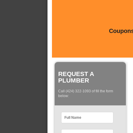
Coupons 
REQUEST A
PLUMBER
Call (424) 322-1093 of fill the form
below: