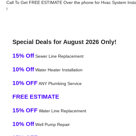
Call To Get FREE ESTIMATE Over the phone for Hvac System Instal
!
Special Deals for August 2026 Only!
15% Off
Sewer Line Replacement
10% Off
Water Heater Installation
10% OFF
ANY Plumbing Service
FREE ESTIMATE
15% OFF
Water Line Replacement
10% Off
Well Pump Repair