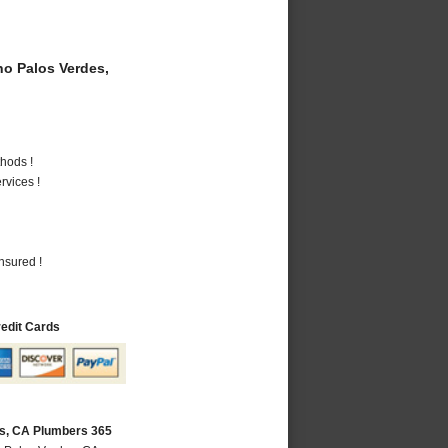
o Palos Verdes,
hods !
vices !
nsured !
redit Cards
s, CA Plumbers 365