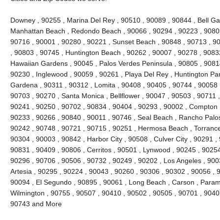
Downey , 90255 , Marina Del Rey , 90510 , 90089 , 90844 , Bell Gard
Manhattan Beach , Redondo Beach , 90066 , 90294 , 90223 , 90809
90716 , 90001 , 90280 , 90221 , Sunset Beach , 90848 , 90713 , 90
, 90803 , 90745 , Huntington Beach , 90262 , 90007 , 90278 , 9083
Hawaiian Gardens , 90045 , Palos Verdes Peninsula , 90805 , 90814
90230 , Inglewood , 90059 , 90261 , Playa Del Rey , Huntington Par
Gardena , 90311 , 90312 , Lomita , 90408 , 90405 , 90744 , 90058 
90703 , 90270 , Santa Monica , Bellflower , 90047 , 90503 , 90711 ,
90241 , 90250 , 90702 , 90834 , 90404 , 90293 , 90002 , Compton ,
90233 , 90266 , 90840 , 90011 , 90746 , Seal Beach , Rancho Palos
90242 , 90748 , 90721 , 90715 , 90251 , Hermosa Beach , Torrance
90304 , 90003 , 90842 , Harbor City , 90508 , Culver City , 90291 ,
90831 , 90409 , 90806 , Cerritos , 90501 , Lynwood , 90245 , 9025
90296 , 90706 , 90506 , 90732 , 90249 , 90202 , Los Angeles , 900
Artesia , 90295 , 90224 , 90043 , 90260 , 90306 , 90302 , 90056 , 
90094 , El Segundo , 90895 , 90061 , Long Beach , Carson , Param
Wilmington , 90755 , 90507 , 90410 , 90502 , 90505 , 90701 , 90407 
90743 and More