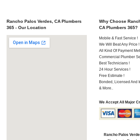
Rancho Palos Verdes, CA Plumbers
Why Choose Ranch
365 - Our Location
CA Plumbers 365?
Mobile & Fast Service !
We Will Beat Any Price !
All Kind Of Payment Met
Commercial Plumber Ser
Best Technicians !
24 Hour Services !
Free Estimate !
Bonded, Licensed And I
& More..
We Accept All Major C
Rancho Palos Verde