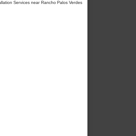
lation Services near Rancho Palos Verdes