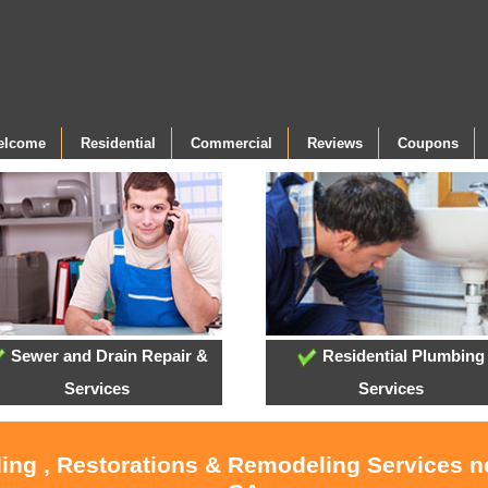
Welcome
Residential
Commercial
Reviews
Coupons
Sewer and Drain Repair &
Residential Plumbing
Services
Services
ling , Restorations & Remodeling Services 