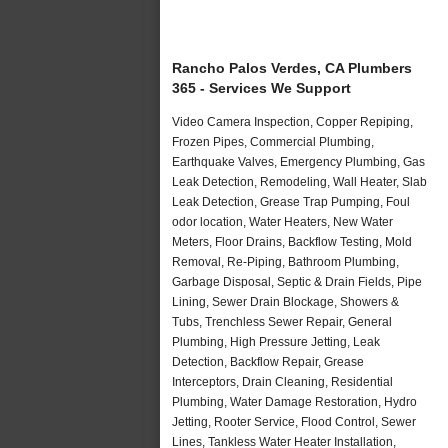
Rancho Palos Verdes, CA Plumbers
365 - Services We Support
Video Camera Inspection, Copper Repiping,
Frozen Pipes, Commercial Plumbing,
Earthquake Valves, Emergency Plumbing, Gas
Leak Detection, Remodeling, Wall Heater, Slab
Leak Detection, Grease Trap Pumping, Foul
odor location, Water Heaters, New Water
Meters, Floor Drains, Backflow Testing, Mold
Removal, Re-Piping, Bathroom Plumbing,
Garbage Disposal, Septic & Drain Fields, Pipe
Lining, Sewer Drain Blockage, Showers &
Tubs, Trenchless Sewer Repair, General
Plumbing, High Pressure Jetting, Leak
Detection, Backflow Repair, Grease
Interceptors, Drain Cleaning, Residential
Plumbing, Water Damage Restoration, Hydro
Jetting, Rooter Service, Flood Control, Sewer
Lines, Tankless Water Heater Installation,