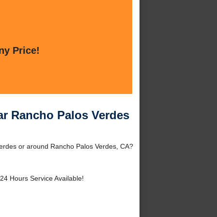
ny Price!
ear Rancho Palos Verdes
 Verdes or around Rancho Palos Verdes, CA?
24 Hours Service Available!