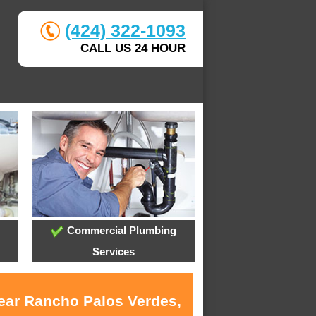
(424) 322-1093
CALL US 24 HOUR
Commercial Plumbing
Services
near Rancho Palos Verdes,