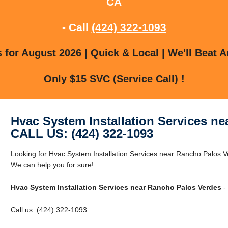
CA
- Call
(424) 322-1093
for August 2026 | Quick & Local | We'll Beat A
Only $15 SVC (Service Call) !
Hvac System Installation Services n
CALL US: (424) 322-1093
Looking for Hvac System Installation Services near Rancho Palos
We can help you for sure!
Hvac System Installation Services near Rancho Palos Verdes
- 
Call us: (424) 322-1093