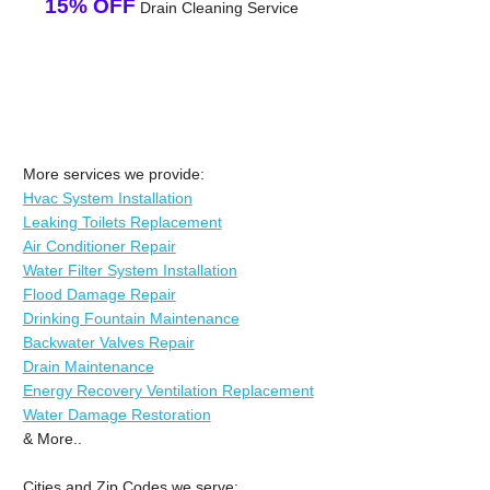
15% OFF
Drain Cleaning Service
More services we provide:
Hvac System Installation
Leaking Toilets Replacement
Air Conditioner Repair
Water Filter System Installation
Flood Damage Repair
Drinking Fountain Maintenance
Backwater Valves Repair
Drain Maintenance
Energy Recovery Ventilation Replacement
Water Damage Restoration
& More..
Cities and Zip Codes we serve: