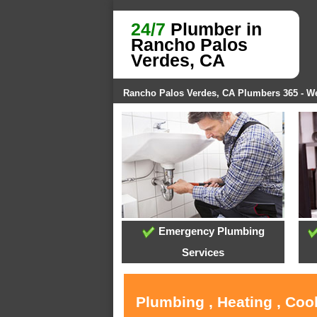
24/7
Plumber in
Rancho Palos
Verdes, CA
Rancho Palos Verdes, CA Plumbers 365 - 
Emergency Plumbing
Services
Plumbing , Heating , Coo