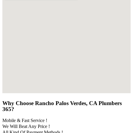
Why Choose Rancho Palos Verdes, CA Plumbers
365?
Mobile & Fast Service !
We Will Beat Any Price !
All Kind Of Payment Methods !