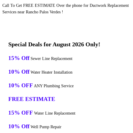
Call To Get FREE ESTIMATE Over the phone for Ductwork Replacement
Services near Rancho Palos Verdes !
Special Deals for August 2026 Only!
15% Off
Sewer Line Replacement
10% Off
Water Heater Installation
10% OFF
ANY Plumbing Service
FREE ESTIMATE
15% OFF
Water Line Replacement
10% Off
Well Pump Repair