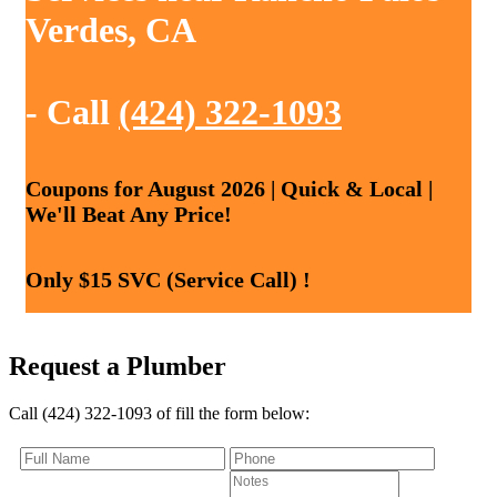
Verdes, CA
- Call
(424) 322-1093
Coupons for August 2026 | Quick & Local |
We'll Beat Any Price!
Only $15 SVC (Service Call) !
Request a Plumber
Call (424) 322-1093 of fill the form below: