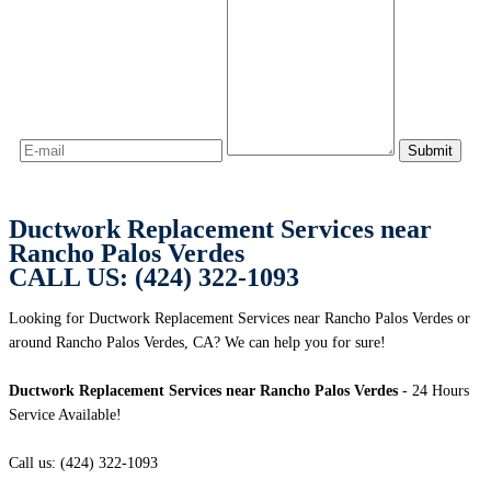
Ductwork Replacement Services near
Rancho Palos Verdes
CALL US: (424) 322-1093
Looking for Ductwork Replacement Services near Rancho Palos Verdes or
around Rancho Palos Verdes, CA? We can help you for sure!
Ductwork Replacement Services near Rancho Palos Verdes
- 24 Hours
Service Available!
Call us: (424) 322-1093