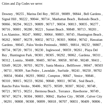
Cities and Zip Codes we serve:
Downey , 90255 , Marina Del Rey , 90510 , 90089 , 90844 , Bell Gardens ,
Signal Hill , 90222 , 90044 , 90714 , Manhattan Beach , Redondo Beach ,
90066 , 90294 , 90223 , 90809 , 90717 , 90034 , 90813 , 90835 , 90277 ,
90716 , 90001 , 90280 , 90221 , Sunset Beach , 90848 , 90713 , 90201 ,
Los Alamitos , 90247 , 90802 , 90064 , 90803 , 90745 , Huntington Beach ,
90262 , 90007 , 90278 , 90832 , 90712 , 90303 , 90804 , 90742 , Hawaiian
Gardens , 90045 , Palos Verdes Peninsula , 90805 , 90814 , 90232 , 90807 ,
90734 , 90720 , 90731 , 90230 , Inglewood , 90059 , 90261 , Playa Del
Rey , Huntington Park , 90301 , 90305 , 90292 , 90062 , Gardena , 90311 ,
90312 , Lomita , 90408 , 90405 , 90744 , 90058 , 90740 , 90248 , 90411 ,
92649 , 90220 , 90703 , 90270 , Santa Monica , Bellflower , 90047 , 90503
, 90711 , 90309 , San Pedro , Lawndale , Surfside , 90241 , 90250 , 90702
, 90834 , 90404 , 90293 , 90002 , Compton , 90847 , Venice , 90846 ,
90310 , 90815 , 90233 , 90266 , 90840 , 90011 , 90746 , Seal Beach ,
Rancho Palos Verdes , 90406 , 90275 , 90509 , 90307 , 90242 , 90748 ,
90721 , 90715 , 90251 , Hermosa Beach , Torrance , Hawthorne , 90749 ,
90747 , 90274 , 90304 , 90003 , 90842 , Harbor City , 90508 , Culver City
, 90291 , 90808 , 90308 , 90899 , 90018 , 90707 , 90831 , 90409 , 90806 ,