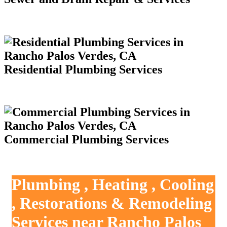
Residential Plumbing Services
Commercial Plumbing Services
Plumbing , Heating , Cooling
, Restorations & Remodeling
Services near Rancho Palos