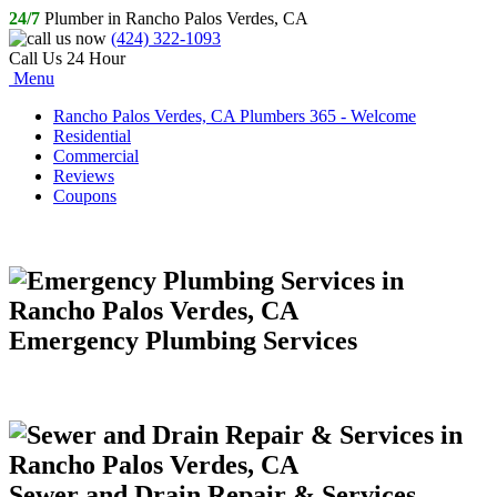
24/7
Plumber in Rancho Palos Verdes, CA
(424) 322-1093
Call Us 24 Hour
Menu
Rancho Palos Verdes, CA Plumbers 365 - Welcome
Residential
Commercial
Reviews
Coupons
Emergency Plumbing Services
Sewer and Drain Repair & Services