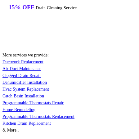
15% OFF
Drain Cleaning Service
More services we provide:
Ductwork Replacement
Air Duct Maintenance
Clogged Drain Repair
Dehumidifier Installation
Hvac System Replacement
Catch Basin Installation
Programmable Thermostats Repair
Home Remodeling
Programmable Thermostats Replacement
Kitchen Drain Replacement
& More..