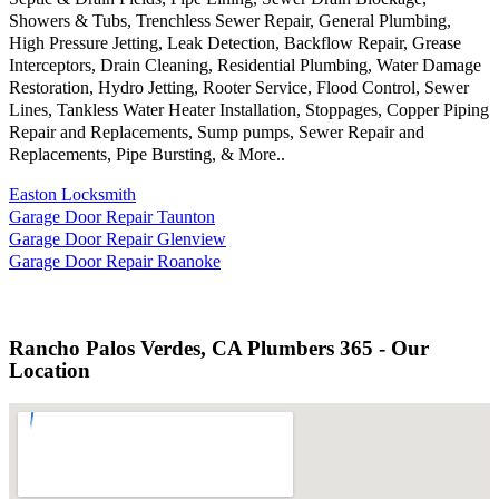
Showers & Tubs, Trenchless Sewer Repair, General Plumbing,
High Pressure Jetting, Leak Detection, Backflow Repair, Grease
Interceptors, Drain Cleaning, Residential Plumbing, Water Damage
Restoration, Hydro Jetting, Rooter Service, Flood Control, Sewer
Lines, Tankless Water Heater Installation, Stoppages, Copper Piping
Repair and Replacements, Sump pumps, Sewer Repair and
Replacements, Pipe Bursting, & More..
Easton Locksmith
Garage Door Repair Taunton
Garage Door Repair Glenview
Garage Door Repair Roanoke
Rancho Palos Verdes, CA Plumbers 365 - Our
Location