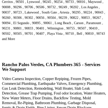
Cerritos , 90501 , Lynwood , 90245 , 90254 , 90733 , 90016 , Maywood ,
90008 , 90296 , 90706 , 90506 , 90732 , 90249 , 90202 , Los Angeles ,
90037 , 90723 , Lakewood , South Gate , Artesia , 90295 , 90224 , 90043 ,
90260 , 90306 , 90302 , 90056 , 90504 , 90239 , 90822 , 90853 , 90267 ,
90094 , El Segundo , 90895 , 90061 , Long Beach , Carson , Paramount ,
90231 , 90801 , 90833 , 90401 , Wilmington , 90755 , 90507 , 90410 ,
90502 , 90505 , 90701 , 90407 , Playa Vista , 90710 , Bell , 90810 , 90743
and More
Rancho Palos Verdes, CA Plumbers 365 - Services
We Support
Video Camera Inspection, Copper Repiping, Frozen Pipes,
Commercial Plumbing, Earthquake Valves, Emergency Plumbing,
Gas Leak Detection, Remodeling, Wall Heater, Slab Leak
Detection, Grease Trap Pumping, Foul odor location, Water Heaters,
New Water Meters, Floor Drains, Backflow Testing, Mold
Removal, Re-Piping, Bathroom Plumbing, Garbage Disposal,
Septic & Drain Fields, Pipe Lining, Sewer Drain Blockage,