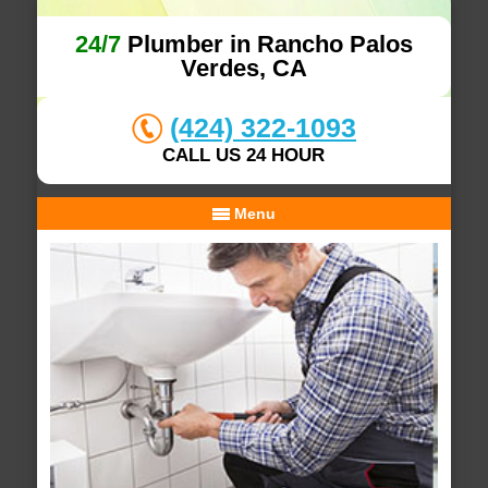
24/7
Plumber in Rancho Palos
Verdes, CA
(424) 322-1093
CALL US 24 HOUR
Menu