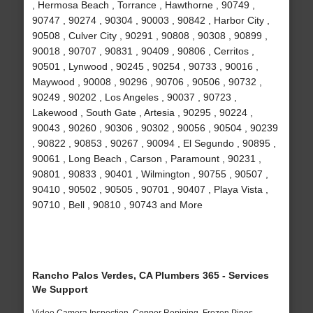
, Hermosa Beach , Torrance , Hawthorne , 90749 ,
90747 , 90274 , 90304 , 90003 , 90842 , Harbor City ,
90508 , Culver City , 90291 , 90808 , 90308 , 90899 ,
90018 , 90707 , 90831 , 90409 , 90806 , Cerritos ,
90501 , Lynwood , 90245 , 90254 , 90733 , 90016 ,
Maywood , 90008 , 90296 , 90706 , 90506 , 90732 ,
90249 , 90202 , Los Angeles , 90037 , 90723 ,
Lakewood , South Gate , Artesia , 90295 , 90224 ,
90043 , 90260 , 90306 , 90302 , 90056 , 90504 , 90239
, 90822 , 90853 , 90267 , 90094 , El Segundo , 90895 ,
90061 , Long Beach , Carson , Paramount , 90231 ,
90801 , 90833 , 90401 , Wilmington , 90755 , 90507 ,
90410 , 90502 , 90505 , 90701 , 90407 , Playa Vista ,
90710 , Bell , 90810 , 90743 and More
Rancho Palos Verdes, CA Plumbers 365 - Services
We Support