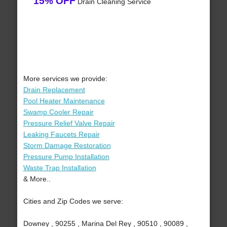
15% OFF
Drain Cleaning Service
More services we provide:
Drain Replacement
Pool Heater Maintenance
Swamp Cooler Repair
Pressure Relief Valve Repair
Leaking Faucets Repair
Storm Damage Restoration
Pressure Pump Installation
Waste Trap Installation
& More..
Cities and Zip Codes we serve:
Downey , 90255 , Marina Del Rey , 90510 , 90089 ,