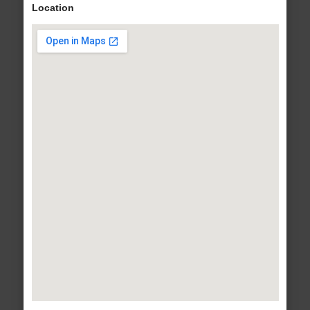
Location