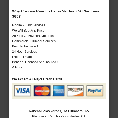
Why Choose Rancho Palos Verdes, CA Plumbers
365?
Mobile & Fast Service !
We Will Beat Any Price !
All Kind Of Payment Methods !
Commercial Plumber Services !
Best Technicians !
24 Hour Services !
Free Estimate !
Bonded, Licensed And Insured !
& More..
We Accept All Major Credit Cards
Rancho Palos Verdes, CA Plumbers 365
Plumber in Rancho Palos Verdes, CA