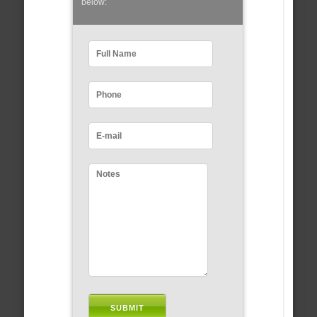
below: