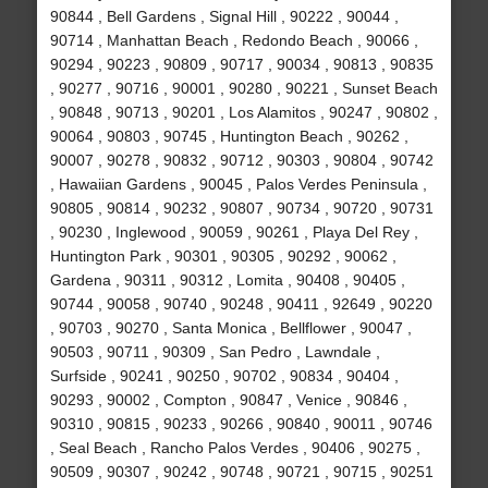
90844 , Bell Gardens , Signal Hill , 90222 , 90044 ,
90714 , Manhattan Beach , Redondo Beach , 90066 ,
90294 , 90223 , 90809 , 90717 , 90034 , 90813 , 90835
, 90277 , 90716 , 90001 , 90280 , 90221 , Sunset Beach
, 90848 , 90713 , 90201 , Los Alamitos , 90247 , 90802 ,
90064 , 90803 , 90745 , Huntington Beach , 90262 ,
90007 , 90278 , 90832 , 90712 , 90303 , 90804 , 90742
, Hawaiian Gardens , 90045 , Palos Verdes Peninsula ,
90805 , 90814 , 90232 , 90807 , 90734 , 90720 , 90731
, 90230 , Inglewood , 90059 , 90261 , Playa Del Rey ,
Huntington Park , 90301 , 90305 , 90292 , 90062 ,
Gardena , 90311 , 90312 , Lomita , 90408 , 90405 ,
90744 , 90058 , 90740 , 90248 , 90411 , 92649 , 90220
, 90703 , 90270 , Santa Monica , Bellflower , 90047 ,
90503 , 90711 , 90309 , San Pedro , Lawndale ,
Surfside , 90241 , 90250 , 90702 , 90834 , 90404 ,
90293 , 90002 , Compton , 90847 , Venice , 90846 ,
90310 , 90815 , 90233 , 90266 , 90840 , 90011 , 90746
, Seal Beach , Rancho Palos Verdes , 90406 , 90275 ,
90509 , 90307 , 90242 , 90748 , 90721 , 90715 , 90251