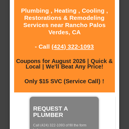
Plumbing , Heating , Cooling ,
Restorations & Remodeling
Services near Rancho Palos
Verdes, CA
- Call
(424) 322-1093
Coupons for August 2026 | Quick &
Local | We'll Beat Any Price!
Only $15 SVC (Service Call) !
REQUEST A
PLUMBER
Call (424) 322-1093 of fill the form