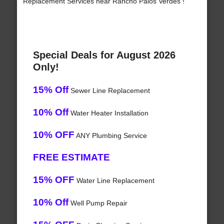
Replacement Services near Rancho Palos Verdes !
Special Deals for August 2026
Only!
15% Off
Sewer Line Replacement
10% Off
Water Heater Installation
10% OFF
ANY Plumbing Service
FREE ESTIMATE
15% OFF
Water Line Replacement
10% Off
Well Pump Repair