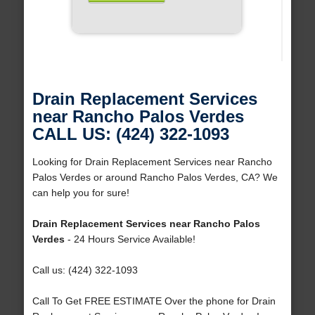
Drain Replacement Services
near Rancho Palos Verdes
CALL US: (424) 322-1093
Looking for Drain Replacement Services near Rancho
Palos Verdes or around Rancho Palos Verdes, CA? We
can help you for sure!
Drain Replacement Services near Rancho Palos
Verdes
- 24 Hours Service Available!
Call us: (424) 322-1093
Call To Get FREE ESTIMATE Over the phone for Drain