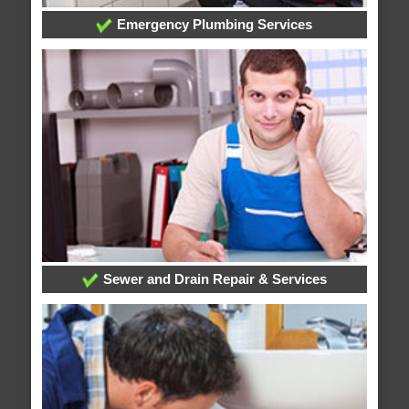
Emergency Plumbing Services
Sewer and Drain Repair & Services