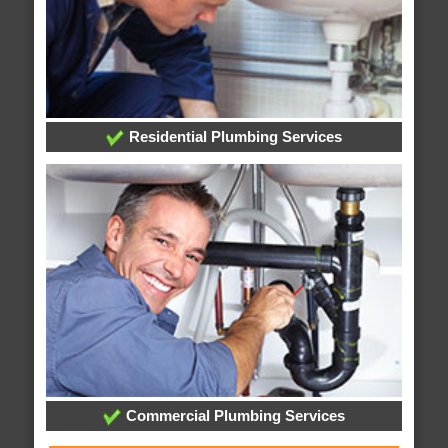
Residential Plumbing Services
Commercial Plumbing Services