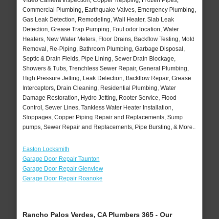
Video Camera Inspection, Copper Repiping, Frozen Pipes,
Commercial Plumbing, Earthquake Valves, Emergency Plumbing,
Gas Leak Detection, Remodeling, Wall Heater, Slab Leak
Detection, Grease Trap Pumping, Foul odor location, Water
Heaters, New Water Meters, Floor Drains, Backflow Testing, Mold
Removal, Re-Piping, Bathroom Plumbing, Garbage Disposal,
Septic & Drain Fields, Pipe Lining, Sewer Drain Blockage,
Showers & Tubs, Trenchless Sewer Repair, General Plumbing,
High Pressure Jetting, Leak Detection, Backflow Repair, Grease
Interceptors, Drain Cleaning, Residential Plumbing, Water
Damage Restoration, Hydro Jetting, Rooter Service, Flood
Control, Sewer Lines, Tankless Water Heater Installation,
Stoppages, Copper Piping Repair and Replacements, Sump
pumps, Sewer Repair and Replacements, Pipe Bursting, & More..
Easton Locksmith
Garage Door Repair Taunton
Garage Door Repair Glenview
Garage Door Repair Roanoke
Rancho Palos Verdes, CA Plumbers 365 - Our