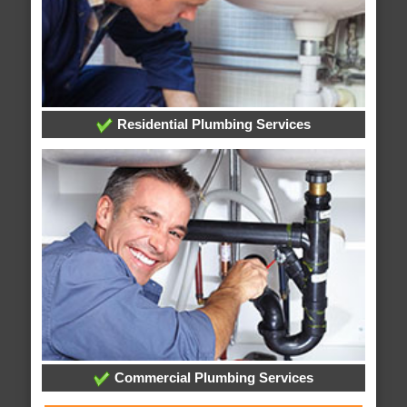
Residential Plumbing Services
Commercial Plumbing Services