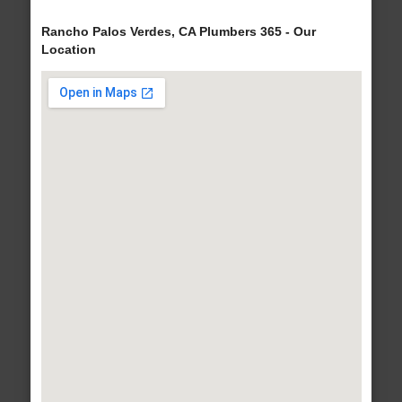
Rancho Palos Verdes, CA Plumbers 365 - Our
Location