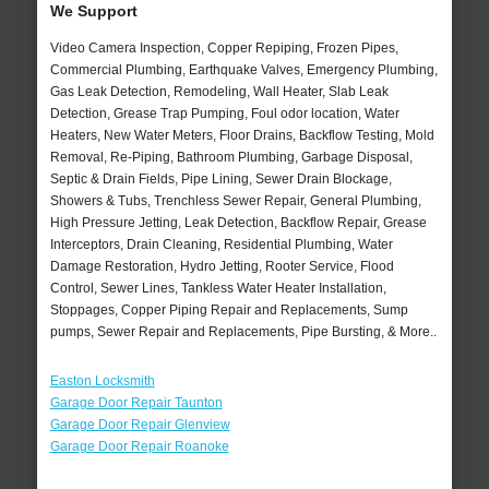
We Support
Video Camera Inspection, Copper Repiping, Frozen Pipes,
Commercial Plumbing, Earthquake Valves, Emergency Plumbing,
Gas Leak Detection, Remodeling, Wall Heater, Slab Leak
Detection, Grease Trap Pumping, Foul odor location, Water
Heaters, New Water Meters, Floor Drains, Backflow Testing, Mold
Removal, Re-Piping, Bathroom Plumbing, Garbage Disposal,
Septic & Drain Fields, Pipe Lining, Sewer Drain Blockage,
Showers & Tubs, Trenchless Sewer Repair, General Plumbing,
High Pressure Jetting, Leak Detection, Backflow Repair, Grease
Interceptors, Drain Cleaning, Residential Plumbing, Water
Damage Restoration, Hydro Jetting, Rooter Service, Flood
Control, Sewer Lines, Tankless Water Heater Installation,
Stoppages, Copper Piping Repair and Replacements, Sump
pumps, Sewer Repair and Replacements, Pipe Bursting, & More..
Easton Locksmith
Garage Door Repair Taunton
Garage Door Repair Glenview
Garage Door Repair Roanoke