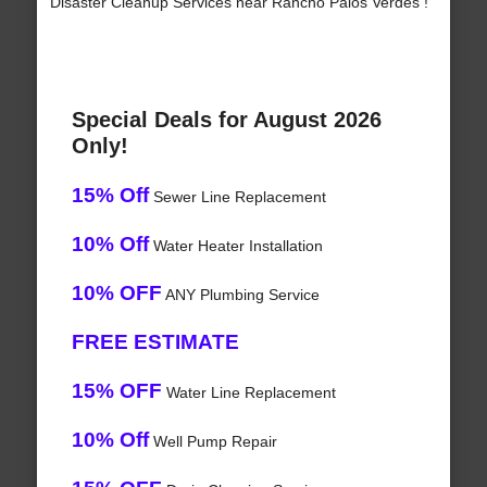
Disaster Cleanup Services near Rancho Palos Verdes !
Special Deals for August 2026
Only!
15% Off
Sewer Line Replacement
10% Off
Water Heater Installation
10% OFF
ANY Plumbing Service
FREE ESTIMATE
15% OFF
Water Line Replacement
10% Off
Well Pump Repair