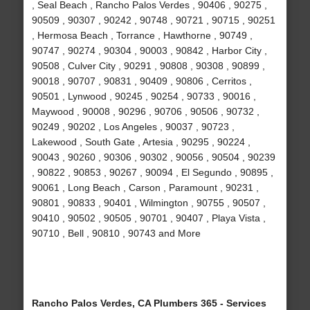
, Seal Beach , Rancho Palos Verdes , 90406 , 90275 ,
90509 , 90307 , 90242 , 90748 , 90721 , 90715 , 90251
, Hermosa Beach , Torrance , Hawthorne , 90749 ,
90747 , 90274 , 90304 , 90003 , 90842 , Harbor City ,
90508 , Culver City , 90291 , 90808 , 90308 , 90899 ,
90018 , 90707 , 90831 , 90409 , 90806 , Cerritos ,
90501 , Lynwood , 90245 , 90254 , 90733 , 90016 ,
Maywood , 90008 , 90296 , 90706 , 90506 , 90732 ,
90249 , 90202 , Los Angeles , 90037 , 90723 ,
Lakewood , South Gate , Artesia , 90295 , 90224 ,
90043 , 90260 , 90306 , 90302 , 90056 , 90504 , 90239
, 90822 , 90853 , 90267 , 90094 , El Segundo , 90895 ,
90061 , Long Beach , Carson , Paramount , 90231 ,
90801 , 90833 , 90401 , Wilmington , 90755 , 90507 ,
90410 , 90502 , 90505 , 90701 , 90407 , Playa Vista ,
90710 , Bell , 90810 , 90743 and More
Rancho Palos Verdes, CA Plumbers 365 - Services