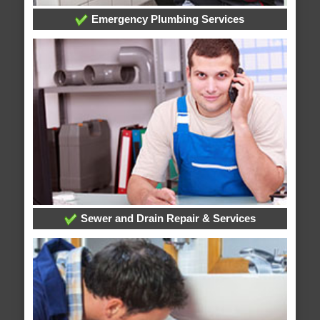
Emergency Plumbing Services
Sewer and Drain Repair & Services