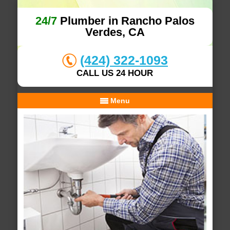
24/7
Plumber in Rancho Palos
Verdes, CA
(424) 322-1093
CALL US 24 HOUR
Menu