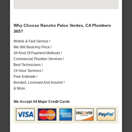
Why Choose Rancho Palos Verdes, CA Plumbers
365?
Mobile & Fast Service !
We Will Beat Any Price !
All Kind Of Payment Methods !
Commercial Plumber Services !
Best Technicians !
24 Hour Services !
Free Estimate !
Bonded, Licensed And Insured !
& More..
We Accept All Major Credit Cards