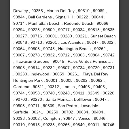
Downey , 90255 , Marina Del Rey , 90510 , 90089 ,
90844 , Bell Gardens , Signal Hill , 90222 , 90044 ,
90714 , Manhattan Beach , Redondo Beach , 90066 ,
90294 , 90223 , 90809 , 90717 , 90034 , 90813 , 90835
, 90277 , 90716 , 90001 , 90280 , 90221 , Sunset Beach
, 90848 , 90713 , 90201 , Los Alamitos , 90247 , 90802 ,
90064 , 90803 , 90745 , Huntington Beach , 90262 ,
90007 , 90278 , 90832 , 90712 , 90303 , 90804 , 90742
, Hawaiian Gardens , 90045 , Palos Verdes Peninsula ,
90805 , 90814 , 90232 , 90807 , 90734 , 90720 , 90731
, 90230 , Inglewood , 90059 , 90261 , Playa Del Rey ,
Huntington Park , 90301 , 90305 , 90292 , 90062 ,
Gardena , 90311 , 90312 , Lomita , 90408 , 90405 ,
90744 , 90058 , 90740 , 90248 , 90411 , 92649 , 90220
, 90703 , 90270 , Santa Monica , Bellflower , 90047 ,
90503 , 90711 , 90309 , San Pedro , Lawndale ,
Surfside , 90241 , 90250 , 90702 , 90834 , 90404 ,
90293 , 90002 , Compton , 90847 , Venice , 90846 ,
90310 , 90815 , 90233 , 90266 , 90840 , 90011 , 90746