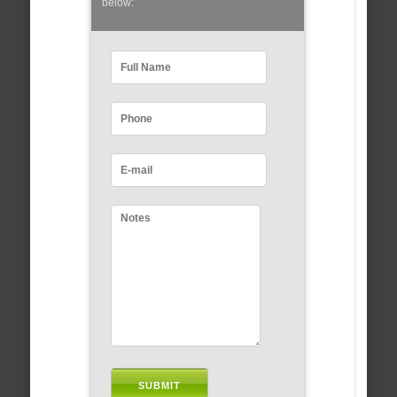
below: