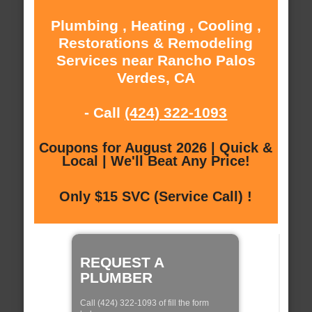
Plumbing , Heating , Cooling ,
Restorations & Remodeling
Services near Rancho Palos
Verdes, CA
- Call
(424) 322-1093
Coupons for August 2026 | Quick &
Local | We'll Beat Any Price!
Only $15 SVC (Service Call) !
REQUEST A
PLUMBER
Call (424) 322-1093 of fill the form