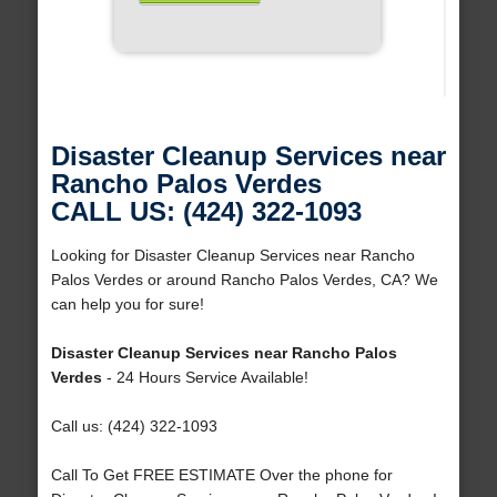
Disaster Cleanup Services near
Rancho Palos Verdes
CALL US: (424) 322-1093
Looking for Disaster Cleanup Services near Rancho
Palos Verdes or around Rancho Palos Verdes, CA? We
can help you for sure!
Disaster Cleanup Services near Rancho Palos
Verdes
- 24 Hours Service Available!
Call us: (424) 322-1093
Call To Get FREE ESTIMATE Over the phone for