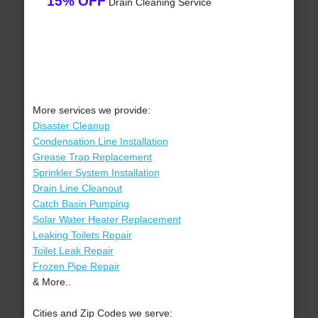
15% OFF
Drain Cleaning Service
More services we provide:
Disaster Cleanup
Condensation Line Installation
Grease Trap Replacement
Sprinkler System Installation
Drain Line Cleanout
Catch Basin Pumping
Solar Water Heater Replacement
Leaking Toilets Repair
Toilet Leak Repair
Frozen Pipe Repair
& More..
Cities and Zip Codes we serve: