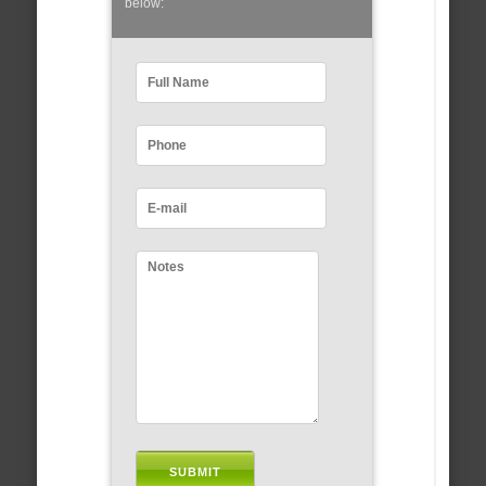
below: