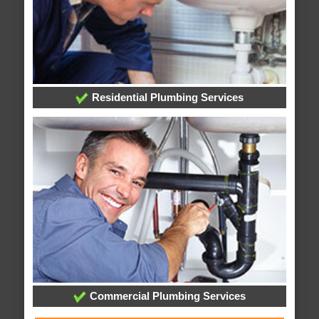
Residential Plumbing Services
Commercial Plumbing Services