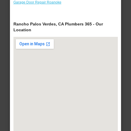
Garage Door Repair Roanoke
Rancho Palos Verdes, CA Plumbers 365 - Our
Location