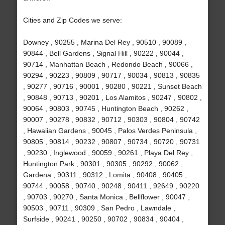
Cities and Zip Codes we serve:
Downey , 90255 , Marina Del Rey , 90510 , 90089 ,
90844 , Bell Gardens , Signal Hill , 90222 , 90044 ,
90714 , Manhattan Beach , Redondo Beach , 90066 ,
90294 , 90223 , 90809 , 90717 , 90034 , 90813 , 90835
, 90277 , 90716 , 90001 , 90280 , 90221 , Sunset Beach
, 90848 , 90713 , 90201 , Los Alamitos , 90247 , 90802 ,
90064 , 90803 , 90745 , Huntington Beach , 90262 ,
90007 , 90278 , 90832 , 90712 , 90303 , 90804 , 90742
, Hawaiian Gardens , 90045 , Palos Verdes Peninsula ,
90805 , 90814 , 90232 , 90807 , 90734 , 90720 , 90731
, 90230 , Inglewood , 90059 , 90261 , Playa Del Rey ,
Huntington Park , 90301 , 90305 , 90292 , 90062 ,
Gardena , 90311 , 90312 , Lomita , 90408 , 90405 ,
90744 , 90058 , 90740 , 90248 , 90411 , 92649 , 90220
, 90703 , 90270 , Santa Monica , Bellflower , 90047 ,
90503 , 90711 , 90309 , San Pedro , Lawndale ,
Surfside , 90241 , 90250 , 90702 , 90834 , 90404 ,