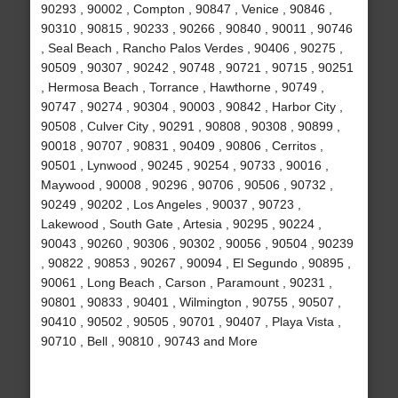
90293 , 90002 , Compton , 90847 , Venice , 90846 ,
90310 , 90815 , 90233 , 90266 , 90840 , 90011 , 90746
, Seal Beach , Rancho Palos Verdes , 90406 , 90275 ,
90509 , 90307 , 90242 , 90748 , 90721 , 90715 , 90251
, Hermosa Beach , Torrance , Hawthorne , 90749 ,
90747 , 90274 , 90304 , 90003 , 90842 , Harbor City ,
90508 , Culver City , 90291 , 90808 , 90308 , 90899 ,
90018 , 90707 , 90831 , 90409 , 90806 , Cerritos ,
90501 , Lynwood , 90245 , 90254 , 90733 , 90016 ,
Maywood , 90008 , 90296 , 90706 , 90506 , 90732 ,
90249 , 90202 , Los Angeles , 90037 , 90723 ,
Lakewood , South Gate , Artesia , 90295 , 90224 ,
90043 , 90260 , 90306 , 90302 , 90056 , 90504 , 90239
, 90822 , 90853 , 90267 , 90094 , El Segundo , 90895 ,
90061 , Long Beach , Carson , Paramount , 90231 ,
90801 , 90833 , 90401 , Wilmington , 90755 , 90507 ,
90410 , 90502 , 90505 , 90701 , 90407 , Playa Vista ,
90710 , Bell , 90810 , 90743 and More