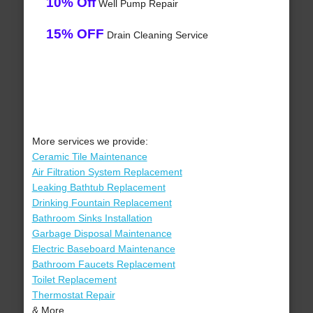
10% Off
Well Pump Repair
15% OFF
Drain Cleaning Service
More services we provide:
Ceramic Tile Maintenance
Air Filtration System Replacement
Leaking Bathtub Replacement
Drinking Fountain Replacement
Bathroom Sinks Installation
Garbage Disposal Maintenance
Electric Baseboard Maintenance
Bathroom Faucets Replacement
Toilet Replacement
Thermostat Repair
& More..