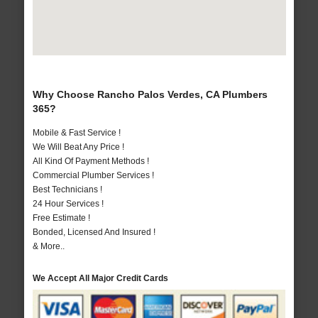
Why Choose Rancho Palos Verdes, CA Plumbers
365?
Mobile & Fast Service !
We Will Beat Any Price !
All Kind Of Payment Methods !
Commercial Plumber Services !
Best Technicians !
24 Hour Services !
Free Estimate !
Bonded, Licensed And Insured !
& More..
We Accept All Major Credit Cards