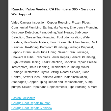
Rancho Palos Verdes, CA Plumbers 365 - Services
We Support
Video Camera Inspection, Copper Repiping, Frozen Pipes,
Commercial Plumbing, Earthquake Valves, Emergency Plumbing,
Gas Leak Detection, Remodeling, Wall Heater, Slab Leak
Detection, Grease Trap Pumping, Foul odor location, Water
Heaters, New Water Meters, Floor Drains, Backflow Testing, Mold
Removal, Re-Piping, Bathroom Plumbing, Garbage Disposal,
Septic & Drain Fields, Pipe Lining, Sewer Drain Blockage,
Showers & Tubs, Trenchless Sewer Repair, General Plumbing,
High Pressure Jetting, Leak Detection, Backflow Repair, Grease
Interceptors, Drain Cleaning, Residential Plumbing, Water
Damage Restoration, Hydro Jetting, Rooter Service, Flood
Control, Sewer Lines, Tankless Water Heater Installation,
Stoppages, Copper Piping Repair and Replacements, Sump
pumps, Sewer Repair and Replacements, Pipe Bursting, & More..
Easton Locksmith
Garage Door Repair Taunton
Garage Door Repair Glenview