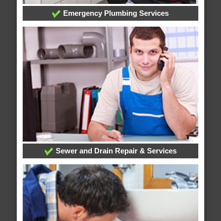
Emergency Plumbing Services
Sewer and Drain Repair & Services