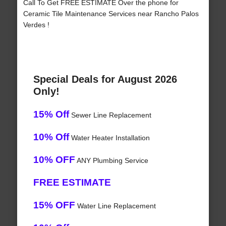
Call To Get FREE ESTIMATE Over the phone for
Ceramic Tile Maintenance Services near Rancho Palos
Verdes !
Special Deals for August 2026
Only!
15% Off
Sewer Line Replacement
10% Off
Water Heater Installation
10% OFF
ANY Plumbing Service
FREE ESTIMATE
15% OFF
Water Line Replacement