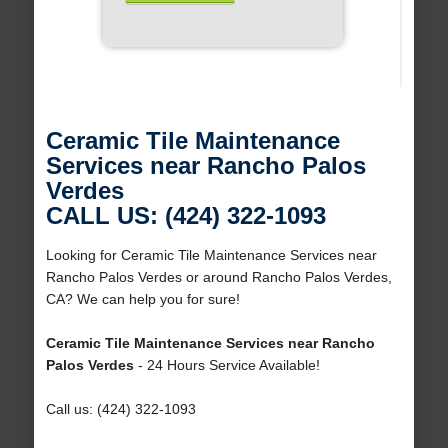
Ceramic Tile Maintenance
Services near Rancho Palos
Verdes
CALL US: (424) 322-1093
Looking for Ceramic Tile Maintenance Services near
Rancho Palos Verdes or around Rancho Palos Verdes,
CA? We can help you for sure!
Ceramic Tile Maintenance Services near Rancho
Palos Verdes
- 24 Hours Service Available!
Call us: (424) 322-1093