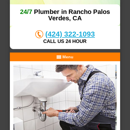
24/7
Plumber in Rancho Palos
Verdes, CA
(424) 322-1093
CALL US 24 HOUR
Menu