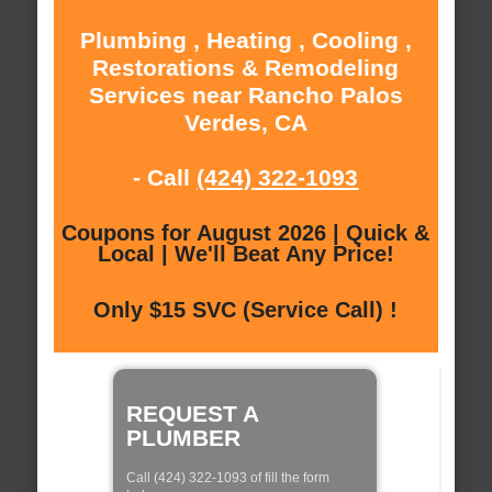
Plumbing , Heating , Cooling ,
Restorations & Remodeling
Services near Rancho Palos
Verdes, CA
- Call
(424) 322-1093
Coupons for August 2026 | Quick &
Local | We'll Beat Any Price!
Only $15 SVC (Service Call) !
REQUEST A
PLUMBER
Call (424) 322-1093 of fill the form