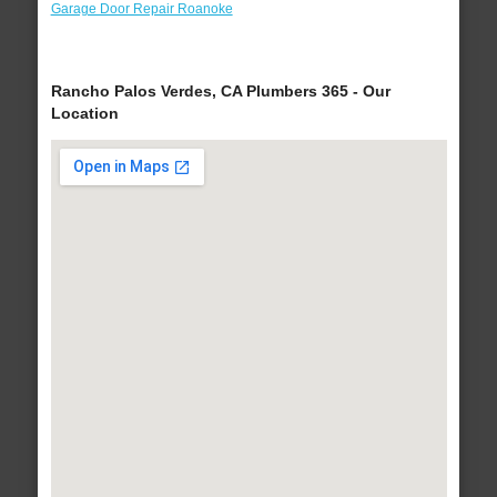
Garage Door Repair Roanoke
Rancho Palos Verdes, CA Plumbers 365 - Our
Location