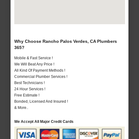
Why Choose Rancho Palos Verdes, CA Plumbers
365?
Mobile & Fast Service !
We Will Beat Any Price !
All Kind Of Payment Methods !
Commercial Plumber Services !
Best Technicians !
24 Hour Services !
Free Estimate !
Bonded, Licensed And Insured !
& More..
We Accept All Major Credit Cards