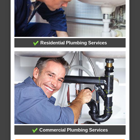
Residential Plumbing Services
Commercial Plumbing Services