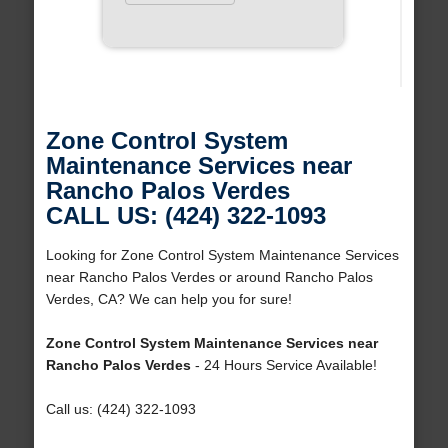
Zone Control System
Maintenance Services near
Rancho Palos Verdes
CALL US: (424) 322-1093
Looking for Zone Control System Maintenance Services
near Rancho Palos Verdes or around Rancho Palos
Verdes, CA? We can help you for sure!
Zone Control System Maintenance Services near
Rancho Palos Verdes
- 24 Hours Service Available!
Call us: (424) 322-1093