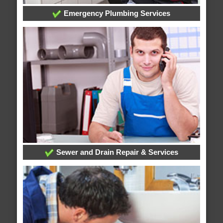
Emergency Plumbing Services
Sewer and Drain Repair & Services