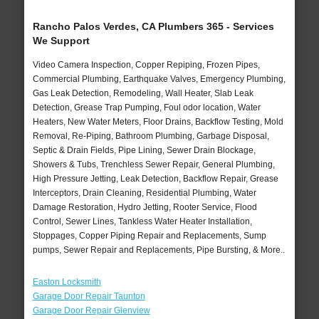
Rancho Palos Verdes, CA Plumbers 365 - Services
We Support
Video Camera Inspection, Copper Repiping, Frozen Pipes,
Commercial Plumbing, Earthquake Valves, Emergency Plumbing,
Gas Leak Detection, Remodeling, Wall Heater, Slab Leak
Detection, Grease Trap Pumping, Foul odor location, Water
Heaters, New Water Meters, Floor Drains, Backflow Testing, Mold
Removal, Re-Piping, Bathroom Plumbing, Garbage Disposal,
Septic & Drain Fields, Pipe Lining, Sewer Drain Blockage,
Showers & Tubs, Trenchless Sewer Repair, General Plumbing,
High Pressure Jetting, Leak Detection, Backflow Repair, Grease
Interceptors, Drain Cleaning, Residential Plumbing, Water
Damage Restoration, Hydro Jetting, Rooter Service, Flood
Control, Sewer Lines, Tankless Water Heater Installation,
Stoppages, Copper Piping Repair and Replacements, Sump
pumps, Sewer Repair and Replacements, Pipe Bursting, & More..
Easton Locksmith
Garage Door Repair Taunton
Garage Door Repair Glenview