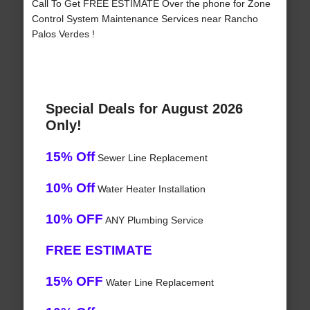
Call To Get FREE ESTIMATE Over the phone for Zone
Control System Maintenance Services near Rancho
Palos Verdes !
Special Deals for August 2026
Only!
15% Off
Sewer Line Replacement
10% Off
Water Heater Installation
10% OFF
ANY Plumbing Service
FREE ESTIMATE
15% OFF
Water Line Replacement