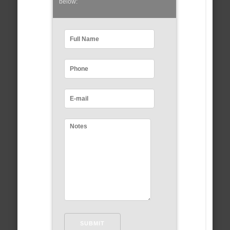
below: