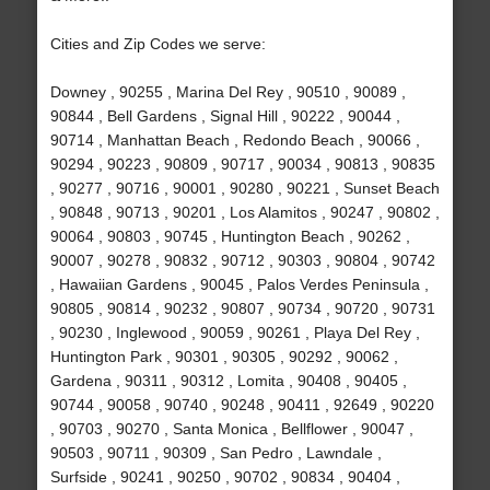
Cities and Zip Codes we serve:
Downey , 90255 , Marina Del Rey , 90510 , 90089 ,
90844 , Bell Gardens , Signal Hill , 90222 , 90044 ,
90714 , Manhattan Beach , Redondo Beach , 90066 ,
90294 , 90223 , 90809 , 90717 , 90034 , 90813 , 90835
, 90277 , 90716 , 90001 , 90280 , 90221 , Sunset Beach
, 90848 , 90713 , 90201 , Los Alamitos , 90247 , 90802 ,
90064 , 90803 , 90745 , Huntington Beach , 90262 ,
90007 , 90278 , 90832 , 90712 , 90303 , 90804 , 90742
, Hawaiian Gardens , 90045 , Palos Verdes Peninsula ,
90805 , 90814 , 90232 , 90807 , 90734 , 90720 , 90731
, 90230 , Inglewood , 90059 , 90261 , Playa Del Rey ,
Huntington Park , 90301 , 90305 , 90292 , 90062 ,
Gardena , 90311 , 90312 , Lomita , 90408 , 90405 ,
90744 , 90058 , 90740 , 90248 , 90411 , 92649 , 90220
, 90703 , 90270 , Santa Monica , Bellflower , 90047 ,
90503 , 90711 , 90309 , San Pedro , Lawndale ,
Surfside , 90241 , 90250 , 90702 , 90834 , 90404 ,