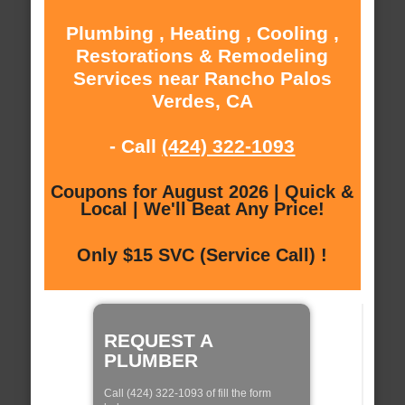
Plumbing , Heating , Cooling ,
Restorations & Remodeling
Services near Rancho Palos
Verdes, CA
- Call
(424) 322-1093
Coupons for August 2026 | Quick &
Local | We'll Beat Any Price!
Only $15 SVC (Service Call) !
REQUEST A
PLUMBER
Call (424) 322-1093 of fill the form