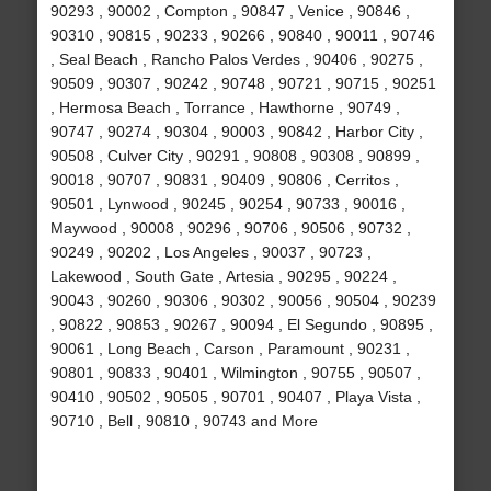
90293 , 90002 , Compton , 90847 , Venice , 90846 ,
90310 , 90815 , 90233 , 90266 , 90840 , 90011 , 90746
, Seal Beach , Rancho Palos Verdes , 90406 , 90275 ,
90509 , 90307 , 90242 , 90748 , 90721 , 90715 , 90251
, Hermosa Beach , Torrance , Hawthorne , 90749 ,
90747 , 90274 , 90304 , 90003 , 90842 , Harbor City ,
90508 , Culver City , 90291 , 90808 , 90308 , 90899 ,
90018 , 90707 , 90831 , 90409 , 90806 , Cerritos ,
90501 , Lynwood , 90245 , 90254 , 90733 , 90016 ,
Maywood , 90008 , 90296 , 90706 , 90506 , 90732 ,
90249 , 90202 , Los Angeles , 90037 , 90723 ,
Lakewood , South Gate , Artesia , 90295 , 90224 ,
90043 , 90260 , 90306 , 90302 , 90056 , 90504 , 90239
, 90822 , 90853 , 90267 , 90094 , El Segundo , 90895 ,
90061 , Long Beach , Carson , Paramount , 90231 ,
90801 , 90833 , 90401 , Wilmington , 90755 , 90507 ,
90410 , 90502 , 90505 , 90701 , 90407 , Playa Vista ,
90710 , Bell , 90810 , 90743 and More