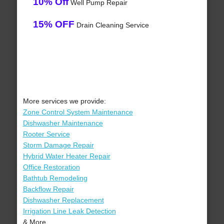
10% Off
Well Pump Repair
15% OFF
Drain Cleaning Service
More services we provide:
Zone Control System Maintenance
Dishwasher Maintenance
Rooter Service
Storm Damage Repair
Hybrid Water Heater Repair
Office Restoration
Bathtub Remodeling
Backflow Repair
Dishwasher Replacement
Irrigation Line Leak Detection
& More..