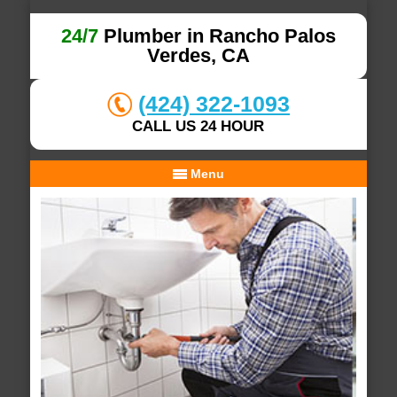
24/7
Plumber in Rancho Palos
Verdes, CA
(424) 322-1093
CALL US 24 HOUR
Menu