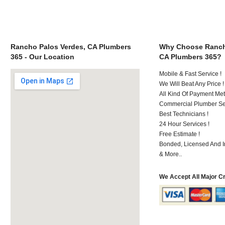
Rancho Palos Verdes, CA Plumbers
Why Choose Ranch
365 - Our Location
CA Plumbers 365?
Mobile & Fast Service !
We Will Beat Any Price !
All Kind Of Payment Met
Commercial Plumber Ser
Best Technicians !
24 Hour Services !
Free Estimate !
Bonded, Licensed And I
& More..
We Accept All Major C