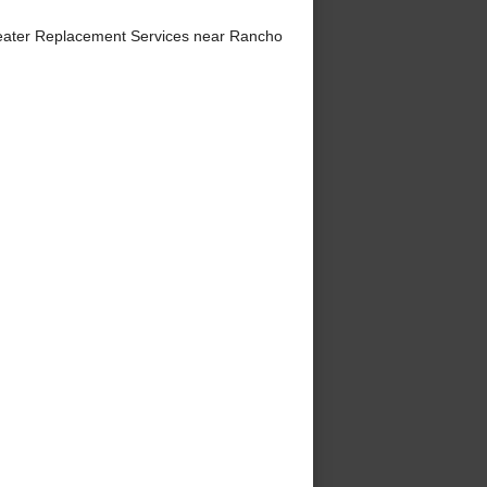
eater Replacement Services near Rancho