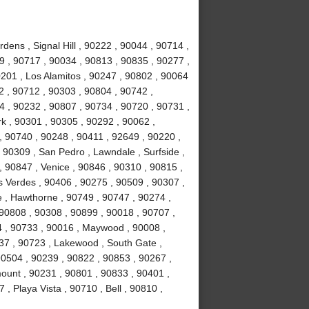
ens , Signal Hill , 90222 , 90044 , 90714 ,
 , 90717 , 90034 , 90813 , 90835 , 90277 ,
201 , Los Alamitos , 90247 , 90802 , 90064
2 , 90712 , 90303 , 90804 , 90742 ,
 , 90232 , 90807 , 90734 , 90720 , 90731 ,
k , 90301 , 90305 , 90292 , 90062 ,
, 90740 , 90248 , 90411 , 92649 , 90220 ,
 90309 , San Pedro , Lawndale , Surfside ,
 90847 , Venice , 90846 , 90310 , 90815 ,
 Verdes , 90406 , 90275 , 90509 , 90307 ,
 , Hawthorne , 90749 , 90747 , 90274 ,
 90808 , 90308 , 90899 , 90018 , 90707 ,
4 , 90733 , 90016 , Maywood , 90008 ,
37 , 90723 , Lakewood , South Gate ,
90504 , 90239 , 90822 , 90853 , 90267 ,
ount , 90231 , 90801 , 90833 , 90401 ,
, Playa Vista , 90710 , Bell , 90810 ,