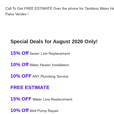
Call To Get FREE ESTIMATE Over the phone for Tankless Water H
Palos Verdes !
Special Deals for August 2026 Only!
15% Off
Sewer Line Replacement
10% Off
Water Heater Installation
10% OFF
ANY Plumbing Service
FREE ESTIMATE
15% OFF
Water Line Replacement
10% Off
Well Pump Repair