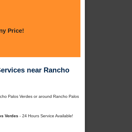
ny Price!
Services near Rancho
ncho Palos Verdes or around Rancho Palos
os Verdes
- 24 Hours Service Available!