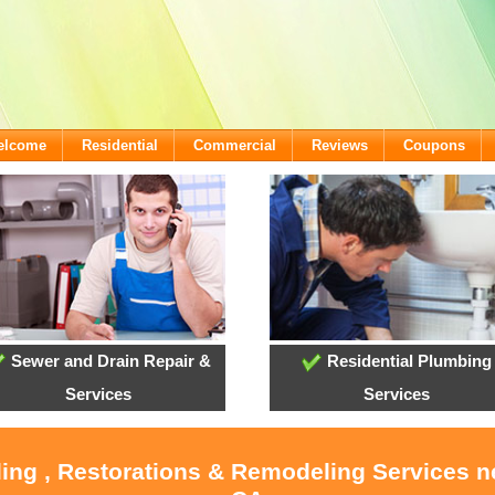
Welcome
Residential
Commercial
Reviews
Coupons
Sewer and Drain Repair &
Residential Plumbing
Services
Services
ling , Restorations & Remodeling Services 