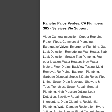
Rancho Palos Verdes, CA Plumbers
365 - Services We Support
Video Camera Inspection, Copper Repiping,
Frozen Pipes, Commercial Plumbing,
Earthquake Valves, Emergency Plumbing, Gas
Leak Detection, Remodeling, Wall Heater, Slab
Leak Detection, Grease Trap Pumping, Foul
odor location, Water Heaters, New Water
Meters, Floor Drains, Backflow Testing, Mold
Removal, Re-Piping, Bathroom Plumbing,
Garbage Disposal, Septic & Drain Fields, Pipe
Lining, Sewer Drain Blockage, Showers &
Tubs, Trenchless Sewer Repair, General
Plumbing, High Pressure Jetting, Leak
Detection, Backflow Repair, Grease
Interceptors, Drain Cleaning, Residential
Plumbing, Water Damage Restoration, Hydro
Jetting, Rooter Service, Flood Control, Sewer