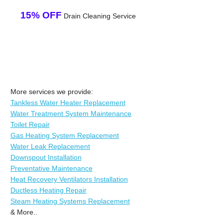
15% OFF
Drain Cleaning Service
More services we provide:
Tankless Water Heater Replacement
Water Treatment System Maintenance
Toilet Repair
Gas Heating System Replacement
Water Leak Replacement
Downspout Installation
Preventative Maintenance
Heat Recovery Ventilators Installation
Ductless Heating Repair
Steam Heating Systems Replacement
& More..