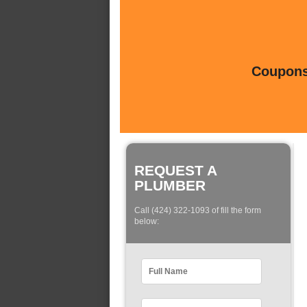
Coupons 
REQUEST A
PLUMBER
Call (424) 322-1093 of fill the form
below: