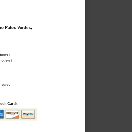
o Palos Verdes,
hods !
vices !
nsured !
redit Cards