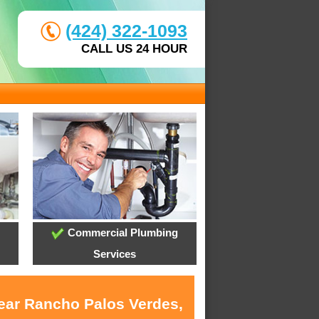
(424) 322-1093
CALL US 24 HOUR
Commercial Plumbing
Services
near Rancho Palos Verdes,