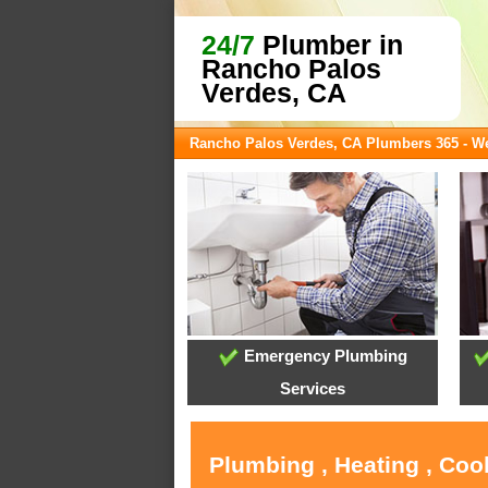
24/7
Plumber in
Rancho Palos
Verdes, CA
Rancho Palos Verdes, CA Plumbers 365 - 
Emergency Plumbing
Services
Plumbing , Heating , Coo