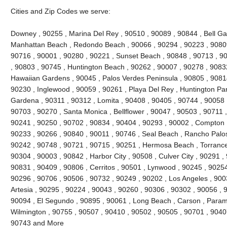
Cities and Zip Codes we serve:
Downey , 90255 , Marina Del Rey , 90510 , 90089 , 90844 , Bell Gard
Manhattan Beach , Redondo Beach , 90066 , 90294 , 90223 , 90809
90716 , 90001 , 90280 , 90221 , Sunset Beach , 90848 , 90713 , 90
, 90803 , 90745 , Huntington Beach , 90262 , 90007 , 90278 , 9083
Hawaiian Gardens , 90045 , Palos Verdes Peninsula , 90805 , 90814
90230 , Inglewood , 90059 , 90261 , Playa Del Rey , Huntington Par
Gardena , 90311 , 90312 , Lomita , 90408 , 90405 , 90744 , 90058 
90703 , 90270 , Santa Monica , Bellflower , 90047 , 90503 , 90711 ,
90241 , 90250 , 90702 , 90834 , 90404 , 90293 , 90002 , Compton ,
90233 , 90266 , 90840 , 90011 , 90746 , Seal Beach , Rancho Palos
90242 , 90748 , 90721 , 90715 , 90251 , Hermosa Beach , Torrance
90304 , 90003 , 90842 , Harbor City , 90508 , Culver City , 90291 ,
90831 , 90409 , 90806 , Cerritos , 90501 , Lynwood , 90245 , 9025
90296 , 90706 , 90506 , 90732 , 90249 , 90202 , Los Angeles , 900
Artesia , 90295 , 90224 , 90043 , 90260 , 90306 , 90302 , 90056 , 
90094 , El Segundo , 90895 , 90061 , Long Beach , Carson , Param
Wilmington , 90755 , 90507 , 90410 , 90502 , 90505 , 90701 , 90407 
90743 and More