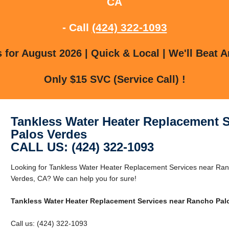
CA
- Call
(424) 322-1093
for August 2026 | Quick & Local | We'll Beat A
Only $15 SVC (Service Call) !
Tankless Water Heater Replacement 
Palos Verdes
CALL US: (424) 322-1093
Looking for Tankless Water Heater Replacement Services near Ra
Verdes, CA? We can help you for sure!
Tankless Water Heater Replacement Services near Rancho Pal
Call us: (424) 322-1093