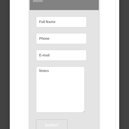
below: