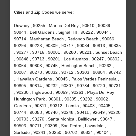
Cities and Zip Codes we serve:
Downey , 90255 , Marina Del Rey , 90510 , 90089 ,
90844 , Bell Gardens , Signal Hill , 90222 , 90044 ,
90714 , Manhattan Beach , Redondo Beach , 90066 ,
90294 , 90223 , 90809 , 90717 , 90034 , 90813 , 90835
, 90277 , 90716 , 90001 , 90280 , 90221 , Sunset Beach
, 90848 , 90713 , 90201 , Los Alamitos , 90247 , 90802 ,
90064 , 90803 , 90745 , Huntington Beach , 90262 ,
90007 , 90278 , 90832 , 90712 , 90303 , 90804 , 90742
, Hawaiian Gardens , 90045 , Palos Verdes Peninsula ,
90805 , 90814 , 90232 , 90807 , 90734 , 90720 , 90731
, 90230 , Inglewood , 90059 , 90261 , Playa Del Rey ,
Huntington Park , 90301 , 90305 , 90292 , 90062 ,
Gardena , 90311 , 90312 , Lomita , 90408 , 90405 ,
90744 , 90058 , 90740 , 90248 , 90411 , 92649 , 90220
, 90703 , 90270 , Santa Monica , Bellflower , 90047 ,
90503 , 90711 , 90309 , San Pedro , Lawndale ,
Surfside , 90241 , 90250 , 90702 , 90834 , 90404 ,