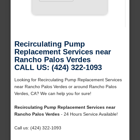
Recirculating Pump
Replacement Services near
Rancho Palos Verdes
CALL US: (424) 322-1093
Looking for Recirculating Pump Replacement Services
near Rancho Palos Verdes or around Rancho Palos
Verdes, CA? We can help you for sure!
Recirculating Pump Replacement Services near
Rancho Palos Verdes
- 24 Hours Service Available!
Call us: (424) 322-1093