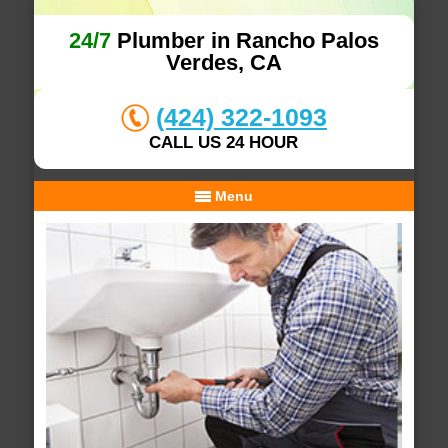
24/7
Plumber in Rancho Palos
Verdes, CA
(424) 322-1093
CALL US 24 HOUR
Menu