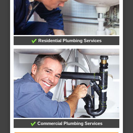
Residential Plumbing Services
Commercial Plumbing Services