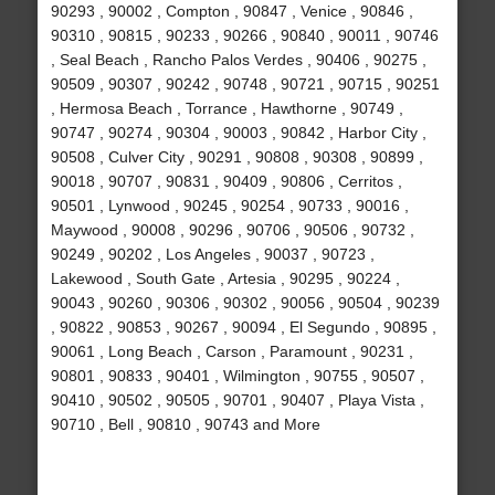
90293 , 90002 , Compton , 90847 , Venice , 90846 ,
90310 , 90815 , 90233 , 90266 , 90840 , 90011 , 90746
, Seal Beach , Rancho Palos Verdes , 90406 , 90275 ,
90509 , 90307 , 90242 , 90748 , 90721 , 90715 , 90251
, Hermosa Beach , Torrance , Hawthorne , 90749 ,
90747 , 90274 , 90304 , 90003 , 90842 , Harbor City ,
90508 , Culver City , 90291 , 90808 , 90308 , 90899 ,
90018 , 90707 , 90831 , 90409 , 90806 , Cerritos ,
90501 , Lynwood , 90245 , 90254 , 90733 , 90016 ,
Maywood , 90008 , 90296 , 90706 , 90506 , 90732 ,
90249 , 90202 , Los Angeles , 90037 , 90723 ,
Lakewood , South Gate , Artesia , 90295 , 90224 ,
90043 , 90260 , 90306 , 90302 , 90056 , 90504 , 90239
, 90822 , 90853 , 90267 , 90094 , El Segundo , 90895 ,
90061 , Long Beach , Carson , Paramount , 90231 ,
90801 , 90833 , 90401 , Wilmington , 90755 , 90507 ,
90410 , 90502 , 90505 , 90701 , 90407 , Playa Vista ,
90710 , Bell , 90810 , 90743 and More