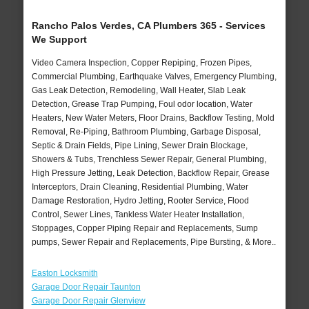
Rancho Palos Verdes, CA Plumbers 365 - Services
We Support
Video Camera Inspection, Copper Repiping, Frozen Pipes,
Commercial Plumbing, Earthquake Valves, Emergency Plumbing,
Gas Leak Detection, Remodeling, Wall Heater, Slab Leak
Detection, Grease Trap Pumping, Foul odor location, Water
Heaters, New Water Meters, Floor Drains, Backflow Testing, Mold
Removal, Re-Piping, Bathroom Plumbing, Garbage Disposal,
Septic & Drain Fields, Pipe Lining, Sewer Drain Blockage,
Showers & Tubs, Trenchless Sewer Repair, General Plumbing,
High Pressure Jetting, Leak Detection, Backflow Repair, Grease
Interceptors, Drain Cleaning, Residential Plumbing, Water
Damage Restoration, Hydro Jetting, Rooter Service, Flood
Control, Sewer Lines, Tankless Water Heater Installation,
Stoppages, Copper Piping Repair and Replacements, Sump
pumps, Sewer Repair and Replacements, Pipe Bursting, & More..
Easton Locksmith
Garage Door Repair Taunton
Garage Door Repair Glenview