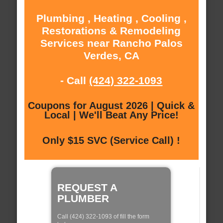
Plumbing , Heating , Cooling ,
Restorations & Remodeling
Services near Rancho Palos
Verdes, CA
- Call
(424) 322-1093
Coupons for August 2026 | Quick &
Local | We'll Beat Any Price!
Only $15 SVC (Service Call) !
REQUEST A
PLUMBER
Call (424) 322-1093 of fill the form