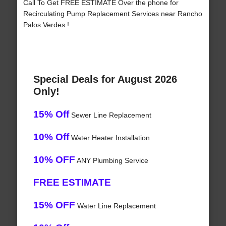
Call To Get FREE ESTIMATE Over the phone for
Recirculating Pump Replacement Services near Rancho
Palos Verdes !
Special Deals for August 2026
Only!
15% Off
Sewer Line Replacement
10% Off
Water Heater Installation
10% OFF
ANY Plumbing Service
FREE ESTIMATE
15% OFF
Water Line Replacement