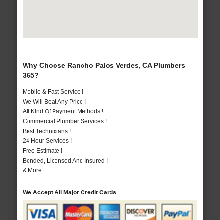
Why Choose Rancho Palos Verdes, CA Plumbers
365?
Mobile & Fast Service !
We Will Beat Any Price !
All Kind Of Payment Methods !
Commercial Plumber Services !
Best Technicians !
24 Hour Services !
Free Estimate !
Bonded, Licensed And Insured !
& More..
We Accept All Major Credit Cards