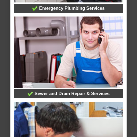
Emergency Plumbing Services
Sewer and Drain Repair & Services