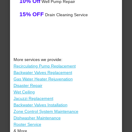
10% Off
Well Pump Repair
15% OFF
Drain Cleaning Service
More services we provide:
Recirculating Pump Replacement
Backwater Valves Replacement
Gas Water Heater Rejuvenation
Disaster Repair
Wet Ceiling
Jacuzzi Replacement
Backwater Valves Installation
Zone Control System Maintenance
Dishwasher Maintenance
Rooter Service
& More..