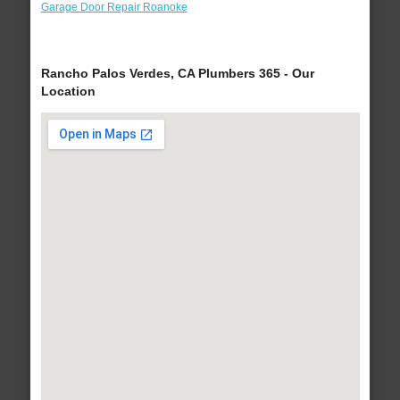
Garage Door Repair Roanoke
Rancho Palos Verdes, CA Plumbers 365 - Our
Location