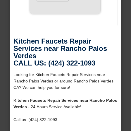
Kitchen Faucets Repair
Services near Rancho Palos
Verdes
CALL US: (424) 322-1093
Looking for Kitchen Faucets Repair Services near
Rancho Palos Verdes or around Rancho Palos Verdes,
CA? We can help you for sure!
Kitchen Faucets Repair Services near Rancho Palos
Verdes
- 24 Hours Service Available!
Call us: (424) 322-1093