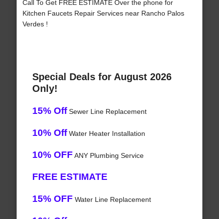
Call To Get FREE ESTIMATE Over the phone for
Kitchen Faucets Repair Services near Rancho Palos
Verdes !
Special Deals for August 2026
Only!
15% Off
Sewer Line Replacement
10% Off
Water Heater Installation
10% OFF
ANY Plumbing Service
FREE ESTIMATE
15% OFF
Water Line Replacement