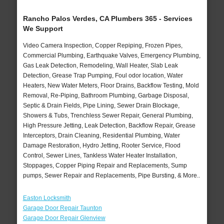
Rancho Palos Verdes, CA Plumbers 365 - Services
We Support
Video Camera Inspection, Copper Repiping, Frozen Pipes,
Commercial Plumbing, Earthquake Valves, Emergency Plumbing,
Gas Leak Detection, Remodeling, Wall Heater, Slab Leak
Detection, Grease Trap Pumping, Foul odor location, Water
Heaters, New Water Meters, Floor Drains, Backflow Testing, Mold
Removal, Re-Piping, Bathroom Plumbing, Garbage Disposal,
Septic & Drain Fields, Pipe Lining, Sewer Drain Blockage,
Showers & Tubs, Trenchless Sewer Repair, General Plumbing,
High Pressure Jetting, Leak Detection, Backflow Repair, Grease
Interceptors, Drain Cleaning, Residential Plumbing, Water
Damage Restoration, Hydro Jetting, Rooter Service, Flood
Control, Sewer Lines, Tankless Water Heater Installation,
Stoppages, Copper Piping Repair and Replacements, Sump
pumps, Sewer Repair and Replacements, Pipe Bursting, & More..
Easton Locksmith
Garage Door Repair Taunton
Garage Door Repair Glenview