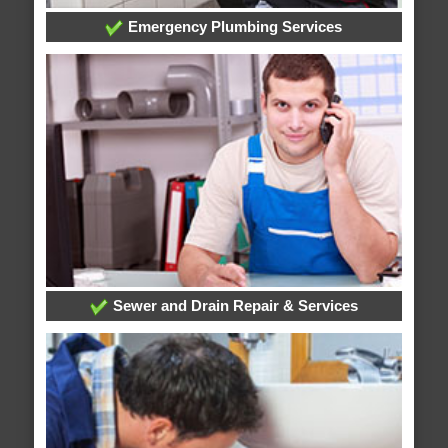
Emergency Plumbing Services
Sewer and Drain Repair & Services