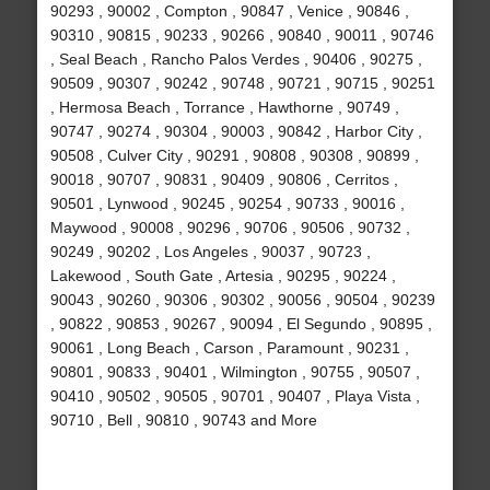
90293 , 90002 , Compton , 90847 , Venice , 90846 ,
90310 , 90815 , 90233 , 90266 , 90840 , 90011 , 90746
, Seal Beach , Rancho Palos Verdes , 90406 , 90275 ,
90509 , 90307 , 90242 , 90748 , 90721 , 90715 , 90251
, Hermosa Beach , Torrance , Hawthorne , 90749 ,
90747 , 90274 , 90304 , 90003 , 90842 , Harbor City ,
90508 , Culver City , 90291 , 90808 , 90308 , 90899 ,
90018 , 90707 , 90831 , 90409 , 90806 , Cerritos ,
90501 , Lynwood , 90245 , 90254 , 90733 , 90016 ,
Maywood , 90008 , 90296 , 90706 , 90506 , 90732 ,
90249 , 90202 , Los Angeles , 90037 , 90723 ,
Lakewood , South Gate , Artesia , 90295 , 90224 ,
90043 , 90260 , 90306 , 90302 , 90056 , 90504 , 90239
, 90822 , 90853 , 90267 , 90094 , El Segundo , 90895 ,
90061 , Long Beach , Carson , Paramount , 90231 ,
90801 , 90833 , 90401 , Wilmington , 90755 , 90507 ,
90410 , 90502 , 90505 , 90701 , 90407 , Playa Vista ,
90710 , Bell , 90810 , 90743 and More