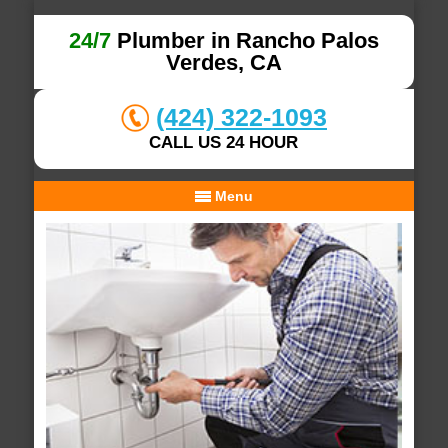
24/7
Plumber in Rancho Palos
Verdes, CA
(424) 322-1093
CALL US 24 HOUR
Menu