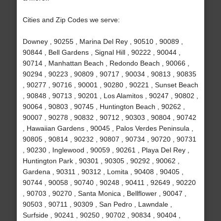
Cities and Zip Codes we serve:
Downey , 90255 , Marina Del Rey , 90510 , 90089 ,
90844 , Bell Gardens , Signal Hill , 90222 , 90044 ,
90714 , Manhattan Beach , Redondo Beach , 90066 ,
90294 , 90223 , 90809 , 90717 , 90034 , 90813 , 90835
, 90277 , 90716 , 90001 , 90280 , 90221 , Sunset Beach
, 90848 , 90713 , 90201 , Los Alamitos , 90247 , 90802 ,
90064 , 90803 , 90745 , Huntington Beach , 90262 ,
90007 , 90278 , 90832 , 90712 , 90303 , 90804 , 90742
, Hawaiian Gardens , 90045 , Palos Verdes Peninsula ,
90805 , 90814 , 90232 , 90807 , 90734 , 90720 , 90731
, 90230 , Inglewood , 90059 , 90261 , Playa Del Rey ,
Huntington Park , 90301 , 90305 , 90292 , 90062 ,
Gardena , 90311 , 90312 , Lomita , 90408 , 90405 ,
90744 , 90058 , 90740 , 90248 , 90411 , 92649 , 90220
, 90703 , 90270 , Santa Monica , Bellflower , 90047 ,
90503 , 90711 , 90309 , San Pedro , Lawndale ,
Surfside , 90241 , 90250 , 90702 , 90834 , 90404 ,