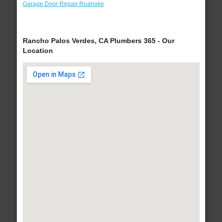
Garage Door Repair Roanoke
Rancho Palos Verdes, CA Plumbers 365 - Our
Location