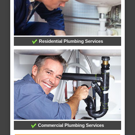
Residential Plumbing Services
Commercial Plumbing Services