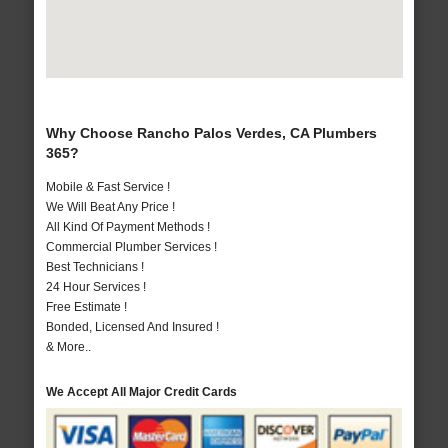
Why Choose Rancho Palos Verdes, CA Plumbers
365?
Mobile & Fast Service !
We Will Beat Any Price !
All Kind Of Payment Methods !
Commercial Plumber Services !
Best Technicians !
24 Hour Services !
Free Estimate !
Bonded, Licensed And Insured !
& More..
We Accept All Major Credit Cards