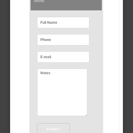
below: