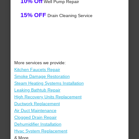
10% Off
Well Pump Repair
15% OFF
Drain Cleaning Service
More services we provide:
Kitchen Faucets Repair
Smoke Damage Restoration
Steam Heating Systems Installation
Leaking Bathtub Repair
High Recovery Units Replacement
Ductwork Replacement
Air Duct Maintenance
Clogged Drain Repair
Dehumidifier Installation
Hvac System Replacement
& More..