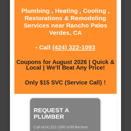
Plumbing , Heating , Cooling ,
Restorations & Remodeling
Services near Rancho Palos
Verdes, CA
- Call
(424) 322-1093
Coupons for August 2026 | Quick &
Local | We'll Beat Any Price!
Only $15 SVC (Service Call) !
REQUEST A
PLUMBER
Call (424) 322-1093 of fill the form