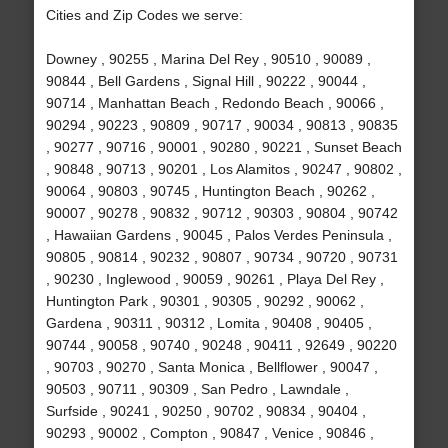
Cities and Zip Codes we serve:
Downey , 90255 , Marina Del Rey , 90510 , 90089 ,
90844 , Bell Gardens , Signal Hill , 90222 , 90044 ,
90714 , Manhattan Beach , Redondo Beach , 90066 ,
90294 , 90223 , 90809 , 90717 , 90034 , 90813 , 90835
, 90277 , 90716 , 90001 , 90280 , 90221 , Sunset Beach
, 90848 , 90713 , 90201 , Los Alamitos , 90247 , 90802 ,
90064 , 90803 , 90745 , Huntington Beach , 90262 ,
90007 , 90278 , 90832 , 90712 , 90303 , 90804 , 90742
, Hawaiian Gardens , 90045 , Palos Verdes Peninsula ,
90805 , 90814 , 90232 , 90807 , 90734 , 90720 , 90731
, 90230 , Inglewood , 90059 , 90261 , Playa Del Rey ,
Huntington Park , 90301 , 90305 , 90292 , 90062 ,
Gardena , 90311 , 90312 , Lomita , 90408 , 90405 ,
90744 , 90058 , 90740 , 90248 , 90411 , 92649 , 90220
, 90703 , 90270 , Santa Monica , Bellflower , 90047 ,
90503 , 90711 , 90309 , San Pedro , Lawndale ,
Surfside , 90241 , 90250 , 90702 , 90834 , 90404 ,
90293 , 90002 , Compton , 90847 , Venice , 90846 ,