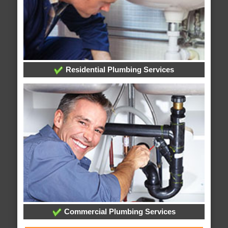
Residential Plumbing Services
Commercial Plumbing Services