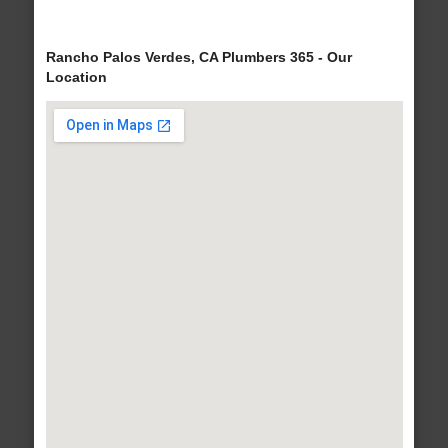
Rancho Palos Verdes, CA Plumbers 365 - Our
Location