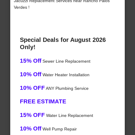
Jacuzzi Replacement Services near Rancho Palos
Verdes !
Special Deals for August 2026
Only!
15% Off
Sewer Line Replacement
10% Off
Water Heater Installation
10% OFF
ANY Plumbing Service
FREE ESTIMATE
15% OFF
Water Line Replacement
10% Off
Well Pump Repair