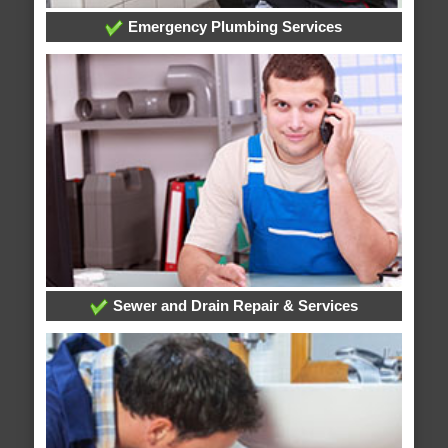
Emergency Plumbing Services
Sewer and Drain Repair & Services