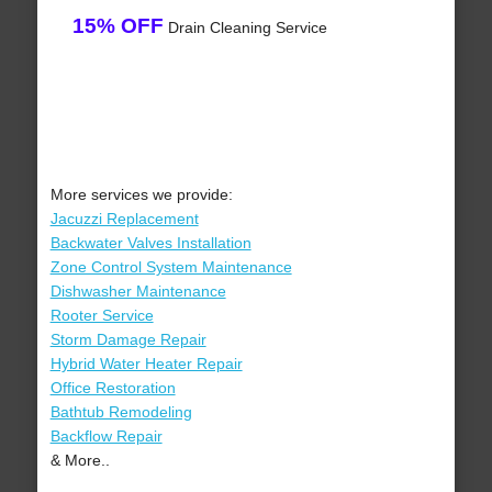
15% OFF
Drain Cleaning Service
More services we provide:
Jacuzzi Replacement
Backwater Valves Installation
Zone Control System Maintenance
Dishwasher Maintenance
Rooter Service
Storm Damage Repair
Hybrid Water Heater Repair
Office Restoration
Bathtub Remodeling
Backflow Repair
& More..