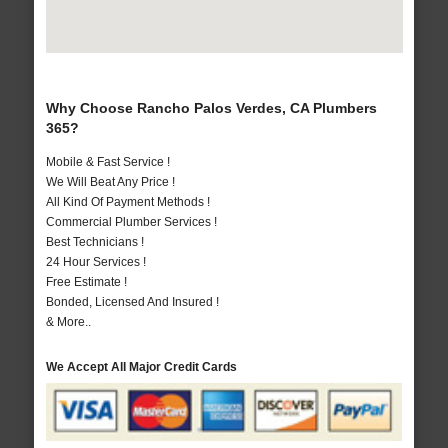
Why Choose Rancho Palos Verdes, CA Plumbers
365?
Mobile & Fast Service !
We Will Beat Any Price !
All Kind Of Payment Methods !
Commercial Plumber Services !
Best Technicians !
24 Hour Services !
Free Estimate !
Bonded, Licensed And Insured !
& More..
We Accept All Major Credit Cards