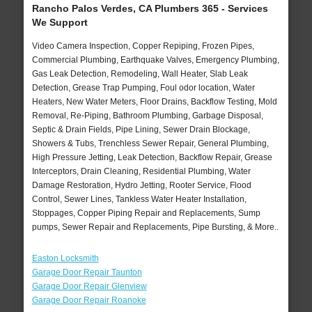
Rancho Palos Verdes, CA Plumbers 365 - Services
We Support
Video Camera Inspection, Copper Repiping, Frozen Pipes,
Commercial Plumbing, Earthquake Valves, Emergency Plumbing,
Gas Leak Detection, Remodeling, Wall Heater, Slab Leak
Detection, Grease Trap Pumping, Foul odor location, Water
Heaters, New Water Meters, Floor Drains, Backflow Testing, Mold
Removal, Re-Piping, Bathroom Plumbing, Garbage Disposal,
Septic & Drain Fields, Pipe Lining, Sewer Drain Blockage,
Showers & Tubs, Trenchless Sewer Repair, General Plumbing,
High Pressure Jetting, Leak Detection, Backflow Repair, Grease
Interceptors, Drain Cleaning, Residential Plumbing, Water
Damage Restoration, Hydro Jetting, Rooter Service, Flood
Control, Sewer Lines, Tankless Water Heater Installation,
Stoppages, Copper Piping Repair and Replacements, Sump
pumps, Sewer Repair and Replacements, Pipe Bursting, & More..
Easton Locksmith
Garage Door Repair Taunton
Garage Door Repair Glenview
Garage Door Repair Roanoke