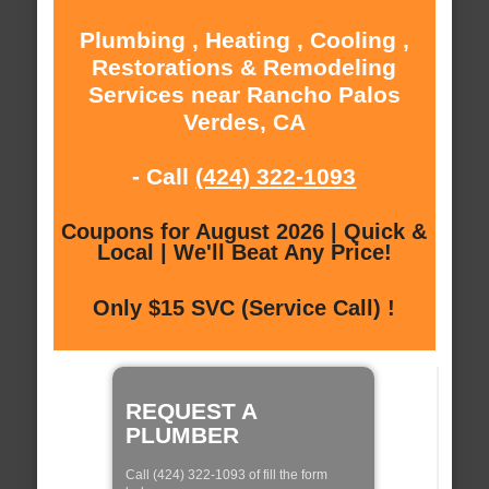
Plumbing , Heating , Cooling ,
Restorations & Remodeling
Services near Rancho Palos
Verdes, CA
- Call
(424) 322-1093
Coupons for August 2026 | Quick &
Local | We'll Beat Any Price!
Only $15 SVC (Service Call) !
REQUEST A
PLUMBER
Call (424) 322-1093 of fill the form