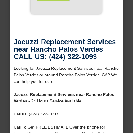
Jacuzzi Replacement Services
near Rancho Palos Verdes
CALL US: (424) 322-1093
Looking for Jacuzzi Replacement Services near Rancho
Palos Verdes or around Rancho Palos Verdes, CA? We
can help you for sure!
Jacuzzi Replacement Services near Rancho Palos
Verdes
- 24 Hours Service Available!
Call us: (424) 322-1093
Call To Get FREE ESTIMATE Over the phone for