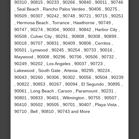
90310 , 90815 , 90233 , 90266 , 90840 , 90011 , 90746
, Seal Beach , Rancho Palos Verdes , 90406 , 90275 ,
90509 , 90307 , 90242 , 90748 , 90721 , 90715 , 90251
, Hermosa Beach , Torrance , Hawthorne , 90749 ,
90747 , 90274 , 90304 , 90003 , 90842 , Harbor City ,
90508 , Culver City , 90291 , 90808 , 90308 , 90899 ,
90018 , 90707 , 90831 , 90409 , 90806 , Cerritos ,
90501 , Lynwood , 90245 , 90254 , 90733 , 90016 ,
Maywood , 90008 , 90296 , 90706 , 90506 , 90732 ,
90249 , 90202 , Los Angeles , 90037 , 90723 ,
Lakewood , South Gate , Artesia , 90295 , 90224 ,
90043 , 90260 , 90306 , 90302 , 90056 , 90504 , 90239
, 90822 , 90853 , 90267 , 90094 , El Segundo , 90895 ,
90061 , Long Beach , Carson , Paramount , 90231 ,
90801 , 90833 , 90401 , Wilmington , 90755 , 90507 ,
90410 , 90502 , 90505 , 90701 , 90407 , Playa Vista ,
90710 , Bell , 90810 , 90743 and More