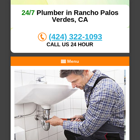
24/7
Plumber in Rancho Palos
Verdes, CA
(424) 322-1093
CALL US 24 HOUR
Menu