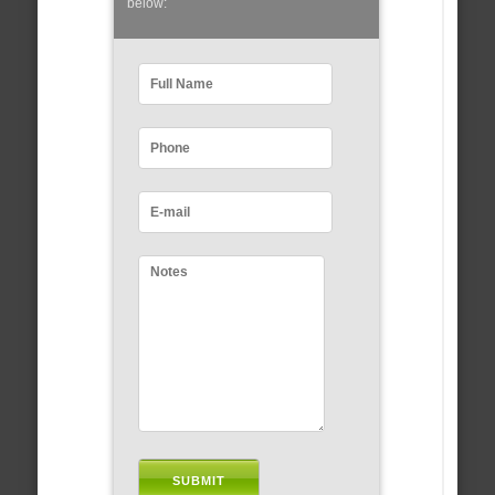
below: