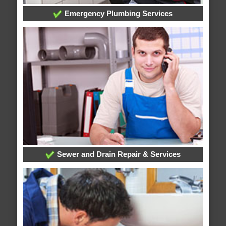
Emergency Plumbing Services
Sewer and Drain Repair & Services