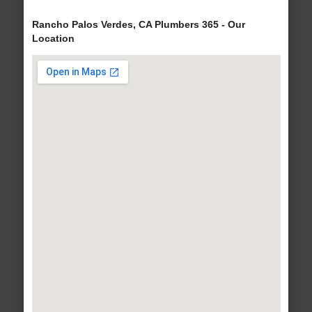
Rancho Palos Verdes, CA Plumbers 365 - Our
Location