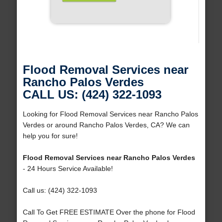
Flood Removal Services near
Rancho Palos Verdes
CALL US: (424) 322-1093
Looking for Flood Removal Services near Rancho Palos
Verdes or around Rancho Palos Verdes, CA? We can
help you for sure!
Flood Removal Services near Rancho Palos Verdes
- 24 Hours Service Available!
Call us: (424) 322-1093
Call To Get FREE ESTIMATE Over the phone for Flood