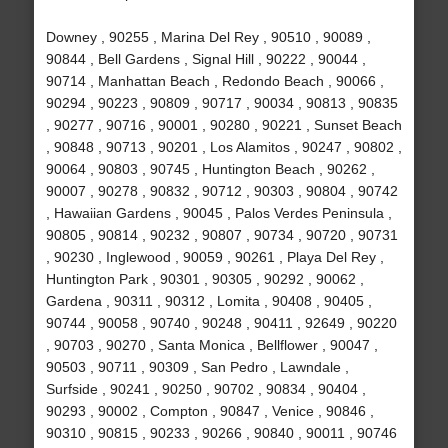
Downey , 90255 , Marina Del Rey , 90510 , 90089 ,
90844 , Bell Gardens , Signal Hill , 90222 , 90044 ,
90714 , Manhattan Beach , Redondo Beach , 90066 ,
90294 , 90223 , 90809 , 90717 , 90034 , 90813 , 90835
, 90277 , 90716 , 90001 , 90280 , 90221 , Sunset Beach
, 90848 , 90713 , 90201 , Los Alamitos , 90247 , 90802 ,
90064 , 90803 , 90745 , Huntington Beach , 90262 ,
90007 , 90278 , 90832 , 90712 , 90303 , 90804 , 90742
, Hawaiian Gardens , 90045 , Palos Verdes Peninsula ,
90805 , 90814 , 90232 , 90807 , 90734 , 90720 , 90731
, 90230 , Inglewood , 90059 , 90261 , Playa Del Rey ,
Huntington Park , 90301 , 90305 , 90292 , 90062 ,
Gardena , 90311 , 90312 , Lomita , 90408 , 90405 ,
90744 , 90058 , 90740 , 90248 , 90411 , 92649 , 90220
, 90703 , 90270 , Santa Monica , Bellflower , 90047 ,
90503 , 90711 , 90309 , San Pedro , Lawndale ,
Surfside , 90241 , 90250 , 90702 , 90834 , 90404 ,
90293 , 90002 , Compton , 90847 , Venice , 90846 ,
90310 , 90815 , 90233 , 90266 , 90840 , 90011 , 90746