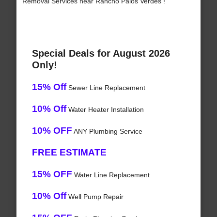
Removal Services near Rancho Palos Verdes !
Special Deals for August 2026
Only!
15% Off
Sewer Line Replacement
10% Off
Water Heater Installation
10% OFF
ANY Plumbing Service
FREE ESTIMATE
15% OFF
Water Line Replacement
10% Off
Well Pump Repair