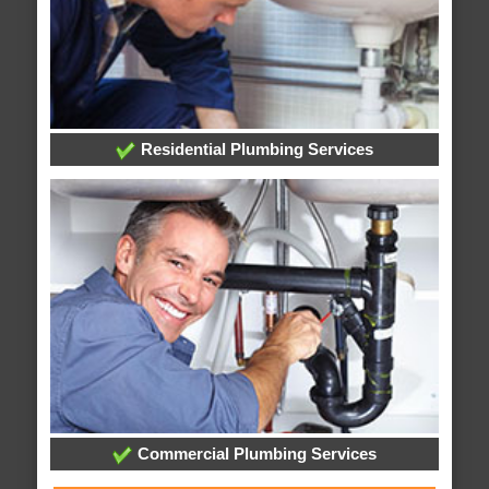
Residential Plumbing Services
Commercial Plumbing Services