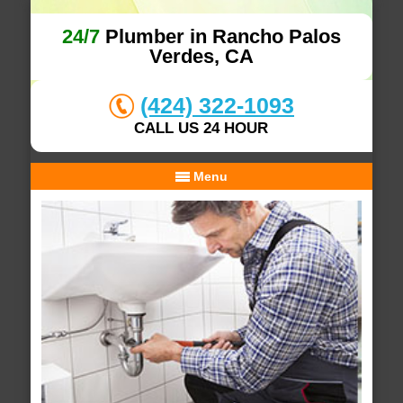
24/7
Plumber in Rancho Palos
Verdes, CA
(424) 322-1093
CALL US 24 HOUR
Menu