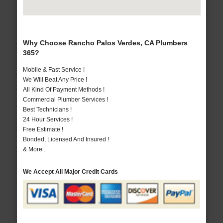
Why Choose Rancho Palos Verdes, CA Plumbers
365?
Mobile & Fast Service !
We Will Beat Any Price !
All Kind Of Payment Methods !
Commercial Plumber Services !
Best Technicians !
24 Hour Services !
Free Estimate !
Bonded, Licensed And Insured !
& More..
We Accept All Major Credit Cards