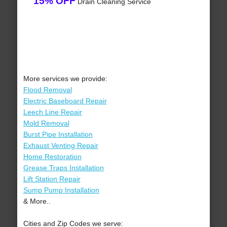
15% OFF
Drain Cleaning Service
More services we provide:
Flood Removal
Electric Baseboard Repair
Leech Line Repair
Mold Removal
Burst Pipe Installation
Exhaust Venting Repair
Home Restoration
Grease Traps Installation
Lift Station Repair
Sump Pump Installation
& More..
Cities and Zip Codes we serve: