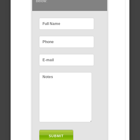
below: