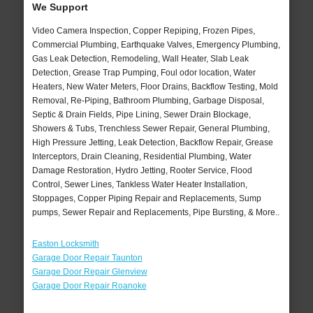
We Support
Video Camera Inspection, Copper Repiping, Frozen Pipes,
Commercial Plumbing, Earthquake Valves, Emergency Plumbing,
Gas Leak Detection, Remodeling, Wall Heater, Slab Leak
Detection, Grease Trap Pumping, Foul odor location, Water
Heaters, New Water Meters, Floor Drains, Backflow Testing, Mold
Removal, Re-Piping, Bathroom Plumbing, Garbage Disposal,
Septic & Drain Fields, Pipe Lining, Sewer Drain Blockage,
Showers & Tubs, Trenchless Sewer Repair, General Plumbing,
High Pressure Jetting, Leak Detection, Backflow Repair, Grease
Interceptors, Drain Cleaning, Residential Plumbing, Water
Damage Restoration, Hydro Jetting, Rooter Service, Flood
Control, Sewer Lines, Tankless Water Heater Installation,
Stoppages, Copper Piping Repair and Replacements, Sump
pumps, Sewer Repair and Replacements, Pipe Bursting, & More..
Easton Locksmith
Garage Door Repair Taunton
Garage Door Repair Glenview
Garage Door Repair Roanoke