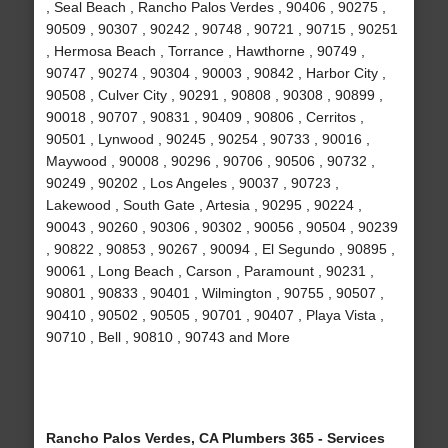
, Seal Beach , Rancho Palos Verdes , 90406 , 90275 ,
90509 , 90307 , 90242 , 90748 , 90721 , 90715 , 90251
, Hermosa Beach , Torrance , Hawthorne , 90749 ,
90747 , 90274 , 90304 , 90003 , 90842 , Harbor City ,
90508 , Culver City , 90291 , 90808 , 90308 , 90899 ,
90018 , 90707 , 90831 , 90409 , 90806 , Cerritos ,
90501 , Lynwood , 90245 , 90254 , 90733 , 90016 ,
Maywood , 90008 , 90296 , 90706 , 90506 , 90732 ,
90249 , 90202 , Los Angeles , 90037 , 90723 ,
Lakewood , South Gate , Artesia , 90295 , 90224 ,
90043 , 90260 , 90306 , 90302 , 90056 , 90504 , 90239
, 90822 , 90853 , 90267 , 90094 , El Segundo , 90895 ,
90061 , Long Beach , Carson , Paramount , 90231 ,
90801 , 90833 , 90401 , Wilmington , 90755 , 90507 ,
90410 , 90502 , 90505 , 90701 , 90407 , Playa Vista ,
90710 , Bell , 90810 , 90743 and More
Rancho Palos Verdes, CA Plumbers 365 - Services