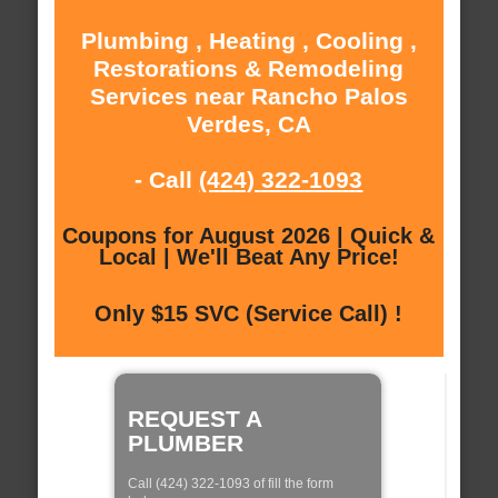
Plumbing , Heating , Cooling ,
Restorations & Remodeling
Services near Rancho Palos
Verdes, CA
- Call
(424) 322-1093
Coupons for August 2026 | Quick &
Local | We'll Beat Any Price!
Only $15 SVC (Service Call) !
REQUEST A
PLUMBER
Call (424) 322-1093 of fill the form