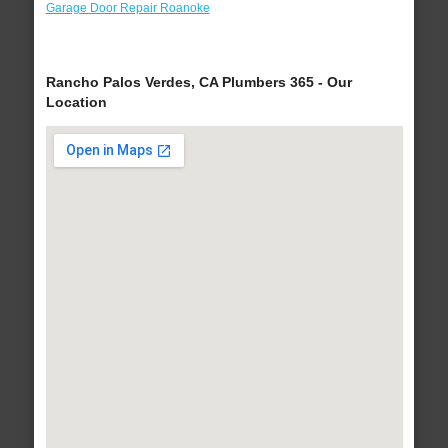
Garage Door Repair Roanoke
Rancho Palos Verdes, CA Plumbers 365 - Our
Location