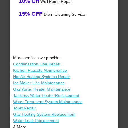
10% Off
Well Pump Repair
15% OFF
Drain Cleaning Service
More services we provide:
Condensation Line Repair
Kitchen Faucets Maintenance
Hot Air Heating Systems Repair
Ice Maker Line Maintenance
Gas Water Heater Maintenance
Tankless Water Heater Replacement
Water Treatment System Maintenance
Toilet Repair
Gas Heating System Replacement
Water Leak Replacement
& More..