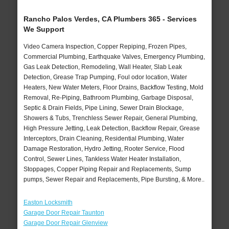
Rancho Palos Verdes, CA Plumbers 365 - Services
We Support
Video Camera Inspection, Copper Repiping, Frozen Pipes,
Commercial Plumbing, Earthquake Valves, Emergency Plumbing,
Gas Leak Detection, Remodeling, Wall Heater, Slab Leak
Detection, Grease Trap Pumping, Foul odor location, Water
Heaters, New Water Meters, Floor Drains, Backflow Testing, Mold
Removal, Re-Piping, Bathroom Plumbing, Garbage Disposal,
Septic & Drain Fields, Pipe Lining, Sewer Drain Blockage,
Showers & Tubs, Trenchless Sewer Repair, General Plumbing,
High Pressure Jetting, Leak Detection, Backflow Repair, Grease
Interceptors, Drain Cleaning, Residential Plumbing, Water
Damage Restoration, Hydro Jetting, Rooter Service, Flood
Control, Sewer Lines, Tankless Water Heater Installation,
Stoppages, Copper Piping Repair and Replacements, Sump
pumps, Sewer Repair and Replacements, Pipe Bursting, & More..
Easton Locksmith
Garage Door Repair Taunton
Garage Door Repair Glenview