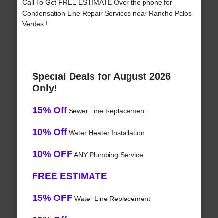
Call To Get FREE ESTIMATE Over the phone for
Condensation Line Repair Services near Rancho Palos
Verdes !
Special Deals for August 2026
Only!
15% Off
Sewer Line Replacement
10% Off
Water Heater Installation
10% OFF
ANY Plumbing Service
FREE ESTIMATE
15% OFF
Water Line Replacement