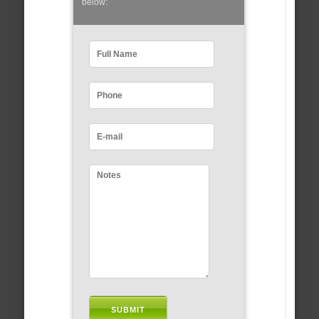
below: