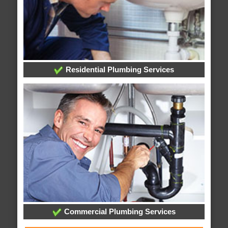
Residential Plumbing Services
Commercial Plumbing Services