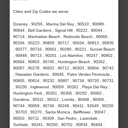
Cities and Zip Codes we serve:
Downey , 90255 , Marina Del Rey , 90510 , 90089 ,
90844 , Bell Gardens , Signal Hill , 90222 , 90044 ,
90714 , Manhattan Beach , Redondo Beach , 90066 ,
90294 , 90223 , 90809 , 90717 , 90034 , 90813 , 90835
, 90277 , 90716 , 90001 , 90280 , 90221 , Sunset Beach
, 90848 , 90713 , 90201 , Los Alamitos , 90247 , 90802 ,
90064 , 90803 , 90745 , Huntington Beach , 90262 ,
90007 , 90278 , 90832 , 90712 , 90303 , 90804 , 90742
, Hawaiian Gardens , 90045 , Palos Verdes Peninsula ,
90805 , 90814 , 90232 , 90807 , 90734 , 90720 , 90731
, 90230 , Inglewood , 90059 , 90261 , Playa Del Rey ,
Huntington Park , 90301 , 90305 , 90292 , 90062 ,
Gardena , 90311 , 90312 , Lomita , 90408 , 90405 ,
90744 , 90058 , 90740 , 90248 , 90411 , 92649 , 90220
, 90703 , 90270 , Santa Monica , Bellflower , 90047 ,
90503 , 90711 , 90309 , San Pedro , Lawndale ,
Surfside , 90241 , 90250 , 90702 , 90834 , 90404 ,