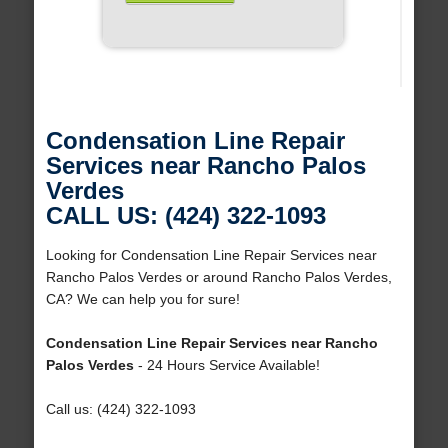
Condensation Line Repair
Services near Rancho Palos
Verdes
CALL US: (424) 322-1093
Looking for Condensation Line Repair Services near
Rancho Palos Verdes or around Rancho Palos Verdes,
CA? We can help you for sure!
Condensation Line Repair Services near Rancho
Palos Verdes
- 24 Hours Service Available!
Call us: (424) 322-1093