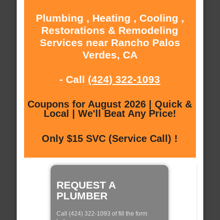
Plumbing , Heating , Cooling ,
Restorations & Remodeling
Services near Rancho Palos
Verdes, CA
- Call
(424) 322-1093
Coupons for August 2026 | Quick &
Local | We'll Beat Any Price!
Only $15 SVC (Service Call) !
REQUEST A
PLUMBER
Call (424) 322-1093 of fill the form