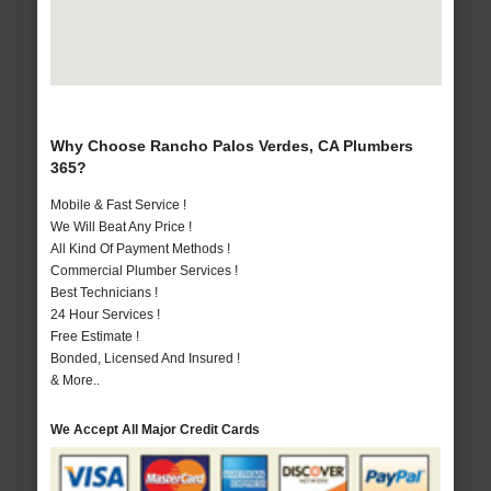
Why Choose Rancho Palos Verdes, CA Plumbers
365?
Mobile & Fast Service !
We Will Beat Any Price !
All Kind Of Payment Methods !
Commercial Plumber Services !
Best Technicians !
24 Hour Services !
Free Estimate !
Bonded, Licensed And Insured !
& More..
We Accept All Major Credit Cards