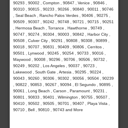
90293 , 90002 , Compton , 90847 , Venice , 90846 ,
90310 , 90815 , 90233 , 90266 , 90840 , 90011 , 90746
, Seal Beach , Rancho Palos Verdes , 90406 , 90275 ,
90509 , 90307 , 90242 , 90748 , 90721 , 90715 , 90251
, Hermosa Beach , Torrance , Hawthorne , 90749 ,
90747 , 90274 , 90304 , 90003 , 90842 , Harbor City ,
90508 , Culver City , 90291 , 90808 , 90308 , 90899 ,
90018 , 90707 , 90831 , 90409 , 90806 , Cerritos ,
90501 , Lynwood , 90245 , 90254 , 90733 , 90016 ,
Maywood , 90008 , 90296 , 90706 , 90506 , 90732 ,
90249 , 90202 , Los Angeles , 90037 , 90723 ,
Lakewood , South Gate , Artesia , 90295 , 90224 ,
90043 , 90260 , 90306 , 90302 , 90056 , 90504 , 90239
, 90822 , 90853 , 90267 , 90094 , El Segundo , 90895 ,
90061 , Long Beach , Carson , Paramount , 90231 ,
90801 , 90833 , 90401 , Wilmington , 90755 , 90507 ,
90410 , 90502 , 90505 , 90701 , 90407 , Playa Vista ,
90710 , Bell , 90810 , 90743 and More