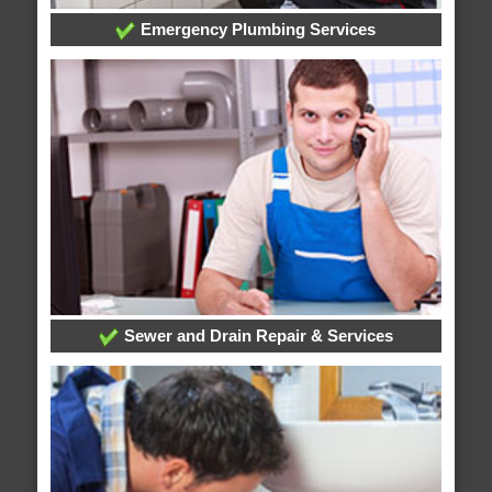
Emergency Plumbing Services
Sewer and Drain Repair & Services