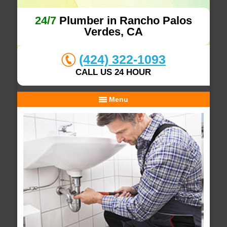
24/7
Plumber in Rancho Palos
Verdes, CA
(424) 322-1093
CALL US 24 HOUR
Menu