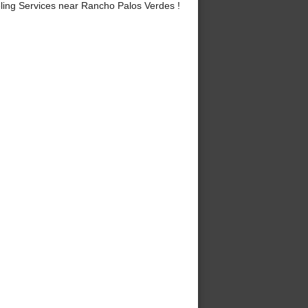
ng Services near Rancho Palos Verdes !