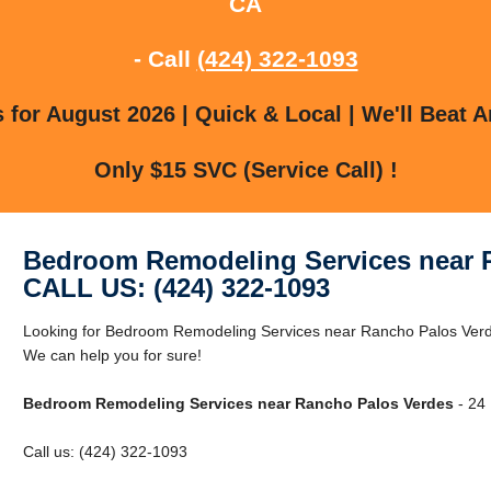
CA
- Call
(424) 322-1093
for August 2026 | Quick & Local | We'll Beat A
Only $15 SVC (Service Call) !
Bedroom Remodeling Services near 
CALL US: (424) 322-1093
Looking for Bedroom Remodeling Services near Rancho Palos Ver
We can help you for sure!
Bedroom Remodeling Services near Rancho Palos Verdes
- 24 
Call us: (424) 322-1093