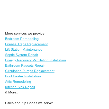
More services we provide:
Bedroom Remodeling
Grease Traps Replacement
Lift Station Maintenance
Septic System Repair
Energy Recovery Ventilation Installation
Bathroom Faucets Repair
Circulation Pumps Replacement
Pool Heater Installation
Attic Remodeling
Kitchen Sink Repair
& More..
Cities and Zip Codes we serve: