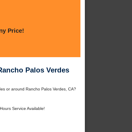
ny Price!
Rancho Palos Verdes
des or around Rancho Palos Verdes, CA?
Hours Service Available!