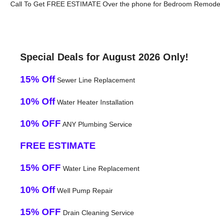
Call To Get FREE ESTIMATE Over the phone for Bedroom Remodeli
Special Deals for August 2026 Only!
15% Off
Sewer Line Replacement
10% Off
Water Heater Installation
10% OFF
ANY Plumbing Service
FREE ESTIMATE
15% OFF
Water Line Replacement
10% Off
Well Pump Repair
15% OFF
Drain Cleaning Service