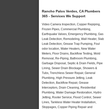
Rancho Palos Verdes, CA Plumbers
365 - Services We Support
Video Camera Inspection, Copper Repiping,
Frozen Pipes, Commercial Plumbing,
Earthquake Valves, Emergency Plumbing, Gas
Leak Detection, Remodeling, Wall Heater, Slab
Leak Detection, Grease Trap Pumping, Foul
odor location, Water Heaters, New Water
Meters, Floor Drains, Backflow Testing, Mold
Removal, Re-Piping, Bathroom Plumbing,
Garbage Disposal, Septic & Drain Fields, Pipe
Lining, Sewer Drain Blockage, Showers &
Tubs, Trenchless Sewer Repair, General
Plumbing, High Pressure Jetting, Leak
Detection, Backflow Repair, Grease
Interceptors, Drain Cleaning, Residential
Plumbing, Water Damage Restoration, Hydro
Jetting, Rooter Service, Flood Control, Sewer
Lines, Tankless Water Heater Installation,
Stoppages, Copper Piping Repair and