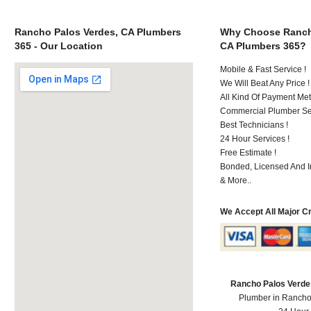
Rancho Palos Verdes, CA Plumbers
Why Choose Ranch
365 - Our Location
CA Plumbers 365?
Mobile & Fast Service !
We Will Beat Any Price !
All Kind Of Payment Met
Commercial Plumber Ser
Best Technicians !
24 Hour Services !
Free Estimate !
Bonded, Licensed And I
& More..
We Accept All Major C
Rancho Palos Verde
Plumber in Rancho