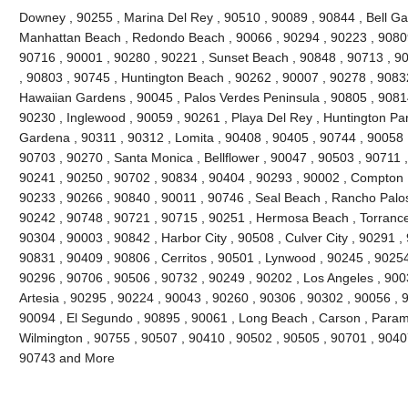
Downey , 90255 , Marina Del Rey , 90510 , 90089 , 90844 , Bell Gard
Manhattan Beach , Redondo Beach , 90066 , 90294 , 90223 , 90809
90716 , 90001 , 90280 , 90221 , Sunset Beach , 90848 , 90713 , 90
, 90803 , 90745 , Huntington Beach , 90262 , 90007 , 90278 , 9083
Hawaiian Gardens , 90045 , Palos Verdes Peninsula , 90805 , 90814
90230 , Inglewood , 90059 , 90261 , Playa Del Rey , Huntington Par
Gardena , 90311 , 90312 , Lomita , 90408 , 90405 , 90744 , 90058 
90703 , 90270 , Santa Monica , Bellflower , 90047 , 90503 , 90711 ,
90241 , 90250 , 90702 , 90834 , 90404 , 90293 , 90002 , Compton ,
90233 , 90266 , 90840 , 90011 , 90746 , Seal Beach , Rancho Palos
90242 , 90748 , 90721 , 90715 , 90251 , Hermosa Beach , Torrance
90304 , 90003 , 90842 , Harbor City , 90508 , Culver City , 90291 ,
90831 , 90409 , 90806 , Cerritos , 90501 , Lynwood , 90245 , 9025
90296 , 90706 , 90506 , 90732 , 90249 , 90202 , Los Angeles , 900
Artesia , 90295 , 90224 , 90043 , 90260 , 90306 , 90302 , 90056 , 
90094 , El Segundo , 90895 , 90061 , Long Beach , Carson , Param
Wilmington , 90755 , 90507 , 90410 , 90502 , 90505 , 90701 , 90407 
90743 and More