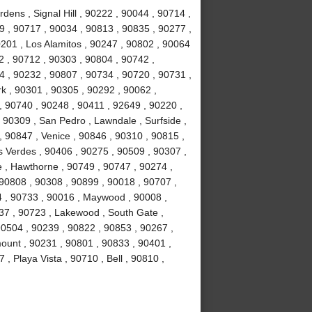
ens , Signal Hill , 90222 , 90044 , 90714 ,
 , 90717 , 90034 , 90813 , 90835 , 90277 ,
201 , Los Alamitos , 90247 , 90802 , 90064
2 , 90712 , 90303 , 90804 , 90742 ,
 , 90232 , 90807 , 90734 , 90720 , 90731 ,
k , 90301 , 90305 , 90292 , 90062 ,
, 90740 , 90248 , 90411 , 92649 , 90220 ,
 90309 , San Pedro , Lawndale , Surfside ,
 90847 , Venice , 90846 , 90310 , 90815 ,
 Verdes , 90406 , 90275 , 90509 , 90307 ,
 , Hawthorne , 90749 , 90747 , 90274 ,
 90808 , 90308 , 90899 , 90018 , 90707 ,
4 , 90733 , 90016 , Maywood , 90008 ,
37 , 90723 , Lakewood , South Gate ,
90504 , 90239 , 90822 , 90853 , 90267 ,
ount , 90231 , 90801 , 90833 , 90401 ,
, Playa Vista , 90710 , Bell , 90810 ,