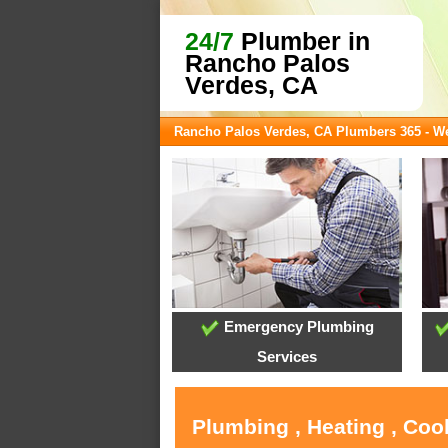
24/7
Plumber in
Rancho Palos
Verdes, CA
Rancho Palos Verdes, CA Plumbers 365 - 
Emergency Plumbing
Services
Plumbing , Heating , Coo