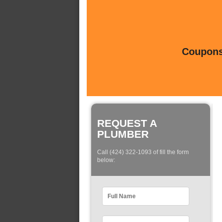
Coupons 
REQUEST A
PLUMBER
Call (424) 322-1093 of fill the form
below: