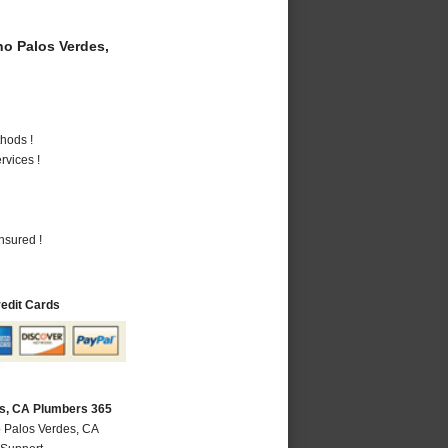
o Palos Verdes,
hods !
vices !
nsured !
redit Cards
s, CA Plumbers 365
 Palos Verdes, CA