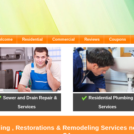
Welcome
Residential
Commercial
Reviews
Coupons
Sewer and Drain Repair &
Residential Plumbing
Services
Services
ling , Restorations & Remodeling Services 