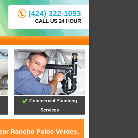
(424) 322-1093
CALL US 24 HOUR
Commercial Plumbing
Services
near Rancho Palos Verdes,